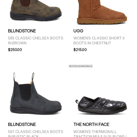
BLUNDSTONE
UGG
GENDER
585 CLASSIC CHELSEA BOOTS
WOMEN'S CLASSIC SHORT II
Women (12)
IN BROWN
BOOTS IN CHESTNUT
$250.00
$215.00
Unisex (9)
BRAND
Blundstone (6)
Palladium (1)
Sorel (2)
The North Face (4)
Timberland (1)
BLUNDSTONE
THE NORTH FACE
UGG (7)
587 CLASSIC CHELSEA BOOTS
WOMEN'S THERMOBALL
IN RUSTIC BLACK
TRACTION MULE IV SLIP ONS IN