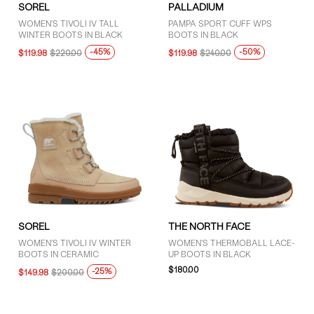
SOREL
PALLADIUM
WOMEN'S TIVOLI IV TALL
PAMPA SPORT CUFF WPS
WINTER BOOTS IN BLACK
BOOTS IN BLACK
-45%
-50%
$119.98
$220.00
$119.98
$240.00
SOREL
THE NORTH FACE
WOMEN'S TIVOLI IV WINTER
WOMEN'S THERMOBALL LACE-
BOOTS IN CERAMIC
UP BOOTS IN BLACK
$180.00
-25%
$149.98
$200.00