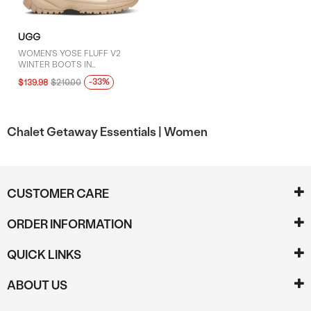
UGG
WOMEN'S YOSE FLUFF V2
WINTER BOOTS IN
WHITE/BEIGE
-33%
$139.98
$210.00
Chalet Getaway Essentials |
Women
CUSTOMER CARE
ORDER INFORMATION
QUICK LINKS
ABOUT US