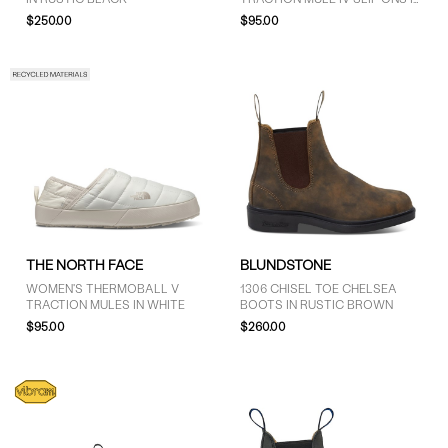
BLACK
$250.00
$95.00
COLOUR
Black (14)
Brown (5)
Grey (2)
SIZE
THE NORTH FACE
BLUNDSTONE
4 (7)
WOMEN'S THERMOBALL V
1306 CHISEL TOE CHELSEA
4.5 (7)
TRACTION MULES IN WHITE
BOOTS IN RUSTIC BROWN
5 (18)
$95.00
$260.00
5.5 (9)
6 (16)
6.5 (8)
7 (13)
7.5 (8)