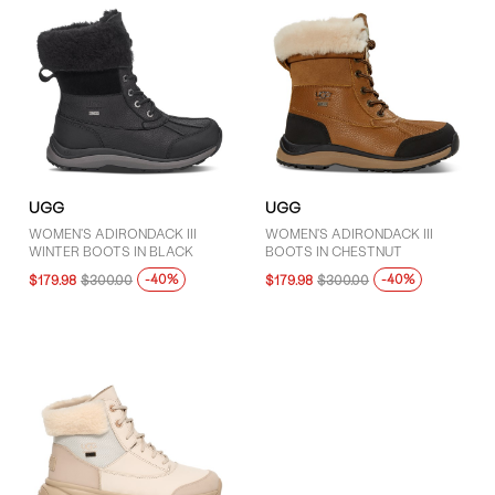
UGG
UGG
WOMEN'S ADIRONDACK III
WOMEN'S ADIRONDACK III
WINTER BOOTS IN BLACK
BOOTS IN CHESTNUT
-40%
-40%
$179.98
$300.00
$179.98
$300.00