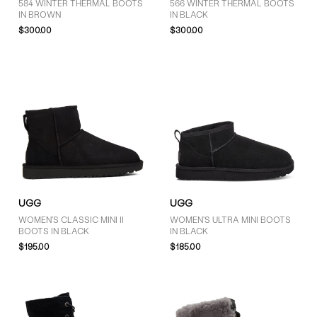
584 WINTER THERMAL BOOTS
566 WINTER THERMAL BOOTS
IN BROWN
IN BLACK
$300.00
$300.00
UGG
UGG
WOMEN'S CLASSIC MINI II
WOMEN'S ULTRA MINI BOOTS
BOOTS IN BLACK
IN BLACK
$195.00
$185.00