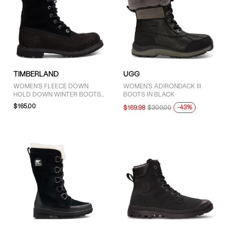
TIMBERLAND
UGG
WOMEN'S FLEECE DOWN
WOMEN'S ADIRONDACK III
HOLD DOWN WINTER BOOTS
BOOTS IN BLACK
IN BLACK
$165.00
-43%
$169.98
$300.00