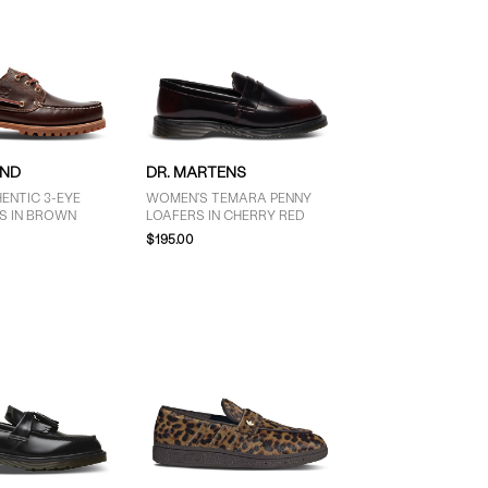
AND
DR. MARTENS
ENTIC 3-EYE
WOMEN'S TEMARA PENNY
S IN BROWN
LOAFERS IN CHERRY RED
$195.00