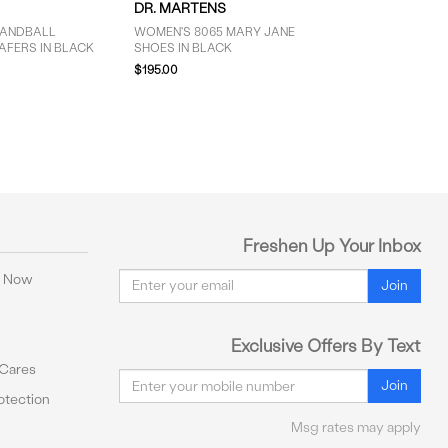
DR. MARTENS
HANDBALL
WOMEN'S 8065 MARY JANE
AFERS IN BLACK
SHOES IN BLACK
$195.00
Freshen Up Your Inbox
Email
y Now
Join
Exclusive Offers By Text
 Cares
Email
Join
tection
Msg rates may apply