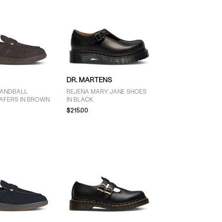
DR. MARTENS
HANDBALL
REJENA MARY JANE SHOES
OAFERS IN BROWN
IN BLACK
$215.00