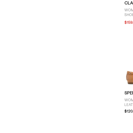
CLA
WOM
SHOE
$159
SPE
WOM
LEAT
$120