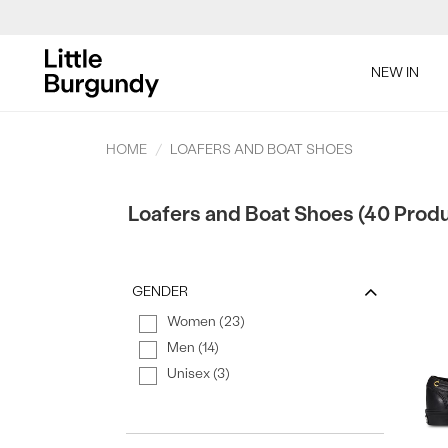
[Skip
to
NEW IN
Content]
SAL
HOME
LOAFERS AND BOAT SHOES
Loafers and Boat Shoes (40 Prod
GENDER
Women (23)
SAL
Men (14)
Unisex (3)