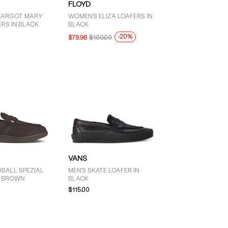
FLOYD
MARGOT MARY
WOMEN'S ELIZA LOAFERS IN
RS IN BLACK
BLACK
-20%
$79.98
$100.00
VANS
DBALL SPEZIAL
MEN'S SKATE LOAFER IN
N BROWN
BLACK
$115.00