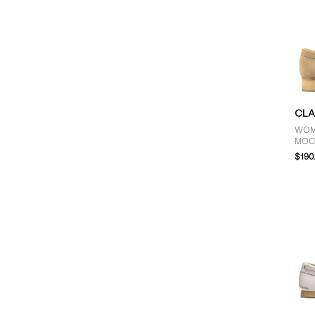
CLA
WOM
MOC
$190