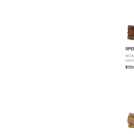
SPE
WOM
ORIG
IN 
$120