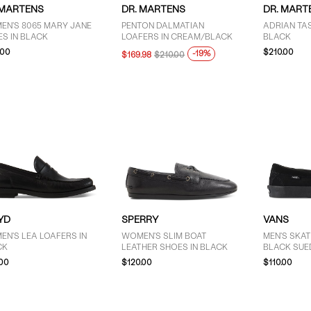
 MARTENS
DR. MARTENS
DR. MART
EN'S 8065 MARY JANE
PENTON DALMATIAN
ADRIAN TAS
S IN BLACK
LOAFERS IN CREAM/BLACK
BLACK
.00
$210.00
-19%
$169.98
$210.00
YD
SPERRY
VANS
N'S LEA LOAFERS IN
WOMEN'S SLIM BOAT
MEN'S SKAT
CK
LEATHER SHOES IN BLACK
BLACK SUE
.00
$120.00
$110.00