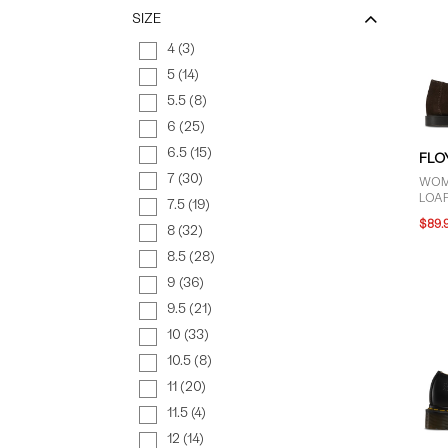
SIZE
4 (3)
5 (14)
5.5 (8)
6 (25)
6.5 (15)
FLO
7 (30)
WOM
LOAF
7.5 (19)
$89.
8 (32)
8.5 (28)
9 (36)
9.5 (21)
10 (33)
10.5 (8)
11 (20)
11.5 (4)
12 (14)