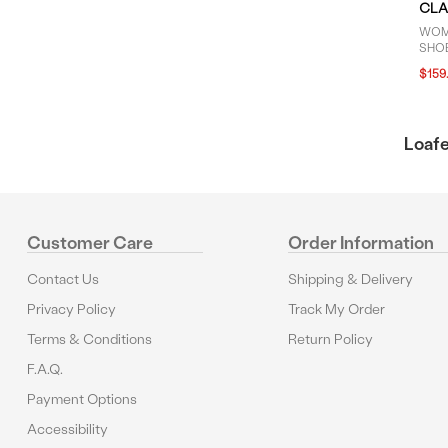
CLA
WOM
SHOE
$159
Loafe
Customer Care
Order Information
Contact Us
Shipping & Delivery
Privacy Policy
Track My Order
Terms & Conditions
Return Policy
F.A.Q.
Payment Options
Accessibility