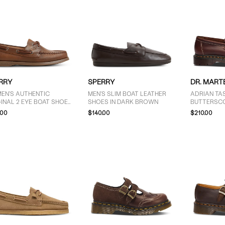
RRY
SPERRY
DR. MART
EN'S AUTHENTIC
MEN'S SLIM BOAT LEATHER
ADRIAN TAS
INAL 2 EYE BOAT SHOES
SHOES IN DARK BROWN
BUTTERSC
MEDIUM BROWN
.00
$140.00
$210.00