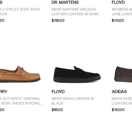
S
DR. MARTENS
FLOYD
S 2-EYELET BOAT SHOE
MEN'S MAYFARE ARCADIA
WOMEN'S 
LACK
LEATHER LOAFERS IN DARK
JANE LOAFE
CHERRY RED
.00
$195.00
$110.00
RRY
FLOYD
ADIDAS
S AUTHENTIC ORIGINAL
MEN'S NOAH LOAFERS IN
MEN'S HAN
E BOAT SHOES IN ROYAL
BLACK
LOAFERS I
WN
.00
$85.00
$150.00