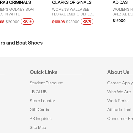
RKS ORIGINALS
CLARKS ORIGINALS
ADIDAS
EN'S GODNEY BOAT
WOMEN'S WALLABEE
WOMEN'S 
S IN WHITE
FLORAL EMBROIDERED
SPEZIAL LO
MOCCASIN SHOES IN TAUPE
$150.00
-20%
-26%
.98
$200.00
$169.98
$230.00
rs and Boat Shoes
Quick Links
About Us
Student Discount
Career: Appl
LB CLUB
Who We Are
Store Locator
Work Perks
Gift Cards
Attitude That
PR Inquiries
Consumer Pro
Site Map