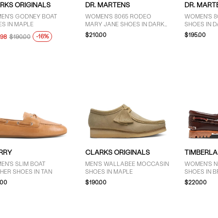
RKS ORIGINALS
DR. MARTENS
DR. MART
EN'S GODNEY BOAT
WOMEN'S 8065 RODEO
WOMEN'S 8
S IN MAPLE
MARY JANE SHOES IN DARK
SHOES IN 
BROWN
$210.00
$195.00
-16%
.98
$190.00
RRY
CLARKS ORIGINALS
TIMBERL
EN'S SLIM BOAT
MEN'S WALLABEE MOCCASIN
WOMEN'S N
HER SHOES IN TAN
SHOES IN MAPLE
SHOES IN 
.00
$190.00
$220.00