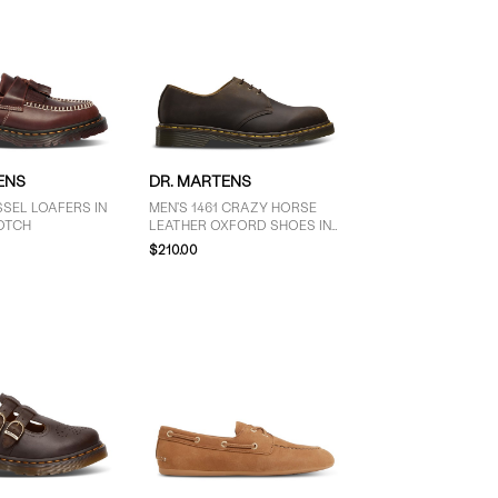
ENS
DR. MARTENS
SEL LOAFERS IN
MEN'S 1461 CRAZY HORSE
OTCH
LEATHER OXFORD SHOES IN
BROWN
$210.00