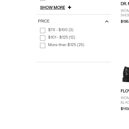
DR.
SHOW MORE
WOM
SHOE
PRICE
$195
$76 - $100 (3)
$101 - $125 (12)
More than $125 (25)
FLO
WOME
BLA
$110