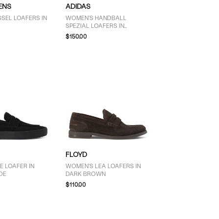
ENS
ADIDAS
SEL LOAFERS IN
WOMEN'S HANDBALL
SPEZIAL LOAFERS IN
LEOPARD
$150.00
FLOYD
E LOAFER IN
WOMEN'S LEA LOAFERS IN
DE
DARK BROWN
$110.00