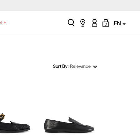
search
Find
My
Shopping
ALE
EN
0
a
Account
Bag
store
Sort By:
Relevance