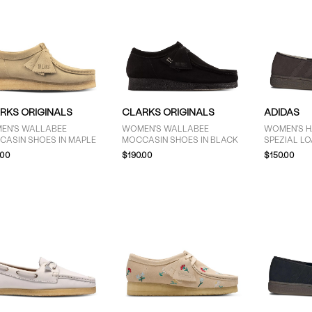
RKS ORIGINALS
CLARKS ORIGINALS
ADIDAS
EN'S WALLABEE
WOMEN'S WALLABEE
WOMEN'S 
CASIN SHOES IN MAPLE
MOCCASIN SHOES IN BLACK
SPEZIAL L
.00
$190.00
$150.00