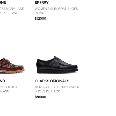
ENS
SPERRY
065 MARY JANE
WOMEN'S SLIM BOAT SHOES
DARK BROWN
IN TAN
$120.00
AND
CLARKS ORIGINALS
OREEN BOAT
MEN'S WALLABEE MOCCASIN
BROWN
SHOES IN BLACK
$190.00