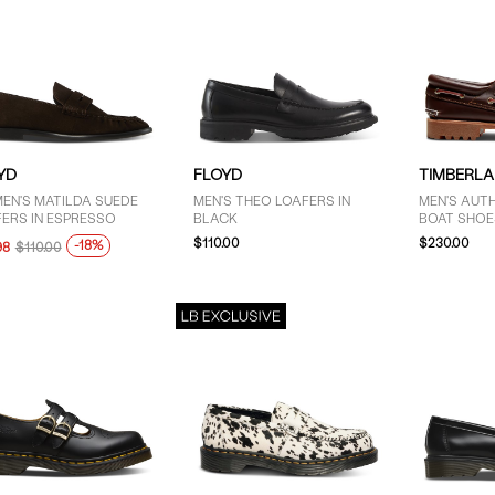
YD
FLOYD
TIMBERL
EN'S MATILDA SUEDE
MEN'S THEO LOAFERS IN
MEN'S AUTH
ERS IN ESPRESSO
BLACK
BOAT SHOE
$110.00
$230.00
-18%
98
$110.00