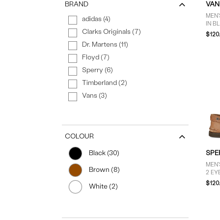
BRAND
VAN
MEN'
adidas (4)
IN B
Clarks Originals (7)
$120
Dr. Martens (11)
Floyd (7)
Sperry (6)
Timberland (2)
Vans (3)
COLOUR
SPE
Black (30)
MEN'
Brown (8)
2 EY
BRO
$120
White (2)