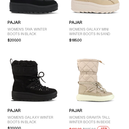
GENDER
PAJAR
PAJAR
Women (4)
WOMEN'S TAYA WINTER
WOMEN'S GALAXY MINI
BOOTS IN BLACK
WINTER BOOTS IN SAND
$200.00
$185.00
BRAND
Pajar (4)
COLOUR
Black (2)
Brown (1)
PAJAR
PAJAR
Grey (1)
WOMEN'S GALAXY WINTER
WOMEN'S GRAVITA TALL
BOOTS IN BLACK
WINTER BOOTS IN BEIGE
$200.00