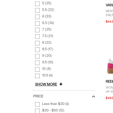
5 (25)
VAN
5.5 (22)
MEN
SNE
6 (33)
$44.
6.5 (24)
7 (25)
7.5 (21)
8 (22)
8.5 (17)
9 (20)
9.5 (10)
10 (8)
10.5 (4)
REE
SHOW MORE
WOM
UK S
PRICE
$49.
Less than $30 (4)
$30 - $50 (12)