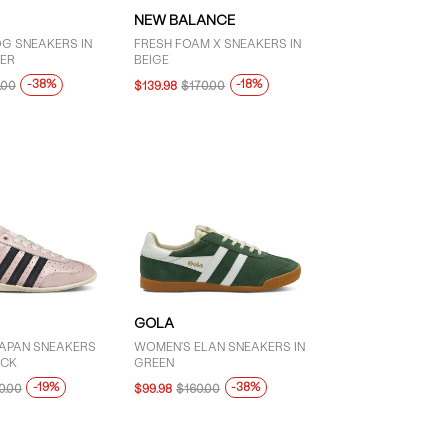
NEW BALANCE
G SNEAKERS IN
FRESH FOAM X SNEAKERS IN
ER
BEIGE
-38%
-18%
.00
$139.98
$170.00
GOLA
APAN SNEAKERS
WOMEN'S ELAN SNEAKERS IN
ACK
GREEN
-19%
-38%
0.00
$99.98
$160.00