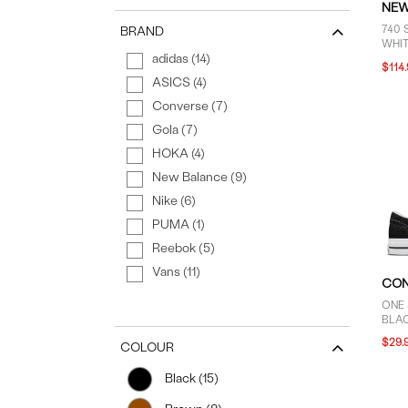
NEW
740 
BRAND
WHI
adidas (14)
GREE
$114
ASICS (4)
Converse (7)
Gola (7)
HOKA (4)
New Balance (9)
Nike (6)
PUMA (1)
Reebok (5)
Vans (11)
CON
ONE 
BLA
$29.
COLOUR
Black (15)