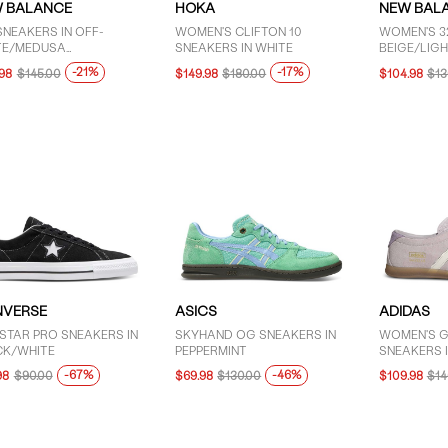
 BALANCE
HOKA
NEW BAL
SNEAKERS IN OFF-
WOMEN'S CLIFTON 10
WOMEN'S 3
TE/MEDUSA
SNEAKERS IN WHITE
BEIGE/LIGH
N/SILVER
-21%
-17%
.98
$145.00
$149.98
$180.00
$104.98
$13
VERSE
ASICS
ADIDAS
STAR PRO SNEAKERS IN
SKYHAND OG SNEAKERS IN
WOMEN'S G
CK/WHITE
PEPPERMINT
SNEAKERS I
-67%
-46%
98
$90.00
$69.98
$130.00
$109.98
$14