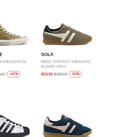
E
GOLA
I SNEAKERS IN
MEN'S TORPEDO SNEAKERS
IN DARK GREY
-40%
-63%
.00
$59.98
$160.00