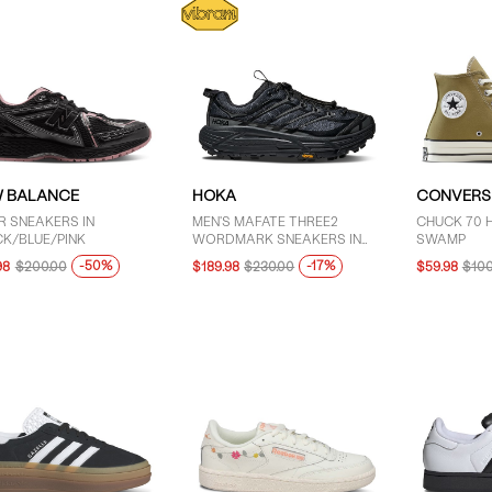
 BALANCE
HOKA
CONVERS
R SNEAKERS IN
MEN'S MAFATE THREE2
CHUCK 70 H
K/BLUE/PINK
WORDMARK SNEAKERS IN
SWAMP
BLACK
-50%
-17%
98
$200.00
$189.98
$230.00
$59.98
$100