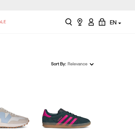
search
Find
My
Shopping
ALE
EN
0
a
Account
Bag
store
Sort By:
Relevance