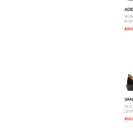
ADI
WOM
PLA
BLA
$99.
VAN
OLD
LEO
$59.