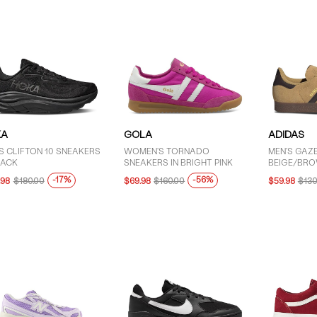
KA
GOLA
ADIDAS
S CLIFTON 10 SNEAKERS
WOMEN'S TORNADO
MEN'S GAZE
LACK
SNEAKERS IN BRIGHT PINK
BEIGE/BR
-17%
-56%
.98
$180.00
$69.98
$160.00
$59.98
$130