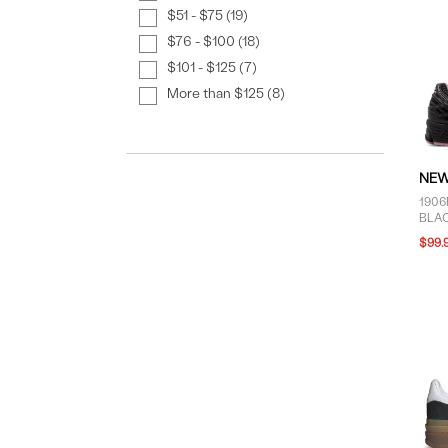
$51 - $75 (19)
$76 - $100 (18)
$101 - $125 (7)
More than $125 (8)
NEW
1906
BLAC
$99.