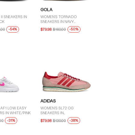
GOLA
II SNEAKERS IN
WOMEN'S TORNADO
CK
SNEAKERS IN NAVY
BLUE/PINK
-54%
-50%
.00
$79.98
$160.00
ADIDAS
 AF1 LOW EASY
WOMEN'S SL72 OG
S IN WHITE/PINK
SNEAKERS IN
PINK/RED/GREEN
-31%
-38%
00
$79.98
$130.00