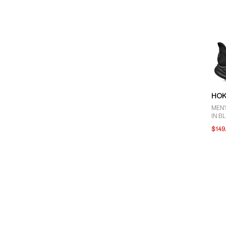
HO
MEN'
IN B
$149