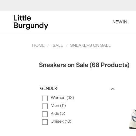
[Skip
to
NEW IN
Content]
HOME
SALE
SNEAKERS ON SALE
Sneakers on Sale (68 Products)
GENDER
Women (33)
Men (11)
Kids (5)
Unisex (18)