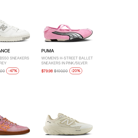
ANCE
PUMA
B550 SNEAKERS
WOMEN'S H-STREET BALLET
REY
SNEAKERS IN PINK/SILVER
-47%
-20%
.00
$79.98
$100.00