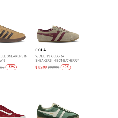
GOLA
LLE SNEAKERS IN
WOMEN'S CLEORA
OWN
SNEAKERS IN BONE/CHERRY
-54%
-19%
.00
$129.98
$160.00