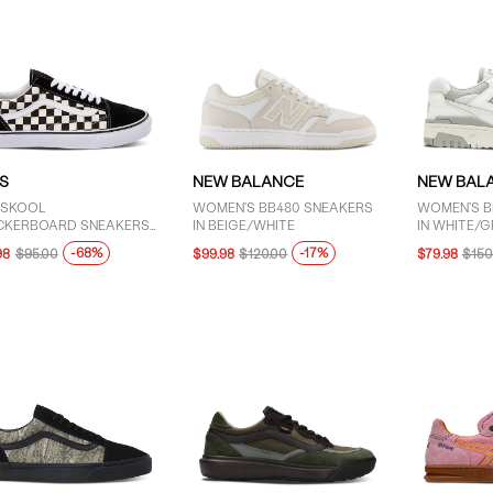
S
NEW BALANCE
NEW BAL
 SKOOL
WOMEN'S BB480 SNEAKERS
WOMEN'S B
CKERBOARD SNEAKERS
IN BEIGE/WHITE
IN WHITE/G
LACK/WHITE
-68%
-17%
98
$95.00
$99.98
$120.00
$79.98
$150