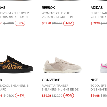
DAS
REEBOK
ADIDAS
EN'S GAZELLE BOLD
WOMEN'S CLUB C 85
SUPERSTAR 
TFORM SNEAKERS IN
VINTAGE SNEAKERS IN
WHITE/BLA
CK/WHITE
BONE/MULTI
-38%
-50%
98
$160.00
$59.98
$120.00
$59.98
$130
S
CONVERSE
NIKE
 SKOOL SNEAKERS IN
RUN STAR TRAINER
TODDLER'S
PARD
SNEAKERS IN LIGHT BEIGE
ON SNEAKER
-43%
-50%
98
$105.00
$59.98
$120.00
$44.98
$65.