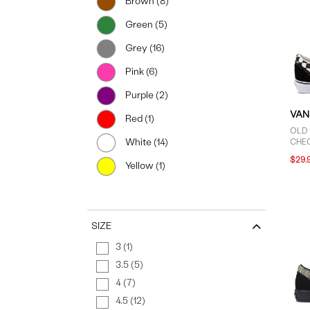
Brown (8)
Green (5)
Grey (16)
Pink (6)
Purple (2)
VAN
Red (1)
OLD
White (14)
CHE
IN B
$29.
Yellow (1)
SIZE
3 (1)
3.5 (5)
4 (7)
4.5 (12)