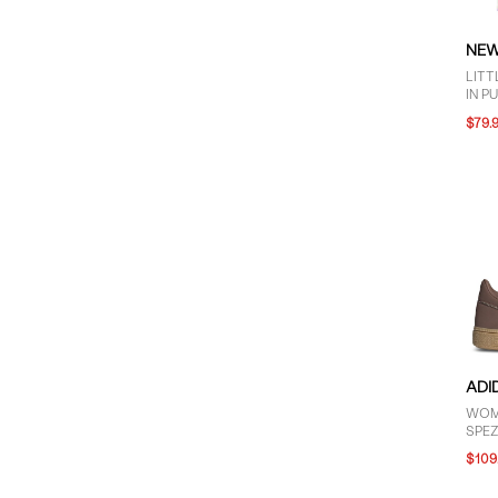
NEW
LITT
IN P
$79.
ADI
WOM
SPEZ
BRO
$109