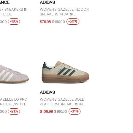
ANCE
ADIDAS
27 SNEAKERS IN
WOMEN'S GAZELLE INDOOR
T BLUE
SNEAKERS IN DARK
GREEN/PINK
-19%
-50%
0.00
$79.98
$160.00
ADIDAS
AZELLE LO PRO
WOMEN'S GAZELLE BOLD
N LILAC/WHITE
PLATFORM SNEAKERS IN
WHITE/GREEN/BROWN
-21%
-31%
0.00
$109.98
$160.00