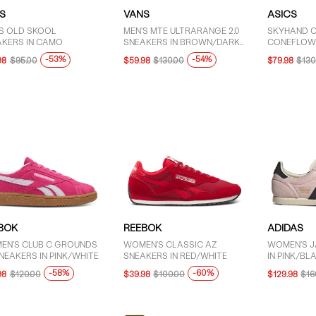
S
VANS
ASICS
'S OLD SKOOL
MEN'S MTE ULTRARANGE 2.0
SKYHAND O
AKERS IN CAMO
SNEAKERS IN BROWN/DARK
CONEFLOW
GREEN
-53%
-54%
98
$95.00
$59.98
$130.00
$79.98
$130
BOK
REEBOK
ADIDAS
EN'S CLUB C GROUNDS
WOMEN'S CLASSIC AZ
WOMEN'S J
NEAKERS IN PINK/WHITE
SNEAKERS IN RED/WHITE
IN PINK/BL
-58%
-60%
98
$120.00
$39.98
$100.00
$129.98
$16