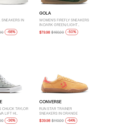
GOLA
 SNEAKERS IN
WOMEN'S FIREFLY SNEAKERS
IN DARK GREEN/LIGHT
GREEN/WHITE
-68%
-50%
00
$79.98
$160.00
E
CONVERSE
'S CHUCK TAYLOR
RUN STAR TRAINER
A LIFT HI
SNEAKERS IN ORANGE
IN GREY
-36%
-64%
00
$39.98
$110.00