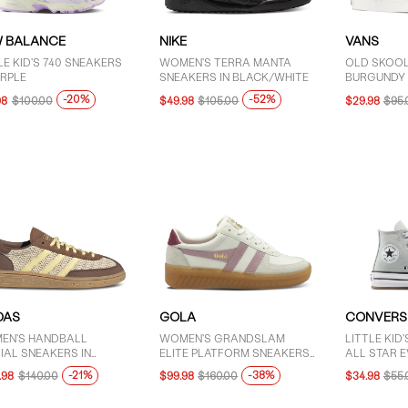
 BALANCE
NIKE
VANS
LE KID'S 740 SNEAKERS
WOMEN'S TERRA MANTA
OLD SKOOL
URPLE
SNEAKERS IN BLACK/WHITE
BURGUNDY
-20%
-52%
98
$100.00
$49.98
$105.00
$29.98
$95.
DAS
GOLA
CONVERS
EN'S HANDBALL
WOMEN'S GRANDSLAM
LITTLE KID
IAL SNEAKERS IN
ELITE PLATFORM SNEAKERS
ALL STAR EV
WN/YELLOW
IN WHITE/PINK/RED
SNEAKERS 
-21%
-38%
.98
$140.00
$99.98
$160.00
$34.98
$55.