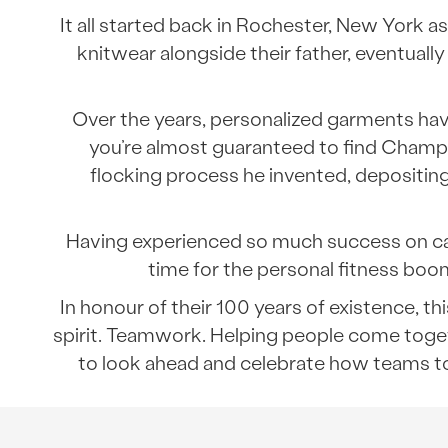
It all started back in Rochester, New York 
knitwear alongside their father, eventua
Over the years, personalized garments ha
you’re almost guaranteed to find Champion
flocking process he invented, depositin
Having experienced so much success on campu
time for the personal fitness boo
In honour of their 100 years of existence, 
spirit. Teamwork. Helping people come toget
to look ahead and celebrate how teams to