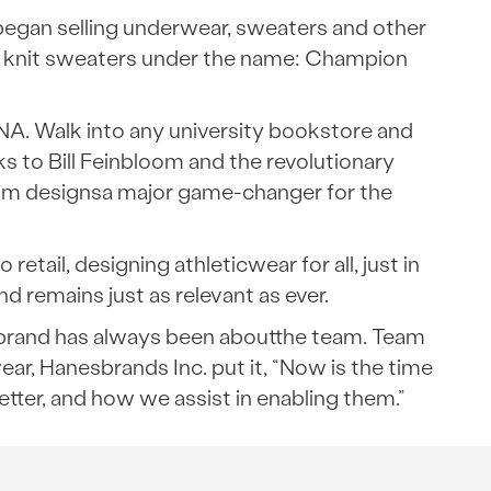
 began selling underwear, sweaters and other
vy knit sweaters under the name: Champion
A. Walk into any university bookstore and
ks to Bill Feinbloom and the revolutionary
stom designsa major game-changer for the
ail, designing athleticwear for all, just in
 remains just as relevant as ever.
ir brand has always been aboutthe team. Team
r, Hanesbrands Inc. put it, “Now is the time
ter, and how we assist in enabling them.”