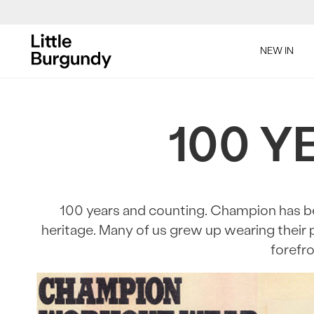
[Skip
to
NEW IN
Content]
SAL
100 Y
100 years and counting. Champion has bee
heritage. Many of us grew up wearing their 
SAL
forefro