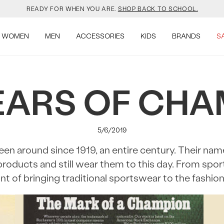
READY FOR WHEN YOU ARE.
SHOP BACK TO SCHOOL.
YOUR NEW JANSPORT 🎒 COMES WITH A FREE KEYCHAIN.
SHOP NOW.
WOMEN
MEN
ACCESSORIES
KIDS
BRANDS
S
OMON DROPPED NEW COLOURS. RUN, DON’T WALK.
SHOP NOW.
EARS OF CH
VEJA IS HERE. COME SAY HI.
SHOP NOW.
READY FOR WHEN YOU ARE.
SHOP BACK TO SCHOOL.
5/6/2019
YOUR NEW JANSPORT 🎒 COMES WITH A FREE KEYCHAIN.
SHOP NOW.
n around since 1919, an entire century. Their nam
products and still wear them to this day. From spo
OMON DROPPED NEW COLOURS. RUN, DON’T WALK.
SHOP NOW.
nt of bringing traditional sportswear to the fashio