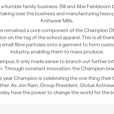
as a humble family business. Bill and Abe Feinbloom
lly taking over the business and manufacturing hea
Knitwear Mills.
ve remained a core component of the Champion DN
 on the tag of the school apparel. This is all than
g small fibre particles onto a garment to form cu
industry, enabling them to mass produce.
s, it only made sense to branch out further into ret
m. Through constant innovation, the Champion brand
this year Champion is celebrating the one thing the
her. As Jon Ram, Group President, Global Activewea
day have the power to change the world for the bet