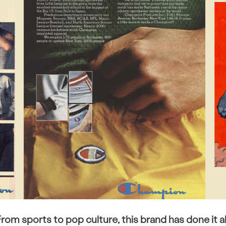
rom sports to pop culture, this brand has done it al