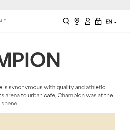
search
Find
My
Shopping
ALE
EN
0
a
Account
Bag
store
AMPION
e is synonymous with quality and athletic
rts arena to urban cafe, Champion was at the
n scene.