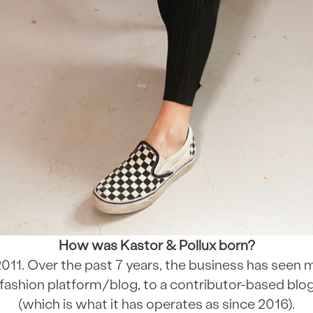
How was Kastor & Pollux born?
011. Over the past 7 years, the business has seen
ashion platform/blog, to a contributor-based blog
(which is what it has operates as since 2016).