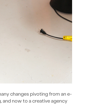
 many changes pivoting from an e-
, and now to a creative agency