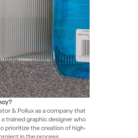
ency?
Kastor & Pollux as a company that
m a trained graphic designer who
o prioritize the creation of high-
 project in the process.