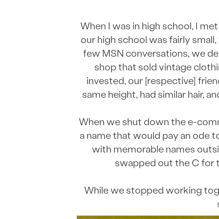
When I was in high school, I met
our high school was fairly smal
few MSN conversations, we dec
shop that sold vintage cloth
invested, our [respective] fri
same height, had similar hair, a
When we shut down the e-comme
a name that would pay an ode to
with memorable names outside
swapped out the C for t
While we stopped working toget