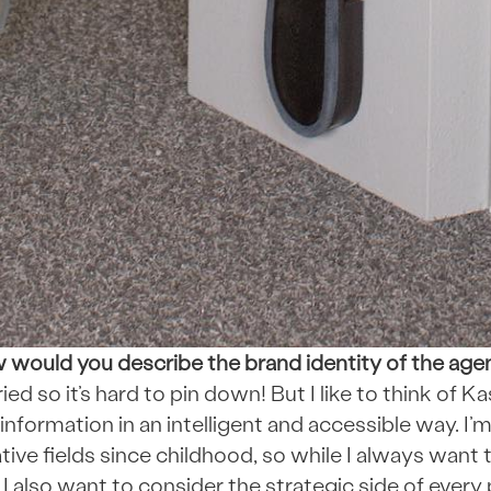
would you describe the brand identity of the ag
ied so it’s hard to pin down! But I like to think of 
information in an intelligent and accessible way. I’
ive fields since childhood, so while I always want t
 I also want to consider the strategic side of every