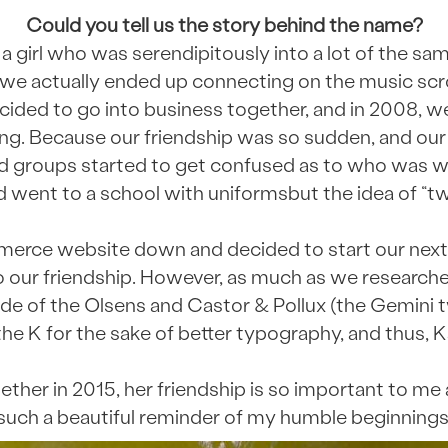
Could you tell us the story behind the name?
 a girl who was serendipitously into a lot of the sa
l, we actually ended up connecting on the music scr
ided to go into business together, and in 2008, w
ing. Because our friendship was so sudden, and ou
end groups started to get confused as to who was w
nd went to a school with uniformsbut the idea of “tw
rce website down and decided to start our next
 our friendship. However, as much as we researched,
 of the Olsens and Castor & Pollux (the Gemini tw
he K for the sake of better typography, and thus, K
her in 2015, her friendship is so important to me 
such a beautiful reminder of my humble beginnings