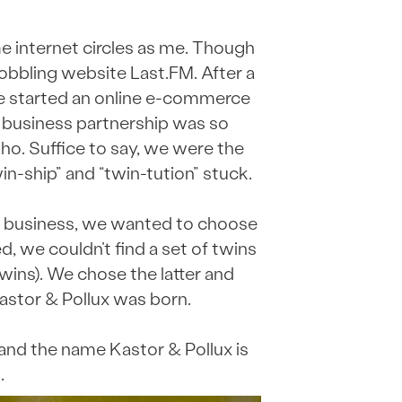
me internet circles as me. Though
obbling website Last.FM. After a
e started an online e-commerce
r business partnership was so
ho. Suffice to say, we were the
in-ship” and “twin-tution” stuck.
 business, we wanted to choose
 we couldn’t find a set of twins
ins). We chose the latter and
astor & Pollux was born.
and the name Kastor & Pollux is
.