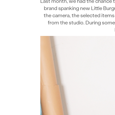
Last month, we had the chance t
brand spanking new Little Burg
the camera, the selected items 
from the studio. During some