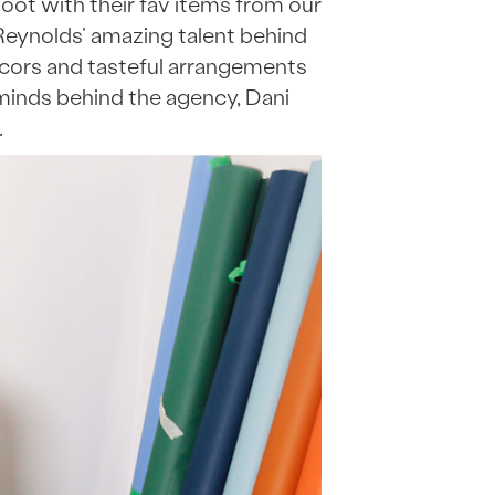
ot with their fav items from our
Reynolds’ amazing talent behind
decors and tasteful arrangements
minds behind the agency, Dani
.