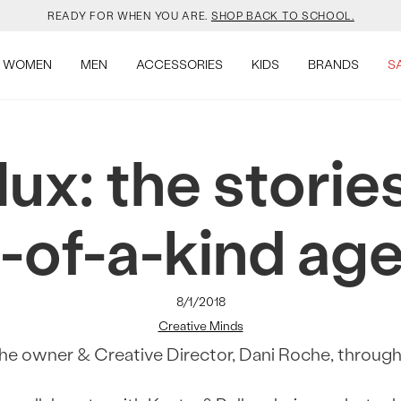
YOUR NEW JANSPORT 🎒 COMES WITH A FREE KEYCHAIN.
SHOP NOW.
SALOMON JUST RESTOCKED. ACT NATURAL.
SHOP NOW.
WOMEN
MEN
ACCESSORIES
KIDS
BRANDS
S
VEJA IS HERE. COME SAY HI.
SHOP NOW.
ux: the stories
READY FOR WHEN YOU ARE.
SHOP BACK TO SCHOOL.
YOUR NEW JANSPORT 🎒 COMES WITH A FREE KEYCHAIN.
SHOP NOW.
-of-a-kind ag
SALOMON JUST RESTOCKED. ACT NATURAL.
SHOP NOW.
8/1/2018
Creative Minds
e owner & Creative Director, Dani Roche, through 