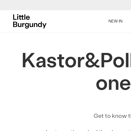
[Skip
to
NEW IN
Content]
Kastor&Poll
one
Get to know th