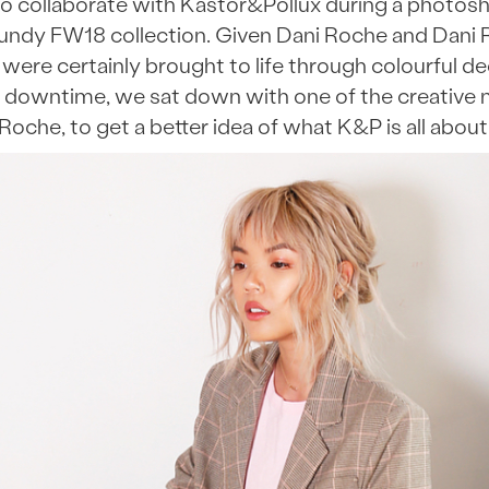
o collaborate with Kastor&Pollux during a photosho
undy FW18 collection. Given Dani Roche and Dani 
were certainly brought to life through colourful 
 downtime, we sat down with one of the creative 
Roche, to get a better idea of what K&P is all about