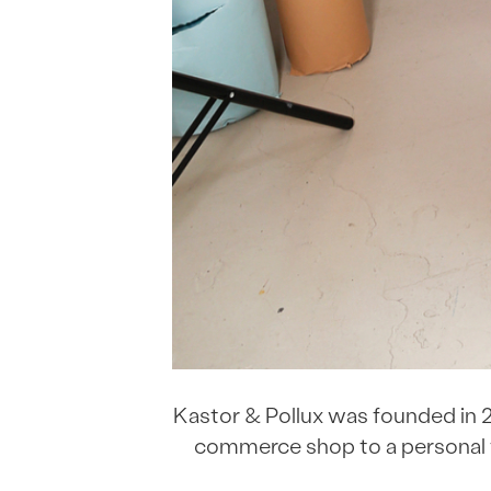
Kastor & Pollux was founded in 2
commerce shop to a personal f