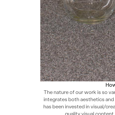
How 
The nature of our work is so var
integrates both aesthetics and 
has been invested in visual/creat
quality visual content,