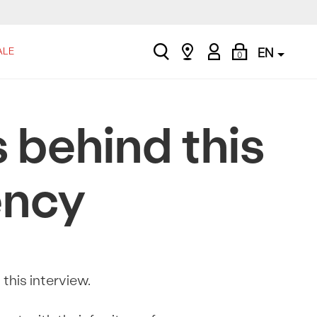
search
Find
My
Shopping
ALE
EN
0
a
Account
Bag
store
 behind this
ency
this interview.