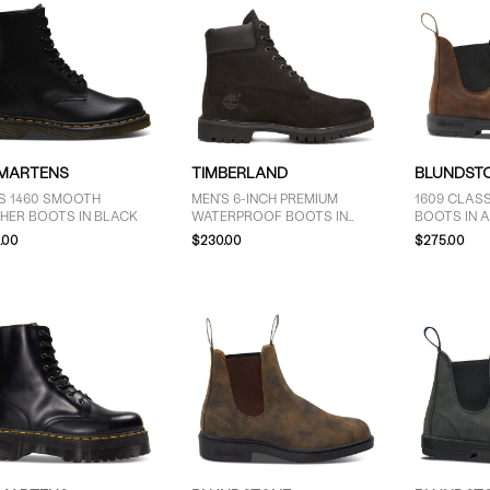
 MARTENS
TIMBERLAND
BLUNDST
S 1460 SMOOTH
MEN'S 6-INCH PREMIUM
1609 CLAS
HER BOOTS IN BLACK
WATERPROOF BOOTS IN
BOOTS IN 
BLACK
.00
$230.00
$275.00