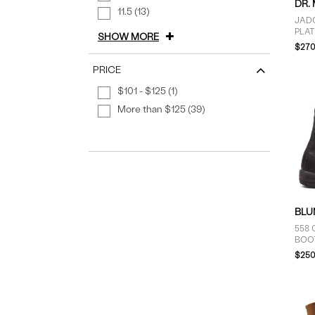
DR.
11.5 (13)
JAD
PLA
SHOW MORE
$270
PRICE
$101 - $125 (1)
More than $125 (39)
BLU
558 
BOO
$250