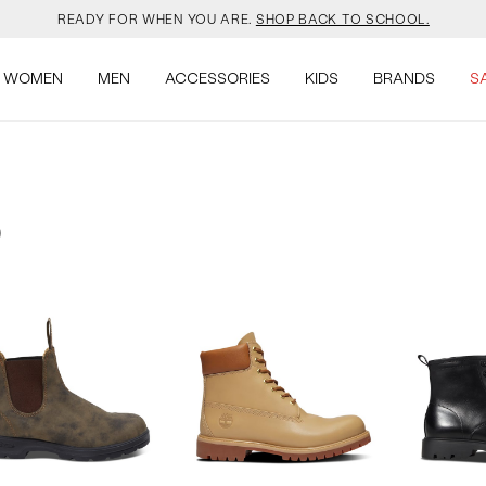
READY FOR WHEN YOU ARE.
SHOP BACK TO SCHOOL.
YOUR NEW JANSPORT 🎒 COMES WITH A FREE KEYCHAIN.
SHOP NOW.
WOMEN
MEN
ACCESSORIES
KIDS
BRANDS
S
OMON DROPPED NEW COLOURS. RUN, DON’T WALK.
SHOP NOW.
VEJA IS HERE. COME SAY HI.
SHOP NOW.
)
READY FOR WHEN YOU ARE.
SHOP BACK TO SCHOOL.
YOUR NEW JANSPORT 🎒 COMES WITH A FREE KEYCHAIN.
SHOP NOW.
OMON DROPPED NEW COLOURS. RUN, DON’T WALK.
SHOP NOW.