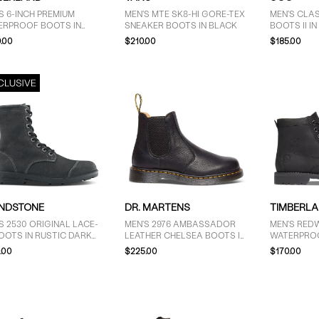
S 6-INCH PREMIUM
MEN'S MTE SK8-HI GORE-TEX
MEN'S CLAS
ERPROOF BOOTS IN
SNEAKER BOOTS IN BLACK
BOOTS II I
UCK TAUPE
.00
$210.00
$185.00
NDSTONE
DR. MARTENS
TIMBERL
S 2530 ORIGINAL LACE-
MEN'S 2976 AMBASSADOR
MEN'S RED
OOTS IN RUSTIC DARK
LEATHER CHELSEA BOOTS IN
WATERPROO
Y
BLACK
BOOTS IN 
.00
$225.00
$170.00