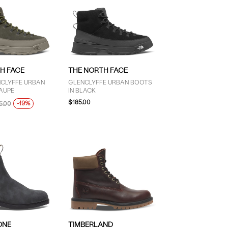
H FACE
THE NORTH FACE
NCLYFFE URBAN
GLENCLYFFE URBAN BOOTS
AUPE
IN BLACK
$185.00
-19%
5.00
ONE
TIMBERLAND