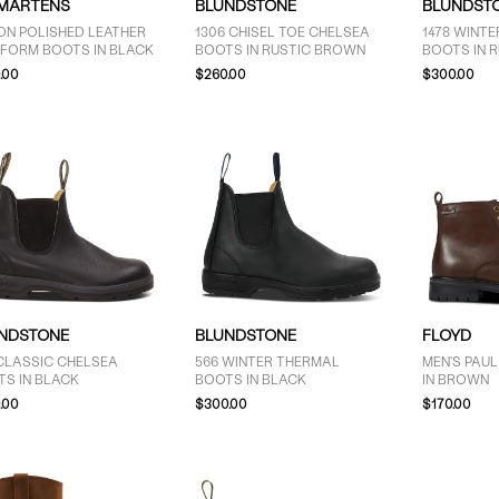
 MARTENS
BLUNDSTONE
BLUNDST
ON POLISHED LEATHER
1306 CHISEL TOE CHELSEA
1478 WINT
TFORM BOOTS IN BLACK
BOOTS IN RUSTIC BROWN
BOOTS IN 
.00
$260.00
$300.00
NDSTONE
BLUNDSTONE
FLOYD
CLASSIC CHELSEA
566 WINTER THERMAL
MEN'S PAU
TS IN BLACK
BOOTS IN BLACK
IN BROWN
.00
$300.00
$170.00