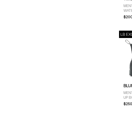
MEN'
WAT
NUB
$200
BLU
MEN'
UP B
GRE
$250