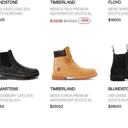
NDSTONE
TIMBERLAND
FLOYD
CLASSIC CHELSEA
MEN'S 6-INCH PREMIUM
MEN'S WYA
TS IN BROWN
WATERPROOF BOOTS IN
BOOTS IN 
BEIGE
.00
$160.00
-35%
$129.98
$200.00
 MARTENS
TIMBERLAND
BLUNDST
'S EMBURY CHELSEA
MEN'S 6-INCH PREMIUM
068 CHISEL
TS IN BLACK
WATERPROOF BOOTS IN
BOOTS IN 
WHEAT
.00
$230.00
$260.00