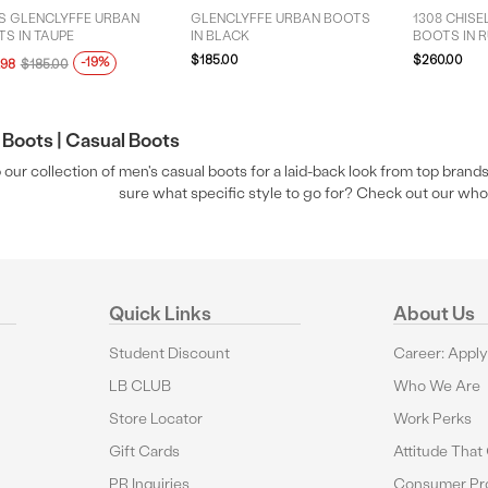
S GLENCLYFFE URBAN
GLENCLYFFE URBAN BOOTS
1308 CHISE
S IN TAUPE
IN BLACK
BOOTS IN 
$185.00
$260.00
-19%
.98
$185.00
Boots |
Casual Boots
our collection of men's casual boots for a laid-back look from top brands
sure what specific style to go for? Check out our who
Quick Links
About Us
Student Discount
Career: Appl
LB CLUB
Who We Are
Store Locator
Work Perks
Gift Cards
Attitude That
PR Inquiries
Consumer Pro