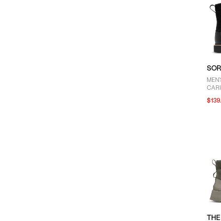
SOR
MEN
CAR
LACE
$139
THE