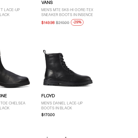
VANS
TT LACE-UP
MEN'S MTE SK8-HI GORE-TEX
BLACK
SNEAKER BOOTS IN INSENCE
-29%
$149.98
$210.00
ONE
FLOYD
 TOE CHELSEA
MEN'S DANIEL LACE-UP
BLACK
BOOTS IN BLACK
$170.00