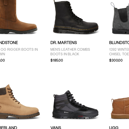
NDSTONE
DR. MARTENS
BLUNDST
 OG RIGGER BOOTS IN
MEN'S LEATHER COMBS
1392 WINT
WN
BOOTS IN BLACK
CHISEL TOE
RUSTIC GR
.00
$185.00
$300.00
BERLAND
VANS
UGG