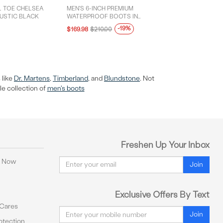
L TOE CHELSEA
MEN'S 6-INCH PREMIUM
RUSTIC BLACK
WATERPROOF BOOTS IN
BURGUNDY
-19%
$169.98
$210.00
 like
Dr. Martens
,
Timberland
, and
Blundstone
. Not
le collection of
men's boots
Freshen Up Your Inbox
Email
y Now
Join
Exclusive Offers By Text
 Cares
Email
Join
tection