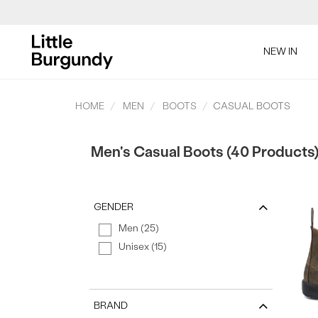
[Skip
to
NEW IN
Content]
SAL
HOME
MEN
BOOTS
CASUAL BOOTS
Men's Casual Boots (40 Products
GENDER
SAL
Men (25)
Unisex (15)
BRAND