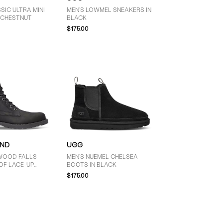
SIC ULTRA MINI
MEN'S LOWMEL SNEAKERS IN
N CHESTNUT
BLACK
$175.00
AND
UGG
WOOD FALLS
MEN'S NUEMEL CHELSEA
F LACE-UP
BOOTS IN BLACK
BLACK
$175.00