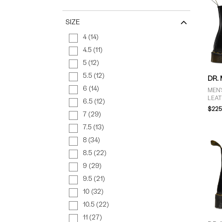
SIZE
4 (14)
4.5 (11)
5 (12)
5.5 (12)
DR.
6 (14)
MEN'
LEAT
6.5 (12)
$225
7 (29)
7.5 (13)
8 (34)
8.5 (22)
9 (29)
9.5 (21)
10 (32)
10.5 (22)
11 (27)