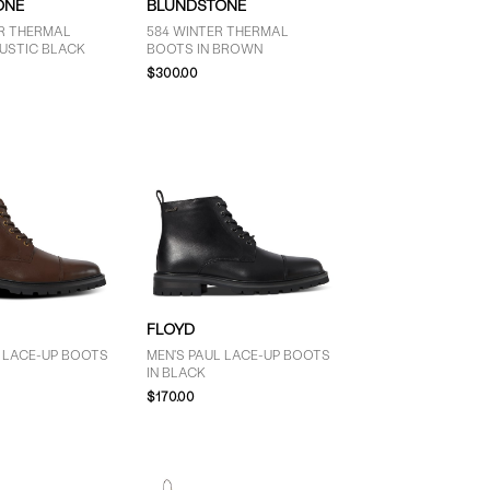
ONE
BLUNDSTONE
ER THERMAL
584 WINTER THERMAL
RUSTIC BLACK
BOOTS IN BROWN
$300.00
FLOYD
L LACE-UP BOOTS
MEN'S PAUL LACE-UP BOOTS
IN BLACK
$170.00