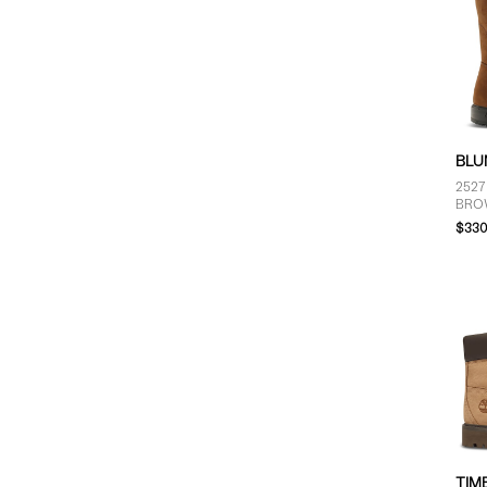
BLU
2527
BRO
$330
TIM