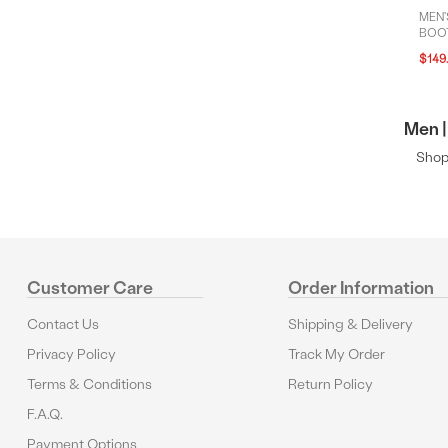
MEN'
BOOT
$149
Men |
Shop 
Customer Care
Order Information
Contact Us
Shipping & Delivery
Privacy Policy
Track My Order
Terms & Conditions
Return Policy
F.A.Q.
Payment Options