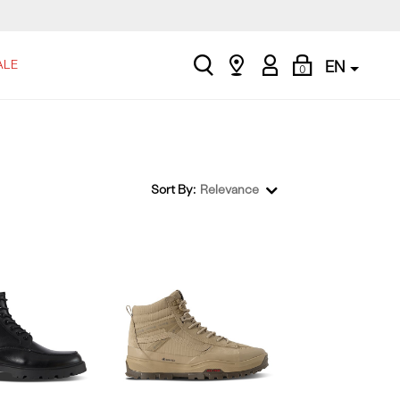
search
Find
My
Shopping
ALE
EN
0
a
Account
Bag
store
Sort By:
Relevance