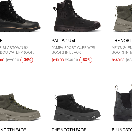
EL
PALLADIUM
THE NORT
'S SLABTOWN 62
PAMPA SPORT CUFF WPS
MEN'S GLE
IBOU WATERPROOF
BOOTS IN BLACK
BOOTS IN T
-UP BOOTS IN BLACK
-36%
-50%
.98
$220.00
$119.98
$240.00
$149.98
$18
 NORTH FACE
THE NORTH FACE
BLUNDST