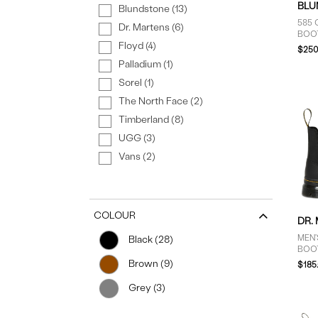
BLU
Blundstone (13)
585 
Dr. Martens (6)
BOO
Floyd (4)
$250
Palladium (1)
Sorel (1)
The North Face (2)
Timberland (8)
UGG (3)
Vans (2)
COLOUR
DR.
MEN
Black (28)
BOO
Brown (9)
$185
Grey (3)