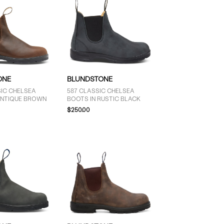
ONE
BLUNDSTONE
SIC CHELSEA
587 CLASSIC CHELSEA
ANTIQUE BROWN
BOOTS IN RUSTIC BLACK
$250.00