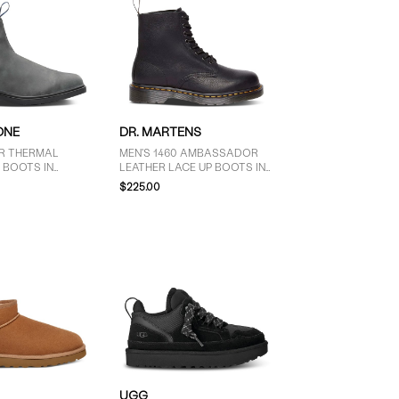
ONE
DR. MARTENS
ER THERMAL
MEN'S 1460 AMBASSADOR
 BOOTS IN
LEATHER LACE UP BOOTS IN
EY
BLACK
$225.00
UGG