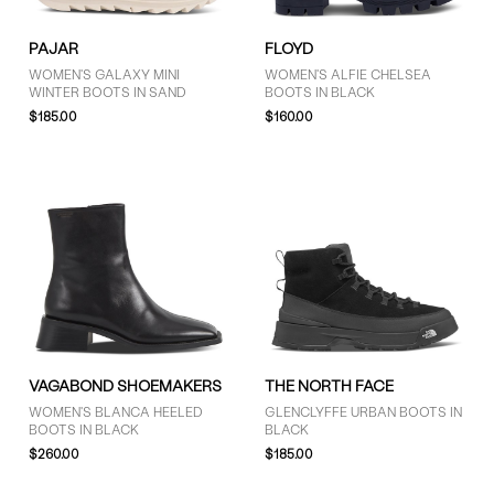
PAJAR
FLOYD
WOMEN'S GALAXY MINI
WOMEN'S ALFIE CHELSEA
WINTER BOOTS IN SAND
BOOTS IN BLACK
$185.00
$160.00
VAGABOND SHOEMAKERS
THE NORTH FACE
WOMEN'S BLANCA HEELED
GLENCLYFFE URBAN BOOTS IN
BOOTS IN BLACK
BLACK
$260.00
$185.00