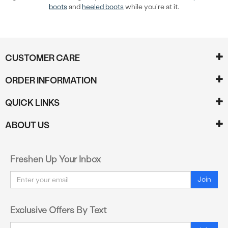
boots
and
heeled boots
while you're at it.
CUSTOMER CARE
ORDER INFORMATION
QUICK LINKS
ABOUT US
Freshen Up Your Inbox
Email
Join
Exclusive Offers By Text
Email