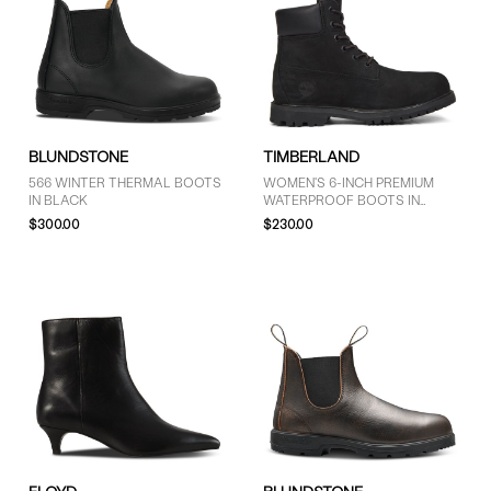
BLUNDSTONE
TIMBERLAND
566 WINTER THERMAL BOOTS
WOMEN'S 6-INCH PREMIUM
IN BLACK
WATERPROOF BOOTS IN
BLACK
$300.00
$230.00