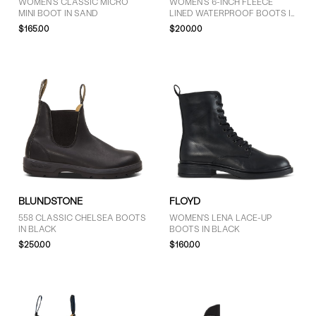
WOMEN'S CLASSIC MICRO
WOMEN'S 6-INCH FLEECE
MINI BOOT IN SAND
LINED WATERPROOF BOOTS IN
BLACK
$165.00
$200.00
BLUNDSTONE
FLOYD
558 CLASSIC CHELSEA BOOTS
WOMEN'S LENA LACE-UP
IN BLACK
BOOTS IN BLACK
$250.00
$160.00