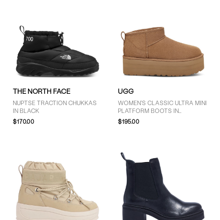
THE NORTH FACE
UGG
NUPTSE TRACTION CHUKKAS
WOMEN'S CLASSIC ULTRA MINI
IN BLACK
PLATFORM BOOTS IN
CHESTNUT
$170.00
$195.00