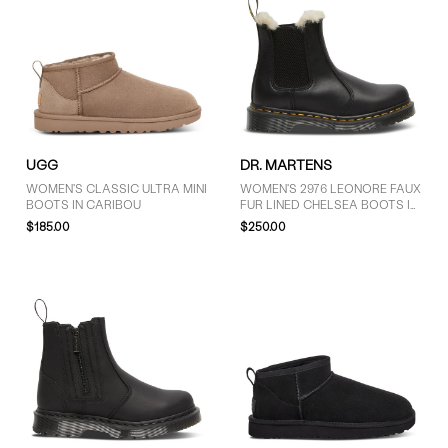
UGG
DR. MARTENS
WOMEN'S CLASSIC ULTRA MINI
WOMEN'S 2976 LEONORE FAUX
BOOTS IN CARIBOU
FUR LINED CHELSEA BOOTS IN
BLACK
$185.00
$250.00