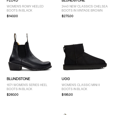
FLOYD
BLUNDSTONE
WOMEN'S ROMY HEELED
2440 NEW CLASSICS CHELSEA
BOOTS IN BLACK
BOOTS IN VINTAGE BROWN
$140.00
$275.00
BLUNDSTONE
UGG
1671 WOMEN'S SERIES HEEL
WOMEN'S CLASSIC MINI II
BOOTS IN BLACK
BOOTS IN BLACK
$260.00
$195.00