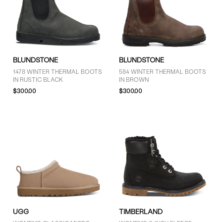
BLUNDSTONE
BLUNDSTONE
1478 WINTER THERMAL BOOTS
584 WINTER THERMAL BOOTS
IN RUSTIC BLACK
IN BROWN
$300.00
$300.00
UGG
TIMBERLAND