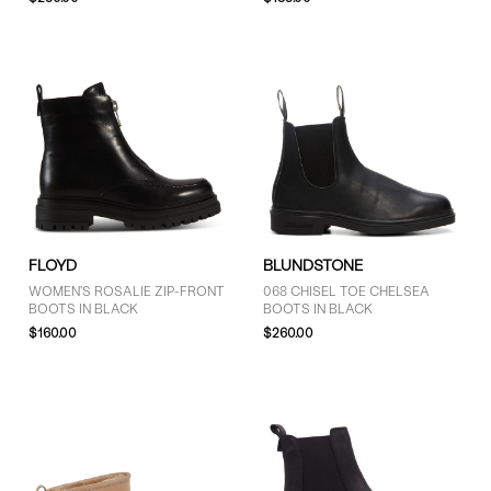
COLOUR
Black (31)
Brown (9)
Grey (3)
White (1)
FLOYD
BLUNDSTONE
WOMEN'S ROSALIE ZIP-FRONT
068 CHISEL TOE CHELSEA
BOOTS IN BLACK
BOOTS IN BLACK
SIZE
$160.00
$260.00
4 (13)
4.5 (11)
5 (25)
5.5 (16)
6 (36)