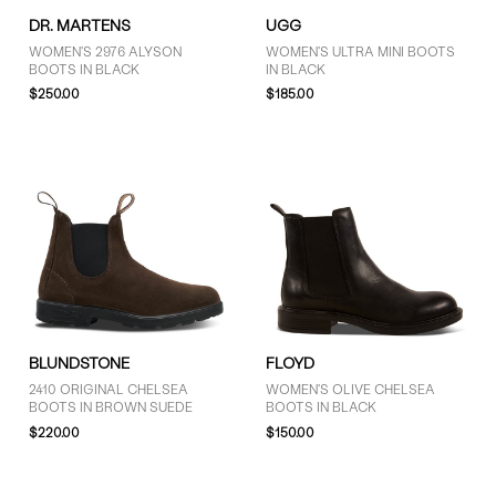
DR. MARTENS
UGG
WOMEN'S 2976 ALYSON
WOMEN'S ULTRA MINI BOOTS
BOOTS IN BLACK
IN BLACK
$250.00
$185.00
BLUNDSTONE
FLOYD
2410 ORIGINAL CHELSEA
WOMEN'S OLIVE CHELSEA
BOOTS IN BROWN SUEDE
BOOTS IN BLACK
$220.00
$150.00