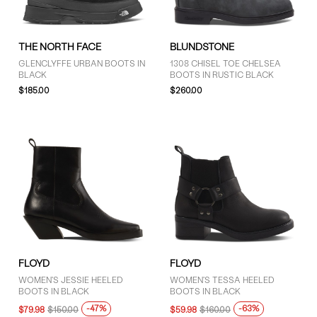
THE NORTH FACE
BLUNDSTONE
GLENCLYFFE URBAN BOOTS IN
1308 CHISEL TOE CHELSEA
BLACK
BOOTS IN RUSTIC BLACK
$185.00
$260.00
FLOYD
FLOYD
WOMEN'S JESSIE HEELED
WOMEN'S TESSA HEELED
BOOTS IN BLACK
BOOTS IN BLACK
-47%
-63%
$79.98
$150.00
$59.98
$160.00