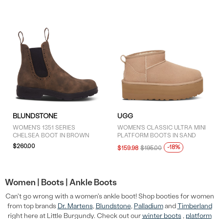
BLUNDSTONE
UGG
WOMEN'S 1351 SERIES
WOMEN'S CLASSIC ULTRA MINI
CHELSEA BOOT IN BROWN
PLATFORM BOOTS IN SAND
$260.00
-18%
$159.98
$195.00
Women |
Boots |
Ankle Boots
Can't go wrong with a women's ankle boot! Shop booties for women
from top brands
Dr. Martens
,
Blundstone
,
Palladium
and
Timberland
right here at Little Burgundy. Check out our
winter boots
,
platform