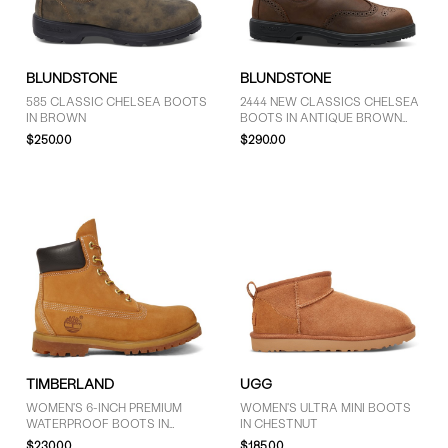
GENDER
BLUNDSTONE
BLUNDSTONE
Women (27)
585 CLASSIC CHELSEA BOOTS
2444 NEW CLASSICS CHELSEA
IN BROWN
BOOTS IN ANTIQUE BROWN
Unisex (16)
BROGUE
$250.00
$290.00
BRAND
Blundstone (15)
Dr. Martens (4)
FUBUKI (1)
Floyd (9)
Pajar (1)
The North Face (2)
TIMBERLAND
UGG
Timberland (3)
WOMEN'S 6-INCH PREMIUM
WOMEN'S ULTRA MINI BOOTS
UGG (8)
WATERPROOF BOOTS IN
IN CHESTNUT
WHEAT
Vagabond Shoemakers (1)
$230.00
$185.00