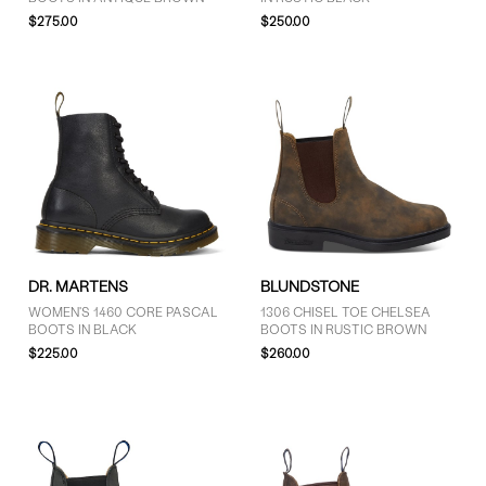
$275.00
$250.00
DR. MARTENS
BLUNDSTONE
WOMEN'S 1460 CORE PASCAL
1306 CHISEL TOE CHELSEA
BOOTS IN BLACK
BOOTS IN RUSTIC BROWN
$225.00
$260.00