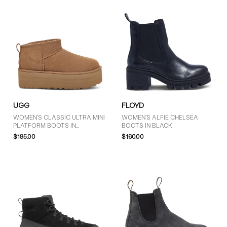
UGG
FLOYD
WOMEN'S CLASSIC ULTRA MINI
WOMEN'S ALFIE CHELSEA
PLATFORM BOOTS IN
BOOTS IN BLACK
CHESTNUT
$195.00
$160.00