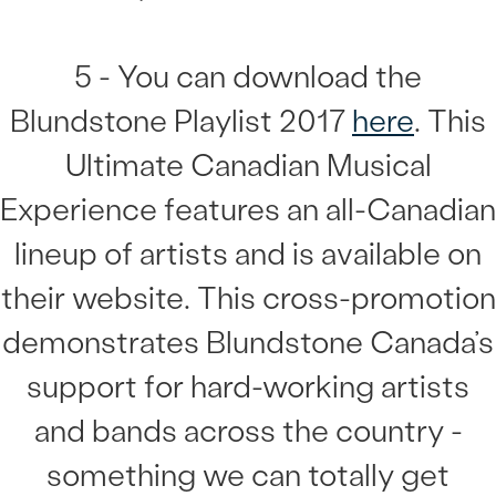
5 - You can download the
Blundstone Playlist 2017
here
. This
Ultimate Canadian Musical
Experience features an all-Canadian
lineup of artists and is available on
their website. This cross-promotion
demonstrates Blundstone Canada’s
support for hard-working artists
and bands across the country -
something we can totally get