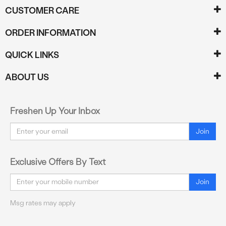
CUSTOMER CARE
ORDER INFORMATION
QUICK LINKS
ABOUT US
Freshen Up Your Inbox
Email
Join
Exclusive Offers By Text
Email
Join
Msg rates may apply