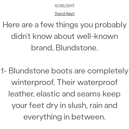
11/30/2017
Trend Alert
Here are a few things you probably
didn’t know about well-known
brand, Blundstone.
1- Blundstone boots are completely
winterproof. Their waterproof
leather, elastic and seams keep
your feet dry in slush, rain and
everything in between.