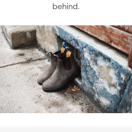
behind.