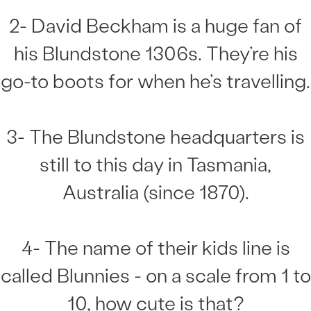
2- David Beckham is a huge fan of
his Blundstone 1306s. They’re his
go-to boots for when he’s travelling.
3- The Blundstone headquarters is
still to this day in Tasmania,
Australia (since 1870).
4- The name of their kids line is
called Blunnies - on a scale from 1 to
10, how cute is that?