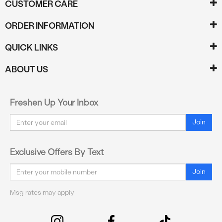
CUSTOMER CARE
ORDER INFORMATION
QUICK LINKS
ABOUT US
Freshen Up Your Inbox
Email
Join
Exclusive Offers By Text
Email
Join
Msg rates may apply