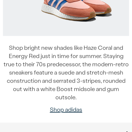
Shop bright new shades like Haze Coral and
Energy Red just in time for summer. Staying
true to their 70s predecessor, the modern-retro
sneakers feature a suede and stretch-mesh
construction and serrated 3-stripes, rounded
out with a white Boost midsole and gum
outsole.
Shop adidas