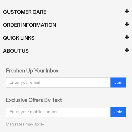
CUSTOMER CARE
ORDER INFORMATION
QUICK LINKS
ABOUT US
Freshen Up Your Inbox
Email
Join
Exclusive Offers By Text
Email
Join
Msg rates may apply