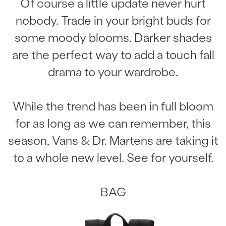
Of course a little update never hurt
nobody. Trade in your bright buds for
some moody blooms. Darker shades
are the perfect way to add a touch fall
drama to your wardrobe.
While the trend has been in full bloom
for as long as we can remember, this
season, Vans & Dr. Martens are taking it
to a whole new level. See for yourself.
BAG