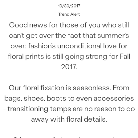
10/30/2017
Trend Alert
Good news for those of you who still
can’t get over the fact that summer’s
over: fashion’s unconditional love for
floral prints is still going strong for Fall
2017.
Our floral fixation is seasonless. From
bags, shoes, boots to even accessories
- transitioning temps are no reason to do
away with floral details.