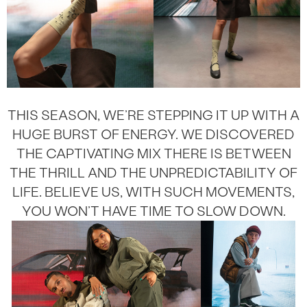
THIS SEASON, WE’RE STEPPING IT UP WITH A
HUGE BURST OF ENERGY. WE DISCOVERED
THE CAPTIVATING MIX THERE IS BETWEEN
THE THRILL AND THE UNPREDICTABILITY OF
LIFE. BELIEVE US, WITH SUCH MOVEMENTS,
YOU WON’T HAVE TIME TO SLOW DOWN.