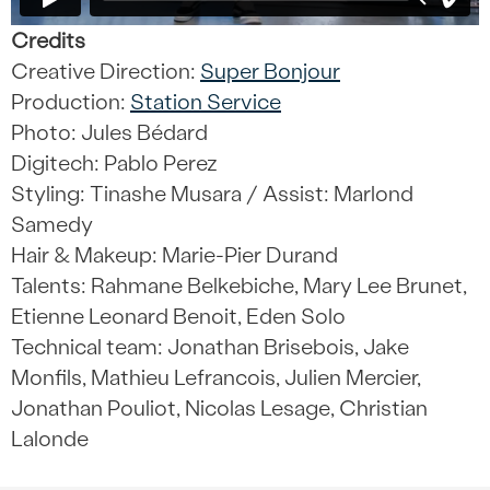
Credits
Creative Direction:
Super Bonjour
Production:
Station Service
Photo: Jules Bédard
Digitech: Pablo Perez
Styling: Tinashe Musara /
Assist: Marlond
Samedy
Hair & Makeup: Marie-Pier Durand
Talents: Rahmane Belkebiche, Mary Lee Brunet,
Etienne Leonard Benoit, Eden Solo
Technical team: Jonathan Brisebois, Jake
Monfils, Mathieu Lefrancois, Julien Mercier,
Jonathan Pouliot, Nicolas Lesage, Christian
Lalonde