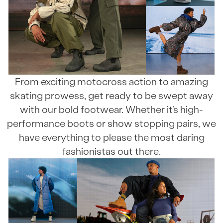
From exciting motocross action to amazing
skating prowess, get ready to be swept away
with our bold footwear. Whether it’s high-
performance boots or show stopping pairs, we
have everything to please the most daring
fashionistas out there.