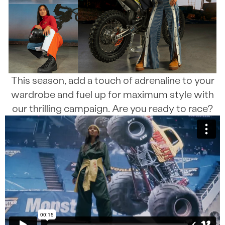
This season, add a touch of adrenaline to your
wardrobe and fuel up for maximum style with
our thrilling campaign. Are you ready to race?