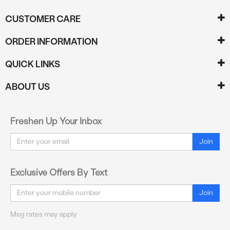
CUSTOMER CARE
ORDER INFORMATION
QUICK LINKS
ABOUT US
Freshen Up Your Inbox
Email
Join
Exclusive Offers By Text
Email
Join
Msg rates may apply