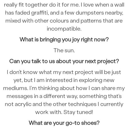
really fit together do it for me. I love when a wall
has faded graffiti, and a few dumpsters nearby,
mixed with other colours and patterns that are
incompatible.
What is bringing you joy right now?
The sun.
Can you talk to us about your next project?
I don’t know what my next project will be just
yet, but I am interested in exploring new
mediums. I’m thinking about how I can share my
messages in a different way, something that’s
not acrylic and the other techniques I currently
work with. Stay tuned!
What are your go-to shoes?