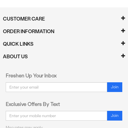
CUSTOMER CARE
ORDER INFORMATION
QUICK LINKS
ABOUT US
Freshen Up Your Inbox
Email
Join
Exclusive Offers By Text
Email
Join
Msg rates may apply