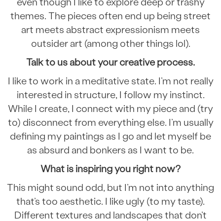
even though I like to explore deep or trashy
themes. The pieces often end up being street
art meets abstract expressionism meets
outsider art (among other things lol).
Talk to us about your creative process.
I like to work in a meditative state. I’m not really
interested in structure, I follow my instinct.
While I create, I connect with my piece and (try
to) disconnect from everything else. I’m usually
defining my paintings as I go and let myself be
as absurd and bonkers as I want to be.
What is inspiring you right now?
This might sound odd, but I’m not into anything
that’s too aesthetic. I like ugly (to my taste).
Different textures and landscapes that don’t