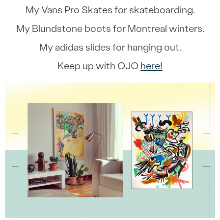
My Vans Pro Skates for skateboarding.
My Blundstone boots for Montreal winters.
My adidas slides for hanging out.
Keep up with OJO
here!