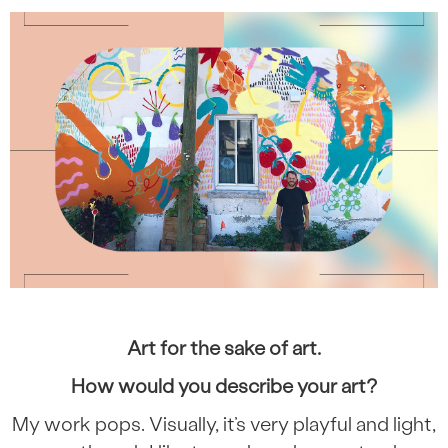
Art for the sake of art.
How would you describe your art?
My work pops. Visually, it’s very playful and light,