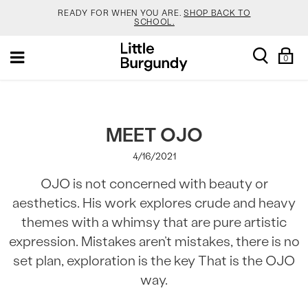
READY FOR WHEN YOU ARE.
SHOP BACK TO
SCHOOL.
[Skip
YOUR NEW JANSPORT 🎒 COMES WITH A FREE
search
Sh
Toggle
to
KEYCHAIN.
SHOP NOW.
0
Ba
navigation
Content]
SALOMON DROPPED NEW COLOURS. RUN, DON’T
WALK.
SHOP NOW.
VEJA IS HERE. COME SAY HI.
SHOP NOW.
MEET OJO
4/16/2021
READY FOR WHEN YOU ARE.
SHOP BACK TO
SCHOOL.
OJO is not concerned with beauty or
YOUR NEW JANSPORT 🎒 COMES WITH A FREE
aesthetics. His work explores crude and heavy
KEYCHAIN.
SHOP NOW.
themes with a whimsy that are pure artistic
SALOMON DROPPED NEW COLOURS. RUN, DON’T
WALK.
SHOP NOW.
expression. Mistakes aren’t mistakes, there is no
set plan, exploration is the key That is the OJO
way.