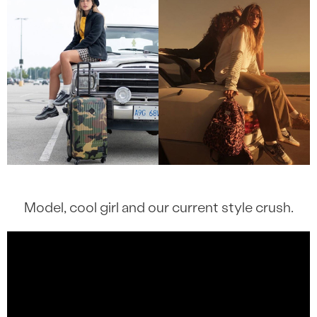
Model, cool girl and our current style crush.