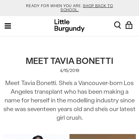
READY FOR WHEN YOU ARE.
SHOP BACK TO
SCHOOL.
[Skip
YOUR NEW JANSPORT 🎒 COMES WITH A FREE
search
Sh
Toggle
to
KEYCHAIN.
SHOP NOW.
0
Ba
navigation
Content]
SALOMON DROPPED NEW COLOURS. RUN, DON’T
WALK.
SHOP NOW.
VEJA IS HERE. COME SAY HI.
SHOP NOW.
MEET TAVIA BONETTI
4/15/2019
READY FOR WHEN YOU ARE.
SHOP BACK TO
SCHOOL.
Meet Tavia Bonetti. She’s a Vancouver-born Los
YOUR NEW JANSPORT 🎒 COMES WITH A FREE
Angeles transplant who has been making a
KEYCHAIN.
SHOP NOW.
name for herself in the modelling industry since
SALOMON DROPPED NEW COLOURS. RUN, DON’T
WALK.
SHOP NOW.
she was seventeen years old and she’s our latest
girl crush.