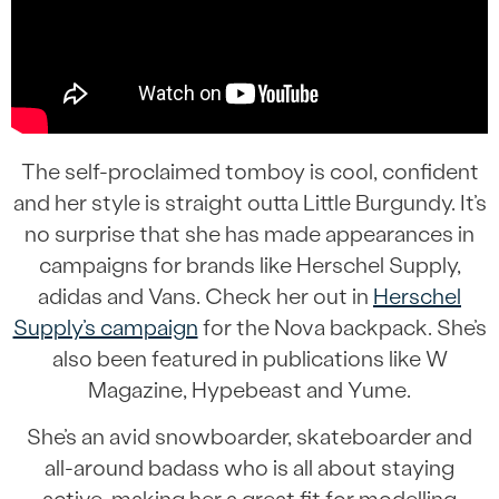
The self-proclaimed tomboy is cool, confident
and her style is straight outta Little Burgundy. It’s
no surprise that she has made appearances in
campaigns for brands like Herschel Supply,
adidas and Vans. Check her out in
Herschel
Supply’s campaign
for the Nova backpack. She’s
also been featured in publications like W
Magazine, Hypebeast and Yume.
She’s an avid snowboarder, skateboarder and
all-around badass who is all about staying