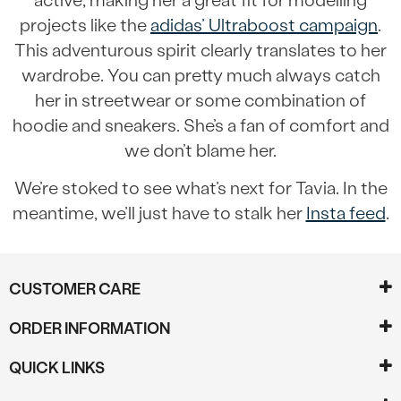
active, making her a great fit for modelling
projects like the
adidas’ Ultraboost campaign
.
This adventurous spirit clearly translates to her
wardrobe. You can pretty much always catch
her in streetwear or some combination of
hoodie and sneakers. She’s a fan of comfort and
we don’t blame her.
We’re stoked to see what’s next for Tavia. In the
meantime, we’ll just have to stalk her
Insta feed
.
CUSTOMER CARE
ORDER INFORMATION
QUICK LINKS