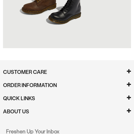
CUSTOMER CARE
ORDER INFORMATION
QUICK LINKS
ABOUT US
Freshen Up Your Inbox