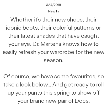
3/14/2018
New In
Whether it’s their new shoes, their
iconic boots, their colorful patterns or
their latest shades that have caught
your eye, Dr. Martens knows how to
easily refresh your wardrobe for the new
season.
Of course, we have some favourites, so
take a look below... And get ready to roll
up your pants this spring to show off
your brand new pair of Docs.