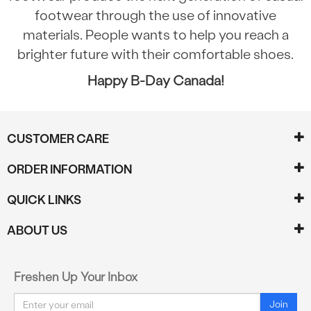
footwear through the use of innovative
materials. People wants to help you reach a
brighter future with their comfortable shoes.
Happy B-Day Canada!
CUSTOMER CARE
ORDER INFORMATION
QUICK LINKS
ABOUT US
Freshen Up Your Inbox
Email
Join