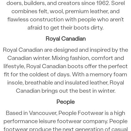
doers, builders, and creators since 1962. Sorel
combines felt, wool, premium leather, and
flawless construction with people who aren’t
afraid to get their boots dirty.
Royal Canadian
Royal Canadian are designed and inspired by the
Canadian winter. Mixing fashion, comfort and
lifestyle, Royal Canadian boots offer the perfect
fit for the coldest of days. With a memory foam
insole, breathable and insulated leather, Royal
Canadian brings out the best in winter.
People
Based in Vancouver, People Footwear is a high
performance leisure footwear company. People
footwear produce the next generation of casual