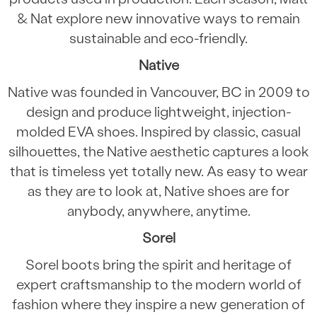
& Nat explore new innovative ways to remain
sustainable and eco-friendly.
Native
Native was founded in Vancouver, BC in 2009 to
design and produce lightweight, injection-
molded EVA shoes. Inspired by classic, casual
silhouettes, the Native aesthetic captures a look
that is timeless yet totally new. As easy to wear
as they are to look at, Native shoes are for
anybody, anywhere, anytime.
Sorel
Sorel boots bring the spirit and heritage of
expert craftsmanship to the modern world of
fashion where they inspire a new generation of