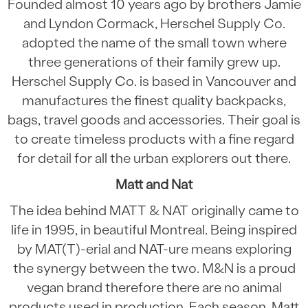
Founded almost 10 years ago by brothers Jamie
and Lyndon Cormack, Herschel Supply Co.
adopted the name of the small town where
three generations of their family grew up.
Herschel Supply Co. is based in Vancouver and
manufactures the finest quality backpacks,
bags, travel goods and accessories. Their goal is
to create timeless products with a fine regard
for detail for all the urban explorers out there.
Matt and Nat
The idea behind MATT & NAT originally came to
life in 1995, in beautiful Montreal. Being inspired
by MAT(T)-erial and NAT-ure means exploring
the synergy between the two. M&N is a proud
vegan brand therefore there are no animal
products used in production. Each season, Matt