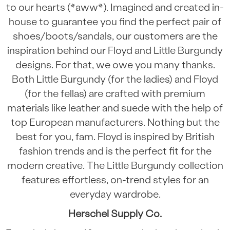
to our hearts (*aww*). Imagined and created in-
house to guarantee you find the perfect pair of
shoes/boots/sandals, our customers are the
inspiration behind our Floyd and Little Burgundy
designs. For that, we owe you many thanks.
Both Little Burgundy (for the ladies) and Floyd
(for the fellas) are crafted with premium
materials like leather and suede with the help of
top European manufacturers. Nothing but the
best for you, fam. Floyd is inspired by British
fashion trends and is the perfect fit for the
modern creative. The Little Burgundy collection
features effortless, on-trend styles for an
everyday wardrobe.
Herschel Supply Co.