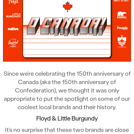
Since we’re celebrating the 150th anniversary of
Canada (aka the 150th anniversary of
Confederation), we thought it was only
appropriate to put the spotlight on some of our
coolest local brands and their history.
Floyd & Little Burgundy
It’s no surprise that these two brands are close