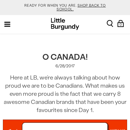
READY FOR WHEN YOU ARE.
SHOP BACK TO
SCHOOL.
[Skip
YOUR NEW JANSPORT 🎒 COMES WITH A FREE
search
Sh
Toggle
to
KEYCHAIN.
SHOP NOW.
0
Ba
navigation
Content]
SALOMON DROPPED NEW COLOURS. RUN, DON’T
WALK.
SHOP NOW.
VEJA IS HERE. COME SAY HI.
SHOP NOW.
O CANADA!
6/28/2017
READY FOR WHEN YOU ARE.
SHOP BACK TO
SCHOOL.
Here at LB, we’re always talking about how
YOUR NEW JANSPORT 🎒 COMES WITH A FREE
proud we are to be Canadians. What makes us
KEYCHAIN.
SHOP NOW.
even more proud is the fact that we carry 8
SALOMON DROPPED NEW COLOURS. RUN, DON’T
WALK.
SHOP NOW.
awesome Canadian brands that have been your
favourites since Day 1.