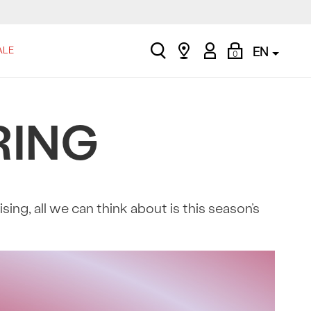
search
Find
My
Shopping
ALE
EN
0
a
Account
Bag
store
RING
ng, all we can think about is this season’s