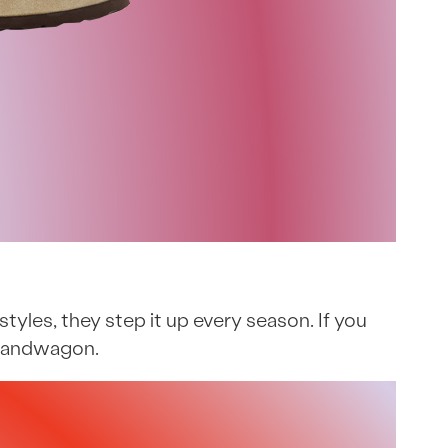
styles, they step it up every season. If you
k bandwagon.