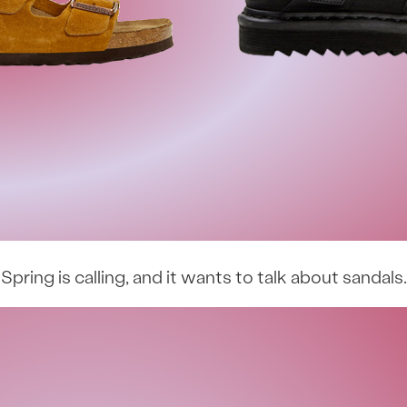
Spring is calling, and it wants to talk about sandals.