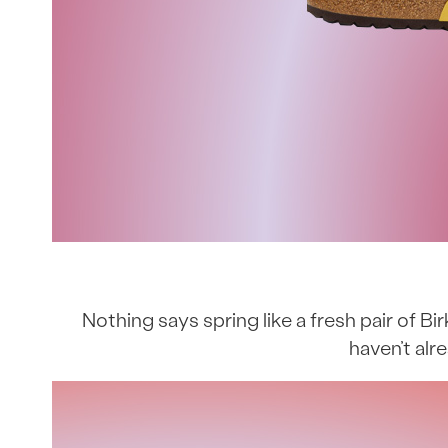
Nothing says spring like a fresh pair of Bi
haven’t alr