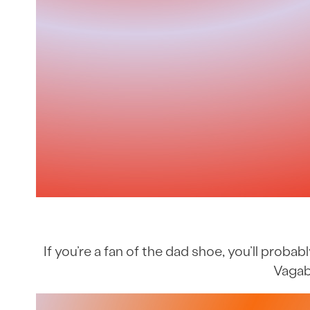
If you’re a fan of the dad shoe, you’ll prob
Vagab