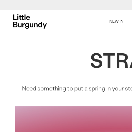
[Skip
to
SAL
NEW IN
Content]
STR
SAL
Need something to put a spring in your ste