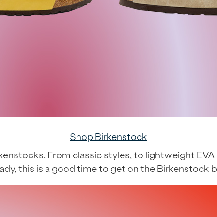
Shop Birkenstock
rkenstocks. From classic styles, to lightweight EVA 
eady, this is a good time to get on the Birkenstoc