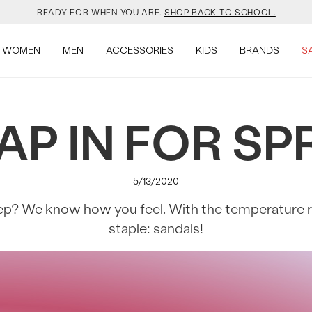
YOUR NEW JANSPORT 🎒 COMES WITH A FREE KEYCHAIN.
SHOP NOW.
OMON DROPPED NEW COLOURS. RUN, DON’T WALK.
SHOP NOW.
WOMEN
MEN
ACCESSORIES
KIDS
BRANDS
S
VEJA IS HERE. COME SAY HI.
SHOP NOW.
AP IN FOR SP
READY FOR WHEN YOU ARE.
SHOP BACK TO SCHOOL.
YOUR NEW JANSPORT 🎒 COMES WITH A FREE KEYCHAIN.
SHOP NOW.
5/13/2020
OMON DROPPED NEW COLOURS. RUN, DON’T WALK.
SHOP NOW.
p? We know how you feel. With the temperature risi
staple: sandals!