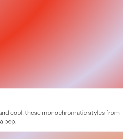
ppy and cool, these monochromatic styles from
a pep.