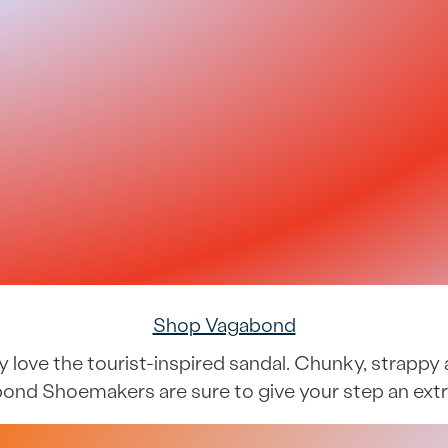
Shop Vagabond
ably love the tourist-inspired sandal. Chunky, stra
ond Shoemakers are sure to give your step an extr