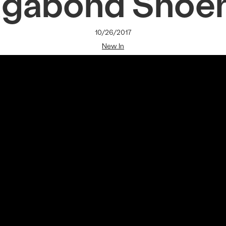
agabond Shoe
10/26/2017
New In