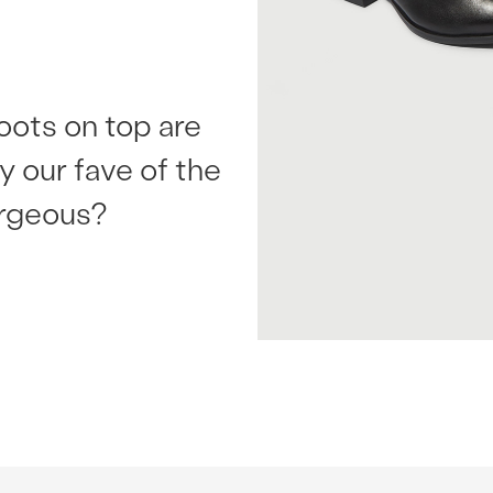
oots on top are
ly our fave of the
orgeous?