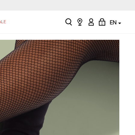
search
Find
My
Shopping
ALE
EN
0
a
Account
Bag
store