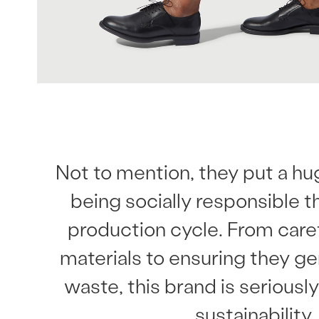
Not to mention, they put a h
being socially responsible 
production cycle. From caref
materials to ensuring they g
waste, this brand is serious
sustainability.