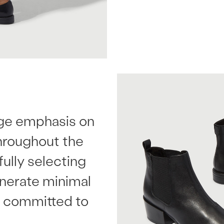
uge emphasis on
throughout the
ully selecting
enerate minimal
ly committed to