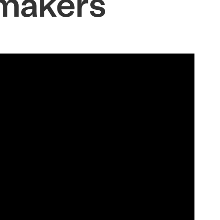
makers