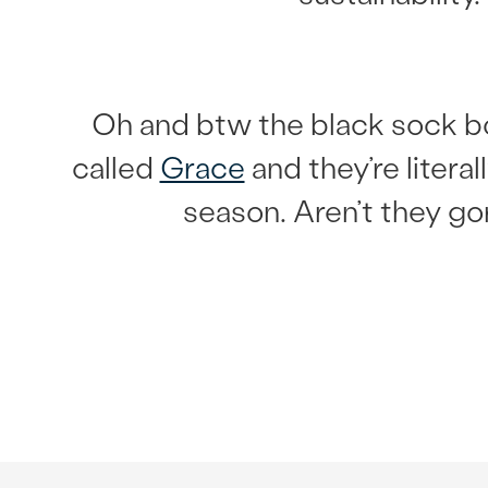
Oh and btw the black sock b
called
Grace
and they’re literal
season. Aren’t they g