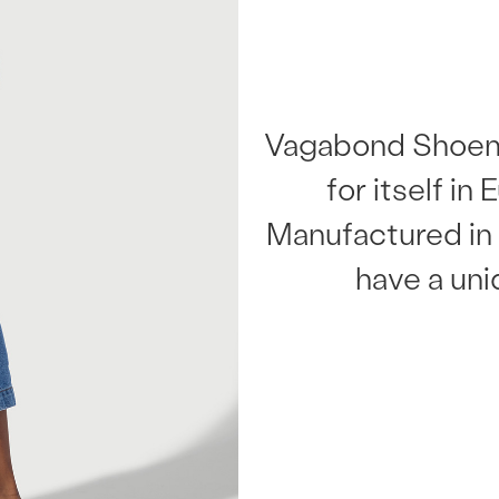
Vagabond Shoem
for itself in
Manufactured in 
have a uni