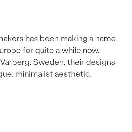
akers has been making a name
 Europe for quite a while now.
Varberg, Sweden, their designs
que, minimalist aesthetic.