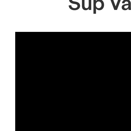
Sup V