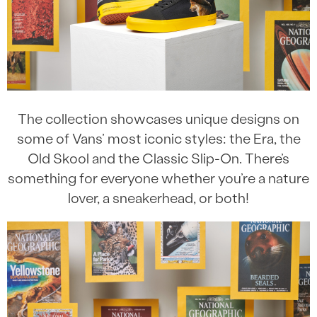
The collection showcases unique designs on
some of Vans’ most iconic styles: the Era, the
Old Skool and the Classic Slip-On. There’s
something for everyone whether you’re a nature
lover, a sneakerhead, or both!