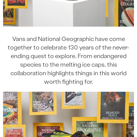
Vans and National Geographic have come
together to celebrate 130 years of the never-
ending quest to explore. From endangered
species to the melting ice caps, this
collaboration highlights things in this world
worth fighting for.