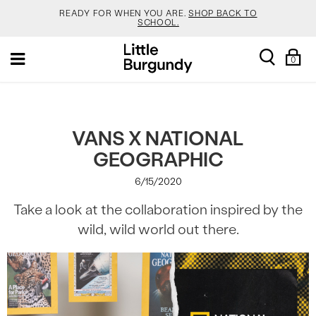
READY FOR WHEN YOU ARE.
SHOP BACK TO
SCHOOL.
[Skip
YOUR NEW JANSPORT 🎒 COMES WITH A FREE
search
Sh
Toggle
to
KEYCHAIN.
SHOP NOW.
0
Ba
navigation
Content]
SALOMON JUST RESTOCKED. ACT NATURAL.
SHOP
NOW.
VEJA IS HERE. COME SAY HI.
SHOP NOW.
VANS X NATIONAL
GEOGRAPHIC
READY FOR WHEN YOU ARE.
SHOP BACK TO
SCHOOL.
6/15/2020
YOUR NEW JANSPORT 🎒 COMES WITH A FREE
Take a look at the collaboration inspired by the
KEYCHAIN.
SHOP NOW.
wild, wild world out there.
SALOMON JUST RESTOCKED. ACT NATURAL.
SHOP
NOW.