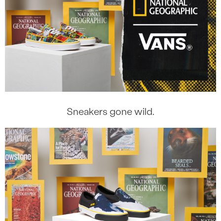
Sneakers gone wild.