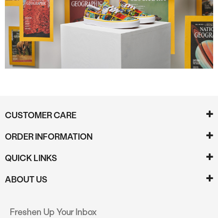
CUSTOMER CARE
ORDER INFORMATION
QUICK LINKS
ABOUT US
Freshen Up Your Inbox