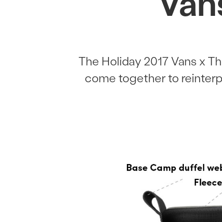
Van
The Holiday 2017 Vans x Th
come together to reinterpr