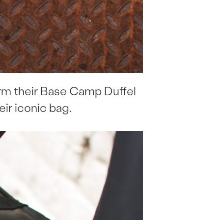
orm their Base Camp Duffel
eir iconic bag.