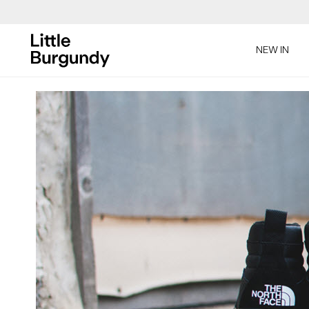
[Skip
to
NEW IN
Content]