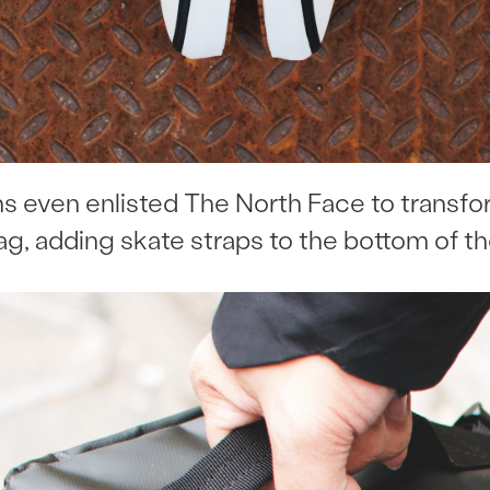
ans even enlisted The North Face to transf
ag, adding skate straps to the bottom of th