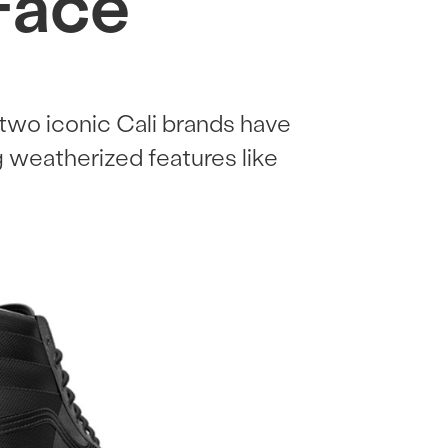
Face
two iconic Cali brands have
g weatherized features like