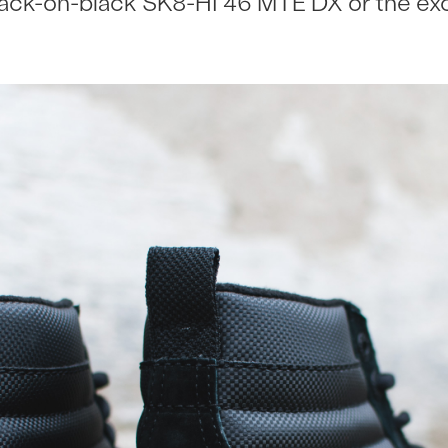
lack-on-black SK8-HI 46 MTE DX or the e