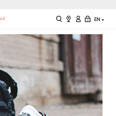
search
Find
My
Shopping
ALE
EN
0
a
Account
Bag
store