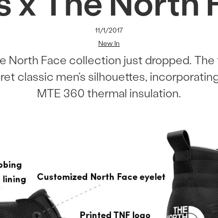
s x The North 
11/1/2017
New In
e North Face collection just dropped. The 
et classic men’s silhouettes, incorporatin
MTE 360 thermal insulation.