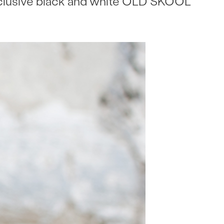
xclusive black and white OLD SKOOL