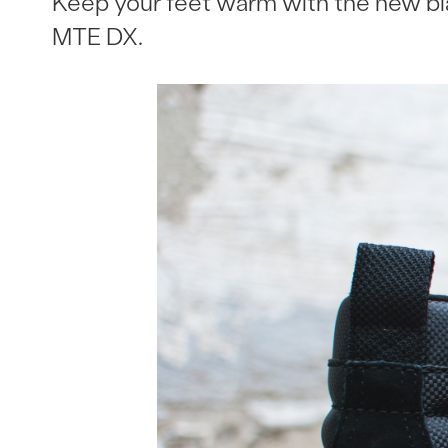
Keep your feet warm with the new b
MTE DX.