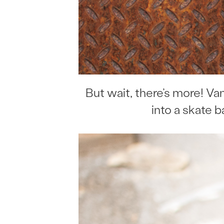
But wait, there’s more! V
into a skate b