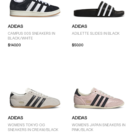
ADIDAS
ADIDAS
CAMPUS 00S SNEAKERS IN
ADILETTE SLIDES IN BLACK
BLACK/WHITE
$140.00
$50.00
ADIDAS
ADIDAS
WOMEN'S TOKYO OG
WOMEN'S JAPAN SNEAKERS IN
SNEAKERS IN CREAM/BLACK
PINK/BLACK