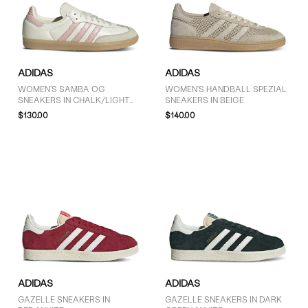
ADIDAS
ADIDAS
WOMEN'S SAMBA OG
WOMEN'S HANDBALL SPEZIAL
SNEAKERS IN CHALK/LIGHT
SNEAKERS IN BEIGE
PINK
$130.00
$140.00
ADIDAS
ADIDAS
GAZELLE SNEAKERS IN
GAZELLE SNEAKERS IN DARK