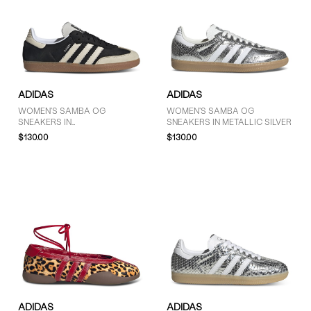
ADIDAS
ADIDAS
WOMEN'S SAMBA OG
WOMEN'S SAMBA OG
SNEAKERS IN
SNEAKERS IN METALLIC SILVER
BLACK/TAUPE/GUM
$130.00
$130.00
ADIDAS
ADIDAS