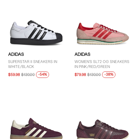
ADIDAS
ADIDAS
SUPERSTAR II SNEAKERS IN
WOMEN'S SL72 OG SNEAKERS
WHITE/BLACK
IN PINK/RED/GREEN
-54%
-38%
$59.98
$130.00
$79.98
$130.00