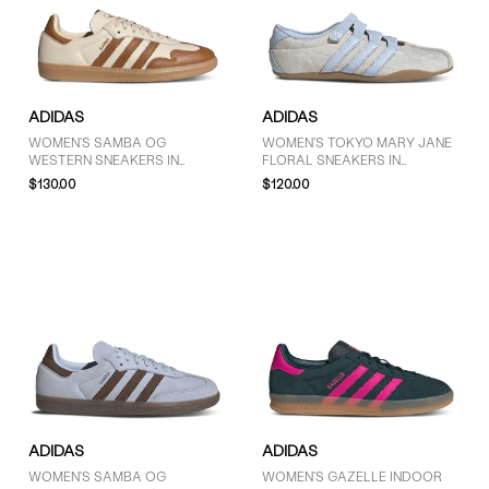
7 (60)
7.5 (56)
8 (59)
8.5 (57)
ADIDAS
ADIDAS
9 (49)
WOMEN'S SAMBA OG
WOMEN'S TOKYO MARY JANE
9.5 (35)
WESTERN SNEAKERS IN
FLORAL SNEAKERS IN
10 (41)
BEIGE/BROWN
GREY/LIGHT BLUE
$130.00
$120.00
10.5 (5)
11 (30)
11.5 (6)
SHOW MORE
PRICE
$30 - $50 (2)
$51 - $75 (5)
$76 - $100 (6)
ADIDAS
ADIDAS
$101 - $125 (14)
WOMEN'S SAMBA OG
WOMEN'S GAZELLE INDOOR