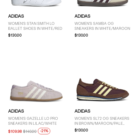
ADIDAS
ADIDAS
WOMEN'S STAN SMITH LO
WOMEN'S SAMBA OG
BALLET SHOES IN WHITE/RED
SNEAKERS IN WHITE/MAROON
$130.00
$130.00
ADIDAS
ADIDAS
WOMEN'S GAZELLE LO PRO
WOMEN'S SL72 OG SNEAKERS
SNEAKERS IN LILAC/WHITE
IN BROWN/MAROON/PALE
YELLOW
$130.00
-21%
$109.98
$140.00