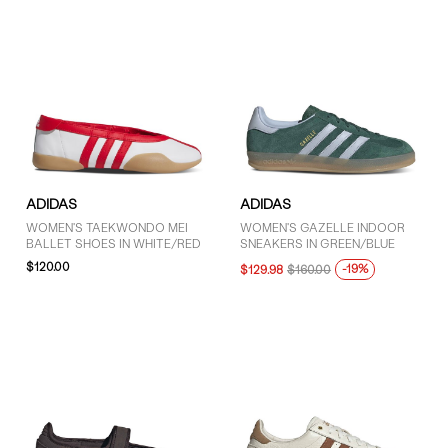
ADIDAS
ADIDAS
WOMEN'S TAEKWONDO MEI
WOMEN'S GAZELLE INDOOR
BALLET SHOES IN WHITE/RED
SNEAKERS IN GREEN/BLUE
$120.00
-19%
$129.98
$160.00