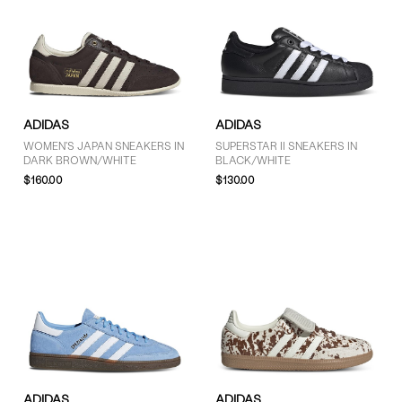
ADIDAS
ADIDAS
WOMEN'S JAPAN SNEAKERS IN
SUPERSTAR II SNEAKERS IN
DARK BROWN/WHITE
BLACK/WHITE
$160.00
$130.00
ADIDAS
ADIDAS