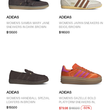
ADIDAS
ADIDAS
WOMEN'S SAMBA MARY JANE
WOMEN'S JAPAN SNEAKERS IN
SNEAKERS IN DARK BROWN
BEIGE/BROWN
$130.00
$160.00
ADIDAS
ADIDAS
WOMEN'S HANDBALL SPEZIAL
WOMEN'S GAZELLE BOLD
LOAFERS IN BROWN
PLATFORM SNEAKERS IN
ORANGE/PINK
$150.00
-50%
$79.98
$160.00