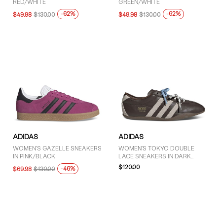
RED/WHITE
GREEN/WHITE
-62%
-62%
$49.98
$130.00
$49.98
$130.00
ADIDAS
ADIDAS
WOMEN'S GAZELLE SNEAKERS
WOMEN'S TOKYO DOUBLE
IN PINK/BLACK
LACE SNEAKERS IN DARK
BROWN/CREAM
$120.00
-46%
$69.98
$130.00