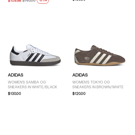
-21%
$109.98
$140.00
Green (5)
Grey (16)
Pink (2)
Purple (1)
Red (1)
White (8)
ADIDAS
ADIDAS
SIZE
WOMEN'S SAMBA OG
WOMEN'S TOKYO OG
SNEAKERS IN WHITE/BLACK
SNEAKERS IN BROWN/WHITE
4 (7)
$130.00
$120.00
4.5 (6)
5 (39)
5.5 (41)
6 (58)
6.5 (55)