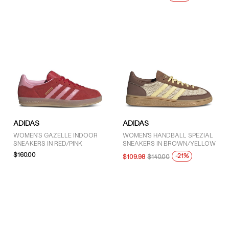
ADIDAS
ADIDAS
WOMEN'S GAZELLE INDOOR
WOMEN'S HANDBALL SPEZIAL
SNEAKERS IN RED/PINK
SNEAKERS IN BROWN/YELLOW
$160.00
-21%
$109.98
$140.00