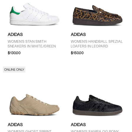
ADIDAS
ADIDAS
WOMEN'S STAN SMITH
WOMEN'S HANDBALL SPEZIAL
SNEAKERS IN WHITE/GREEN
LOAFERS IN LEOPARD
$130.00
$150.00
ADIDAS
ADIDAS
WOMEN'S GHOST SPRINT
WOMEN'S SAMBA OG PONY