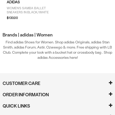
ADIDAS
WOMEN'S SAMBA BALLET
SNEAKERS IN BLACK/WHITE
$130.00
Brands |
adidas |
Women
Find adidas Shoes for Women. Shop adidas Originals, adidas Stan
Smith, adidas Forum, Astir, Ozweego & more. Free shipping with LB
Club. Complete your look with a bucket hat or crossbody bag . Shop
adidas Accessories here!
CUSTOMER CARE
ORDER INFORMATION
QUICK LINKS