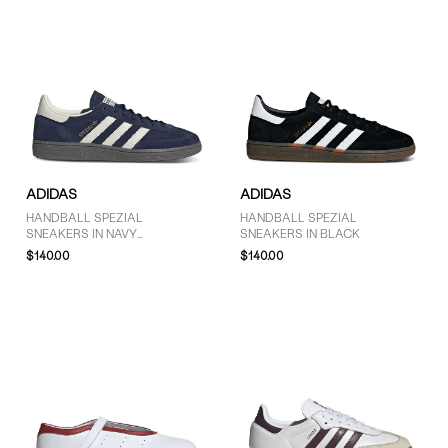
ADIDAS
ADIDAS
HANDBALL SPEZIAL
HANDBALL SPEZIAL
SNEAKERS IN NAVY
SNEAKERS IN BLACK
BLUE/WHITE
$140.00
$140.00