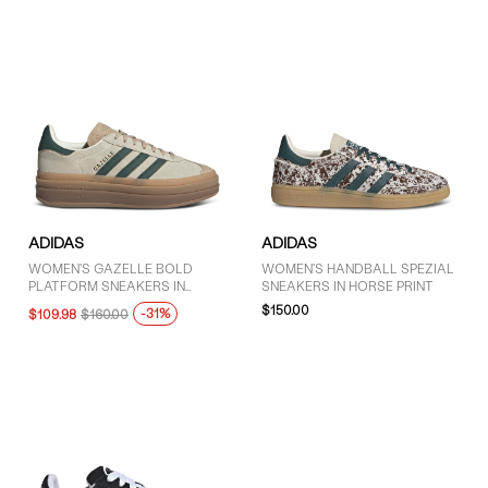
ADIDAS
ADIDAS
WOMEN'S GAZELLE BOLD
WOMEN'S HANDBALL SPEZIAL
PLATFORM SNEAKERS IN
SNEAKERS IN HORSE PRINT
WHITE/GREEN/BROWN
$150.00
-31%
$109.98
$160.00