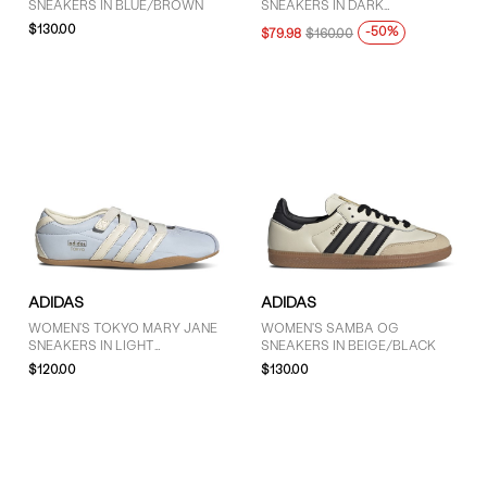
SNEAKERS IN BLUE/BROWN
SNEAKERS IN DARK
More than $125 (46)
GREEN/PINK
$130.00
-50%
$79.98
$160.00
ADIDAS
ADIDAS
WOMEN'S TOKYO MARY JANE
WOMEN'S SAMBA OG
SNEAKERS IN LIGHT
SNEAKERS IN BEIGE/BLACK
BLUE/WHITE
$120.00
$130.00