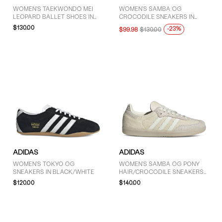
WOMEN'S TAEKWONDO MEI
WOMEN'S SAMBA OG
LEOPARD BALLET SHOES IN
CROCODILE SNEAKERS IN
BROWN/BLACK/RED
SILVER METALLIC/WHITE
$130.00
-23%
$99.98
$130.00
ADIDAS
ADIDAS
WOMEN'S TOKYO OG
WOMEN'S SAMBA OG PONY
SNEAKERS IN BLACK/WHITE
HAIR/CROCODILE SNEAKERS
IN CREAM/OFF-WHITE
$120.00
$140.00