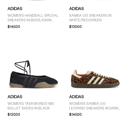
ADIDAS
ADIDAS
WOMEN'S HANDBALL SPEZIAL
SAMBA OG SNEAKERS IN
SNEAKERS IN BEIGE/DARK
WHITE/RED/GREEN
BROWN
$140.00
$130.00
ADIDAS
ADIDAS
WOMEN'S TAEKWONDO MEI
WOMEN'S SAMBA OG
BALLET SHOES IN BLACK
LEOPARD SNEAKERS IN DARK
BROWN/OFF-WHITE/ORANGE
$120.00
$140.00