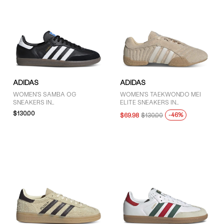
ADIDAS
ADIDAS
WOMEN'S SAMBA OG
WOMEN'S TAEKWONDO MEI
SNEAKERS IN
ELITE SNEAKERS IN
BLACK/WHITE/GUM
BEIGE/WHITE
$130.00
-46%
$69.98
$130.00