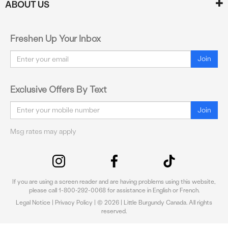
ABOUT US
Freshen Up Your Inbox
Email
Join
Exclusive Offers By Text
Email
Join
Msg rates may apply
If you are using a screen reader and are having problems using this website,
please call 1-800-292-0068 for assistance in English or French.
Legal Notice
|
Privacy Policy
| © 2026 | Little Burgundy Canada. All rights
reserved.