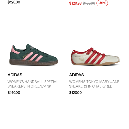
$120.00
-19%
$129.98
$160.00
ADIDAS
ADIDAS
WOMEN'S HANDBALL SPEZIAL
WOMEN'S TOKYO MARY JANE
SNEAKERS IN GREEN/PINK
SNEAKERS IN CHALK/RED
$140.00
$120.00