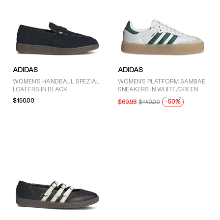
ADIDAS
ADIDAS
WOMEN'S HANDBALL SPEZIAL
WOMEN'S PLATFORM SAMBAE
LOAFERS IN BLACK
SNEAKERS IN WHITE/GREEN
$150.00
-50%
$69.98
$140.00