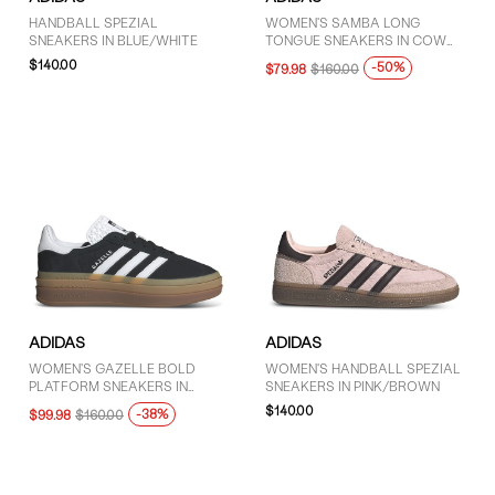
HANDBALL SPEZIAL
WOMEN'S SAMBA LONG
SNEAKERS IN BLUE/WHITE
TONGUE SNEAKERS IN COW
PRINT
$140.00
-50%
$79.98
$160.00
ADIDAS
ADIDAS
WOMEN'S GAZELLE BOLD
WOMEN'S HANDBALL SPEZIAL
PLATFORM SNEAKERS IN
SNEAKERS IN PINK/BROWN
BLACK/WHITE
$140.00
-38%
$99.98
$160.00