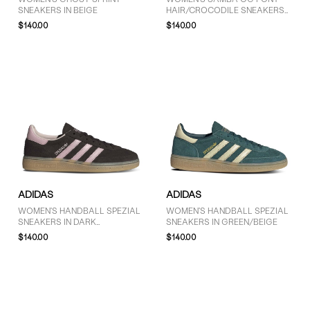
SNEAKERS IN BEIGE
HAIR/CROCODILE SNEAKERS
IN BLACK
$140.00
$140.00
ADIDAS
ADIDAS
WOMEN'S HANDBALL SPEZIAL
WOMEN'S HANDBALL SPEZIAL
SNEAKERS IN DARK
SNEAKERS IN GREEN/BEIGE
BROWN/PINK
$140.00
$140.00