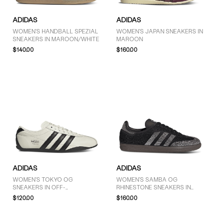
ADIDAS
ADIDAS
WOMEN'S HANDBALL SPEZIAL
WOMEN'S JAPAN SNEAKERS IN
SNEAKERS IN MAROON/WHITE
MAROON
$140.00
$160.00
ADIDAS
ADIDAS
WOMEN'S TOKYO OG
WOMEN'S SAMBA OG
SNEAKERS IN OFF-
RHINESTONE SNEAKERS IN
WHITE/BLACK
BLACK/SILVER
$120.00
$160.00