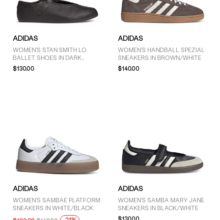
GENDER
ADIDAS
ADIDAS
Women (62)
WOMEN'S STAN SMITH LO
WOMEN'S HANDBALL SPEZIAL
BALLET SHOES IN DARK
SNEAKERS IN BROWN/WHITE
Unisex (10)
BROWN
$130.00
$140.00
BRAND
adidas (73)
COLOUR
Black (27)
ADIDAS
ADIDAS
Blue (1)
WOMEN'S SAMBAE PLATFORM
WOMEN'S SAMBA MARY JANE
Brown (12)
SNEAKERS IN WHITE/BLACK
SNEAKERS IN BLACK/WHITE
$130.00