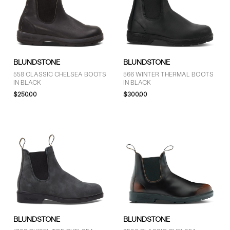
BLUNDSTONE
BLUNDSTONE
558 CLASSIC CHELSEA BOOTS
566 WINTER THERMAL BOOTS
IN BLACK
IN BLACK
$250.00
$300.00
BLUNDSTONE
BLUNDSTONE