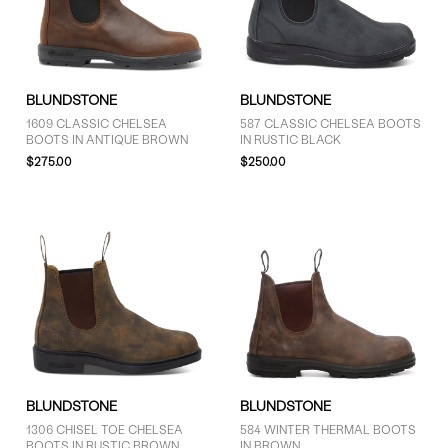
11 (10)
11.5 (10)
SHOW MORE
BLUNDSTONE
BLUNDSTONE
PRICE
1609 CLASSIC CHELSEA
587 CLASSIC CHELSEA BOOTS
BOOTS IN ANTIQUE BROWN
IN RUSTIC BLACK
More than $125 (16)
$275.00
$250.00
BLUNDSTONE
BLUNDSTONE
1306 CHISEL TOE CHELSEA
584 WINTER THERMAL BOOTS
BOOTS IN RUSTIC BROWN
IN BROWN