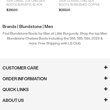
1308 CHISEL TOE CHELSEA
2506 CLASSIC CHELSEA
BOOTS IN RUSTIC BLACK
BOOTS IN BRUSHED COFFEE
$260.00
$255.00
Brands |
Blundstone |
Men
Find Blundstone Boots for Men at Little Burgundy. Shop the top Men
Blundstone Chelsea Boots including the 558, 585, 584, 2029 &
more. Free Shipping with LB Club.
CUSTOMER CARE
ORDER INFORMATION
QUICK LINKS
ABOUT US