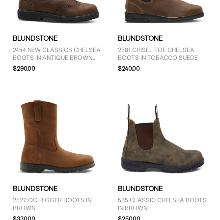
GENDER
BLUNDSTONE
BLUNDSTONE
Men (2)
2444 NEW CLASSICS CHELSEA
2581 CHISEL TOE CHELSEA
BOOTS IN ANTIQUE BROWN
BOOTS IN TOBACCO SUEDE
Unisex (14)
BROGUE
$290.00
$240.00
BRAND
Blundstone (16)
COLOUR
Black (11)
BLUNDSTONE
BLUNDSTONE
Brown (2)
2527 OG RIGGER BOOTS IN
585 CLASSIC CHELSEA BOOTS
Grey (3)
BROWN
IN BROWN
$330.00
$250.00