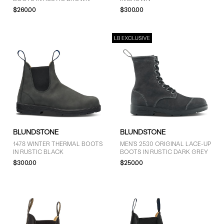
$260.00
$300.00
BLUNDSTONE
BLUNDSTONE
1478 WINTER THERMAL BOOTS
MEN'S 2530 ORIGINAL LACE-UP
IN RUSTIC BLACK
BOOTS IN RUSTIC DARK GREY
$300.00
$250.00