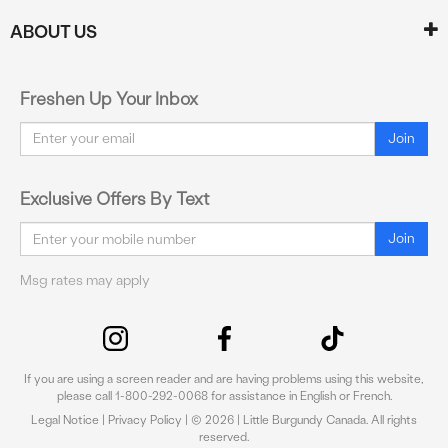
ABOUT US
Freshen Up Your Inbox
Email
Join
Exclusive Offers By Text
Email
Join
Msg rates may apply
If you are using a screen reader and are having problems using this website,
please call 1-800-292-0068 for assistance in English or French.
Legal Notice
|
Privacy Policy
| © 2026 | Little Burgundy Canada. All rights
reserved.