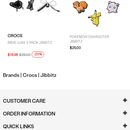
CROCS
POKEMON CHARACTER
JIBBITZ
INDIE LUXE 5 PACK JIBBITZ
$25.00
-20%
$19.98
$25.00
Brands |
Crocs |
Jibbitz
CUSTOMER CARE
ORDER INFORMATION
QUICK LINKS