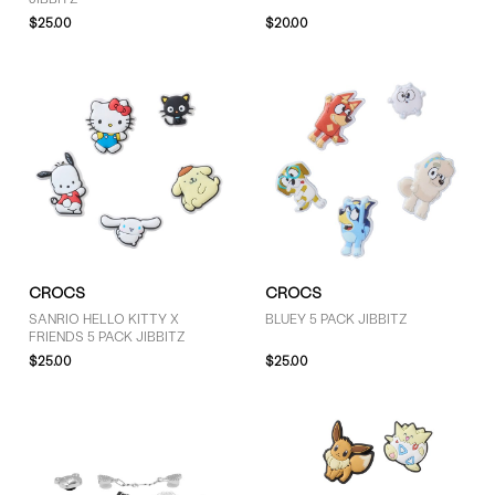
$25.00
$20.00
SIZE
S (8)
One Size (8)
PRICE
Less than $30 (8)
CROCS
CROCS
SANRIO HELLO KITTY X
BLUEY 5 PACK JIBBITZ
FRIENDS 5 PACK JIBBITZ
$25.00
$25.00