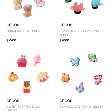
GENDER
CROCS
CROCS
Kids (1)
PRINCESS PETS JIBBITZ
SEA ANIMAL UV CHANGING
JIBBITZ
$25.00
$20.00
BRAND
Crocs (7)
COLOUR
Grey (1)
Pink (1)
CROCS
CROCS
White (6)
SWEET TREATS 5 PACK
TINY AXOLOTL 5 PACK JIBBITZ
JIBBITZ