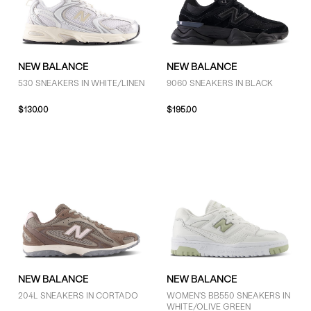
NEW BALANCE
NEW BALANCE
530 SNEAKERS IN WHITE/LINEN
9060 SNEAKERS IN BLACK
$130.00
$195.00
NEW BALANCE
NEW BALANCE
204L SNEAKERS IN CORTADO
WOMEN'S BB550 SNEAKERS IN
WHITE/OLIVE GREEN