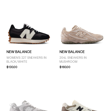
NEW BALANCE
NEW BALANCE
WOMEN'S 327 SNEAKERS IN
204L SNEAKERS IN
BLACK/WHITE
MUSHROOM
$130.00
$160.00