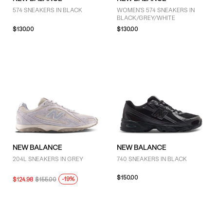
574 SNEAKERS IN BLACK
WOMEN'S 574 SNEAKERS IN
BLACK/GREY/WHITE
$130.00
$130.00
NEW BALANCE
NEW BALANCE
204L SNEAKERS IN GREY
740 SNEAKERS IN BLACK
$150.00
-19%
$124.98
$155.00