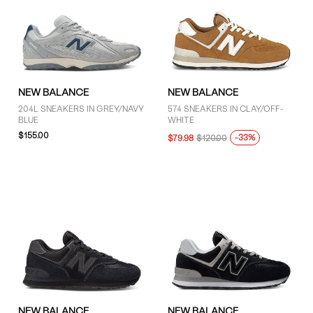
NEW BALANCE
NEW BALANCE
204L SNEAKERS IN GREY/NAVY
574 SNEAKERS IN CLAY/OFF-
BLUE
WHITE
$155.00
-33%
$79.98
$120.00
NEW BALANCE
NEW BALANCE