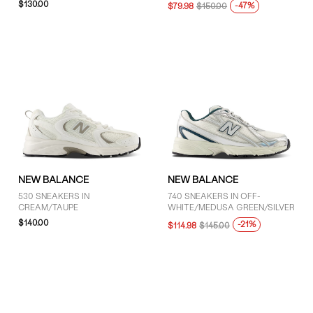
$130.00
-47%
Grey (27)
$79.98
$150.00
Purple (1)
White (12)
SIZE
4 (29)
4.5 (36)
5 (50)
NEW BALANCE
NEW BALANCE
5.5 (49)
530 SNEAKERS IN
740 SNEAKERS IN OFF-
CREAM/TAUPE
WHITE/MEDUSA GREEN/SILVER
6 (48)
$140.00
-21%
$114.98
$145.00
6.5 (51)
7 (45)
7.5 (43)
8 (36)
8.5 (36)