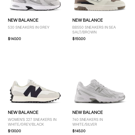
NEW BALANCE
NEW BALANCE
530 SNEAKERS IN GREY
BB550 SNEAKERS IN SEA
SALT/BROWN
$140.00
$150.00
NEW BALANCE
NEW BALANCE
WOMEN'S 327 SNEAKERS IN
740 SNEAKERS IN
WHITE/GREY/BLACK
WHITE/SILVER
$130.00
$145.00