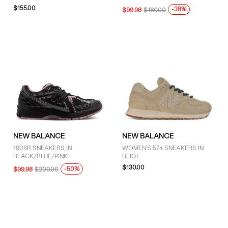
$155.00
-38%
$99.98
$160.00
NEW BALANCE
NEW BALANCE
1906R SNEAKERS IN
WOMEN'S 574 SNEAKERS IN
BLACK/BLUE/PINK
BEIGE
$130.00
-50%
$99.98
$200.00