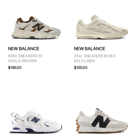
NEW BALANCE
NEW BALANCE
9060 SNEAKERS IN
204L SNEAKERS IN SEA
CHALK/BROWN
SALT/LINEN
$195.00
$155.00