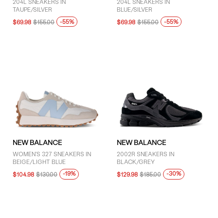
204L SNEAKERS IN
204L SNEAKERS IN
TAUPE/SILVER
BLUE/SILVER
-55%
-55%
$69.98
$155.00
$69.98
$155.00
NEW BALANCE
NEW BALANCE
WOMEN'S 327 SNEAKERS IN
2002R SNEAKERS IN
BEIGE/LIGHT BLUE
BLACK/GREY
-19%
-30%
$104.98
$130.00
$129.98
$185.00