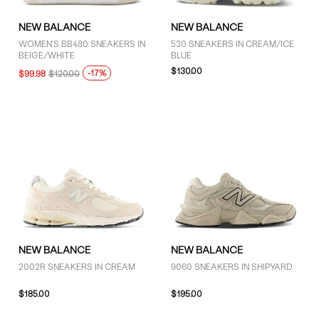
NEW BALANCE
NEW BALANCE
WOMEN'S BB480 SNEAKERS IN
530 SNEAKERS IN CREAM/ICE
BEIGE/WHITE
BLUE
$130.00
-17%
$99.98
$120.00
NEW BALANCE
NEW BALANCE
2002R SNEAKERS IN CREAM
9060 SNEAKERS IN SHIPYARD
$185.00
$195.00