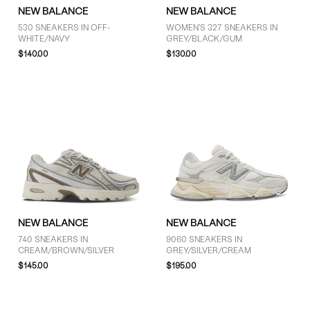
NEW BALANCE
NEW BALANCE
530 SNEAKERS IN OFF-
WOMEN'S 327 SNEAKERS IN
WHITE/NAVY
GREY/BLACK/GUM
$140.00
$130.00
NEW BALANCE
NEW BALANCE
740 SNEAKERS IN
9060 SNEAKERS IN
CREAM/BROWN/SILVER
GREY/SILVER/CREAM
$145.00
$195.00