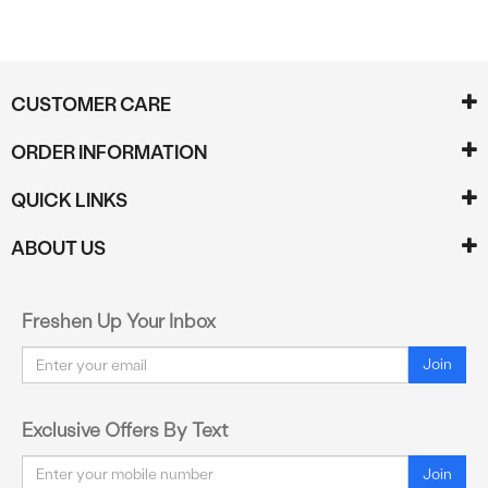
CUSTOMER CARE
ORDER INFORMATION
QUICK LINKS
ABOUT US
Freshen Up Your Inbox
Email
Join
Exclusive Offers By Text
Email
Join