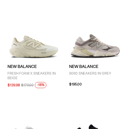
NEW BALANCE
NEW BALANCE
FRESH FOAM X SNEAKERS IN
9060 SNEAKERS IN GREY
BEIGE
$195.00
-18%
$139.98
$170.00