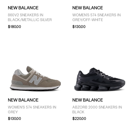
NEW BALANCE
NEW BALANCE
860V2 SNEAKERS IN
WOMEN'S 574 SNEAKERS IN
BLACK/METALLIC SILVER
GREY/OFF-WHITE
$180.00
$130.00
NEW BALANCE
NEW BALANCE
WOMEN'S 574 SNEAKERS IN
ABZORB 2000 SNEAKERS IN
GREY
BLACK
$130.00
$220.00