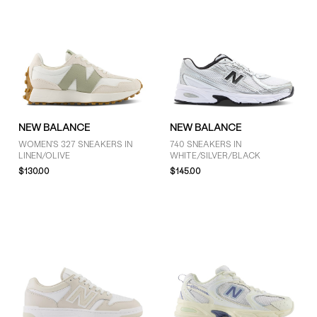
NEW BALANCE
NEW BALANCE
WOMEN'S 327 SNEAKERS IN
740 SNEAKERS IN
LINEN/OLIVE
WHITE/SILVER/BLACK
$130.00
$145.00