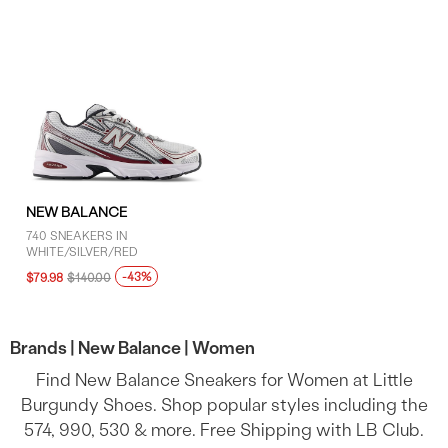
NEW BALANCE
740 SNEAKERS IN
WHITE/SILVER/RED
-43%
$79.98
$140.00
Brands |
New Balance |
Women
Find New Balance Sneakers for Women at Little
Burgundy Shoes. Shop popular styles including the
574, 990, 530 & more. Free Shipping with LB Club.