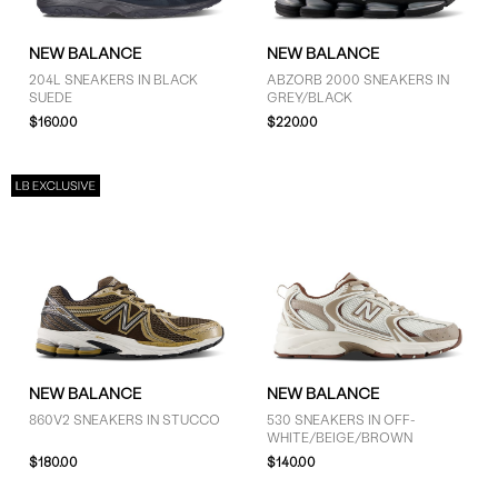
NEW BALANCE
NEW BALANCE
204L SNEAKERS IN BLACK
ABZORB 2000 SNEAKERS IN
SUEDE
GREY/BLACK
$160.00
$220.00
NEW BALANCE
NEW BALANCE
860V2 SNEAKERS IN STUCCO
530 SNEAKERS IN OFF-
WHITE/BEIGE/BROWN
$180.00
$140.00