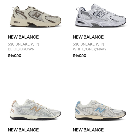
9 (35)
9.5 (34)
10 (31)
10.5 (23)
11 (31)
NEW BALANCE
NEW BALANCE
11.5 (21)
530 SNEAKERS IN
530 SNEAKERS IN
BEIGE/BROWN
WHITE/GREY/NAVY
SHOW MORE
$140.00
$140.00
PRICE
$51 - $75 (3)
$76 - $100 (6)
$101 - $125 (4)
More than $125 (44)
NEW BALANCE
NEW BALANCE