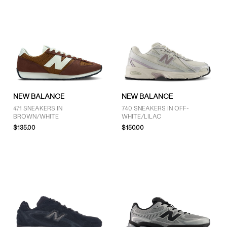
NEW BALANCE
NEW BALANCE
471 SNEAKERS IN
740 SNEAKERS IN OFF-
BROWN/WHITE
WHITE/LILAC
$135.00
$150.00