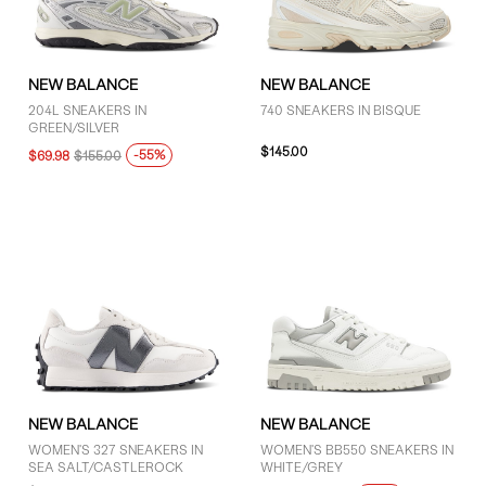
GENDER
NEW BALANCE
NEW BALANCE
Women (13)
204L SNEAKERS IN
740 SNEAKERS IN BISQUE
GREEN/SILVER
Unisex (43)
$145.00
-55%
$69.98
$155.00
BRAND
New Balance (57)
COLOUR
Black (10)
Brown (5)
NEW BALANCE
NEW BALANCE
WOMEN'S 327 SNEAKERS IN
WOMEN'S BB550 SNEAKERS IN
Green (2)
SEA SALT/CASTLEROCK
WHITE/GREY