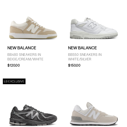
NEW BALANCE
NEW BALANCE
BB480 SNEAKERS IN
BB550 SNEAKERS IN
BEIGE/CREAM/WHITE
WHITE/SILVER
$120.00
$150.00