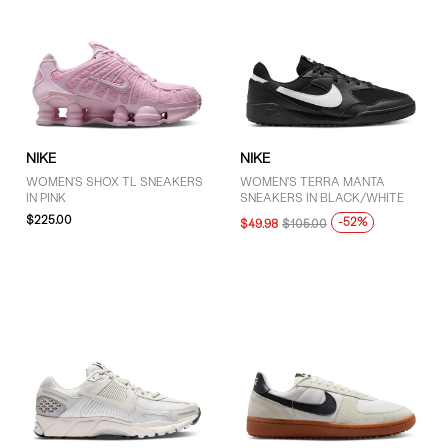
NIKE
NIKE
WOMEN'S SHOX TL SNEAKERS
WOMEN'S TERRA MANTA
IN PINK
SNEAKERS IN BLACK/WHITE
$225.00
-52%
$49.98
$105.00