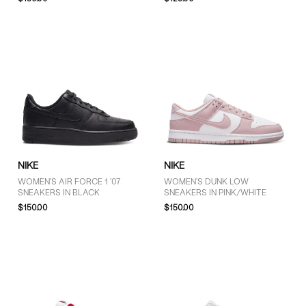
Pink (2)
Purple (2)
White (8)
SIZE
5 (12)
5.5 (3)
NIKE
NIKE
6 (25)
WOMEN'S AIR FORCE 1 '07
WOMEN'S DUNK LOW
6.5 (23)
SNEAKERS IN BLACK
SNEAKERS IN PINK/WHITE
7 (20)
$150.00
$150.00
7.5 (21)
8 (18)
8.5 (16)
9 (16)
9.5 (5)