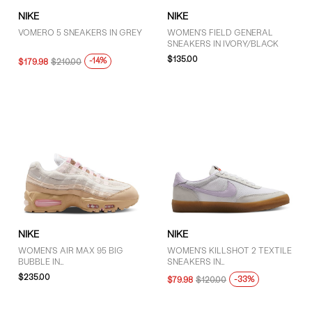
NIKE
NIKE
VOMERO 5 SNEAKERS IN GREY
WOMEN'S FIELD GENERAL
SNEAKERS IN IVORY/BLACK
$135.00
-14%
$179.98
$210.00
NIKE
NIKE
WOMEN'S AIR MAX 95 BIG
WOMEN'S KILLSHOT 2 TEXTILE
BUBBLE IN
SNEAKERS IN
WHITE/BROWN/PINK
WHITE/PURPLE/GUM
$235.00
-33%
$79.98
$120.00