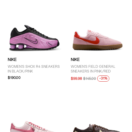
NIKE
NIKE
WOMEN'S SHOX R4 SNEAKERS
WOMEN'S FIELD GENERAL
IN BLACK/PINK
SNEAKERS IN PINK/RED
$190.00
-31%
$99.98
$145.00