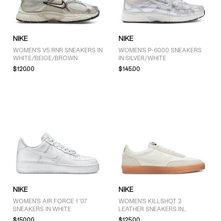
GENDER
NIKE
NIKE
Women (27)
WOMEN'S V5 RNR SNEAKERS IN
WOMEN'S P-6000 SNEAKERS
WHITE/BEIGE/BROWN
IN SILVER/WHITE
Unisex (1)
$120.00
$145.00
BRAND
Nike (29)
COLOUR
Black (8)
NIKE
NIKE
Brown (1)
WOMEN'S AIR FORCE 1 '07
WOMEN'S KILLSHOT 2
Grey (8)
SNEAKERS IN WHITE
LEATHER SNEAKERS IN
CREAM/OFF-WHITE
$150.00
$125.00