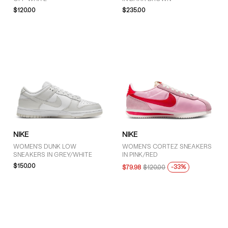
$120.00
$235.00
NIKE
NIKE
WOMEN'S DUNK LOW
WOMEN'S CORTEZ SNEAKERS
SNEAKERS IN GREY/WHITE
IN PINK/RED
$150.00
-33%
$79.98
$120.00