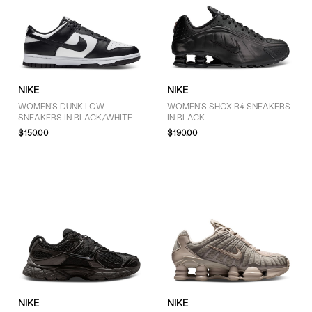
NIKE
NIKE
WOMEN'S DUNK LOW
WOMEN'S SHOX R4 SNEAKERS
SNEAKERS IN BLACK/WHITE
IN BLACK
$150.00
$190.00
NIKE
NIKE