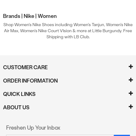
Brands |
Nike |
Women
Shop Women's Nike Shoes including Women's Tanjun, Women's Nike
Air Max, Women's Nike Court VIsion & more at Little Burgundy. Free
Shipping with LB Club.
CUSTOMER CARE
ORDER INFORMATION
QUICK LINKS
ABOUT US
Freshen Up Your Inbox