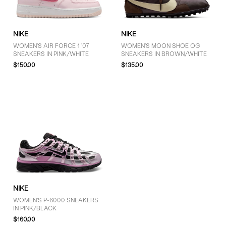
NIKE
NIKE
WOMEN'S AIR FORCE 1 '07
WOMEN'S MOON SHOE OG
SNEAKERS IN PINK/WHITE
SNEAKERS IN BROWN/WHITE
$150.00
$135.00
NIKE
WOMEN'S P-6000 SNEAKERS
IN PINK/BLACK
$160.00