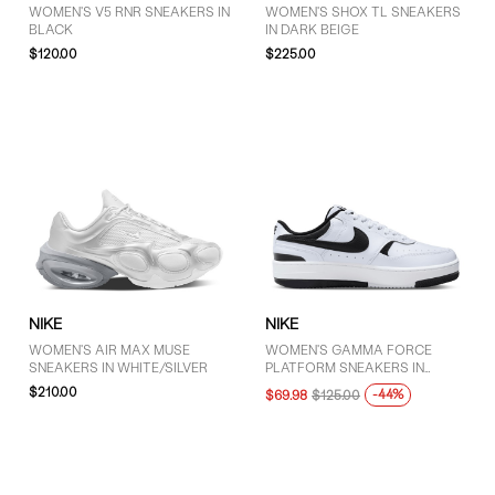
WOMEN'S V5 RNR SNEAKERS IN
WOMEN'S SHOX TL SNEAKERS
BLACK
IN DARK BEIGE
$120.00
$225.00
NIKE
NIKE
WOMEN'S AIR MAX MUSE
WOMEN'S GAMMA FORCE
SNEAKERS IN WHITE/SILVER
PLATFORM SNEAKERS IN
WHITE/BLACK
$210.00
-44%
$69.98
$125.00