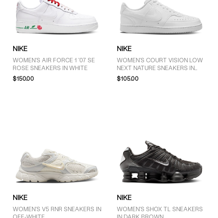
10 (12)
10.5 (1)
11.5 (1)
NIKE
NIKE
WOMEN'S AIR FORCE 1 '07 SE
WOMEN'S COURT VISION LOW
ROSE SNEAKERS IN WHITE
NEXT NATURE SNEAKERS IN
PRICE
WHITE
$150.00
$105.00
$30 - $50 (1)
$51 - $75 (1)
$76 - $100 (3)
$101 - $125 (4)
More than $125 (20)
NIKE
NIKE
WOMEN'S V5 RNR SNEAKERS IN
WOMEN'S SHOX TL SNEAKERS
OFF-WHITE
IN DARK BROWN