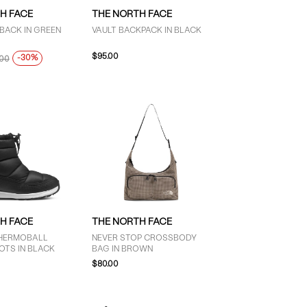
H FACE
THE NORTH FACE
BACK IN GREEN
VAULT BACKPACK IN BLACK
$95.00
-30%
.00
H FACE
THE NORTH FACE
 THERMOBALL
NEVER STOP CROSSBODY
OTS IN BLACK
BAG IN BROWN
$80.00