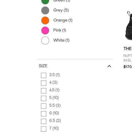
Green (1)
Grey (5)
Orange (1)
Pink (1)
White (1)
THE
NUP
IN B
SIZE
$170
3.5 (1)
4 (3)
4.5 (1)
5 (10)
5.5 (3)
6 (10)
6.5 (3)
7 (10)