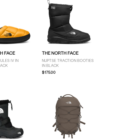
H FACE
THE NORTH FACE
ULES IV IN
NUPTSE TRACTION BOOTIES
LACK
IN BLACK
$175.00