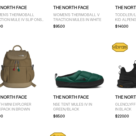
 NORTH FACE
THE NORTH FACE
THE NORT
EN'S THERMOBALL
WOMEN'S THERMOBALL V
TODDLER/LI
TION MULE IV SLIP ONS
TRACTION MULES IN WHITE
KID ALPENG
LACK
BOOTS IN 
00
$95.00
$140.00
 NORTH FACE
THE NORTH FACE
THE NORT
H MINI EXPLORER
NSE TENT MULES IV IN
GLENCLYFF
KPACK IN BROWN
GREEN/BLACK
IN BLACK
00
$65.00
$220.00