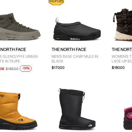
 NORTH FACE
THE NORTH FACE
THE NORT
S GLENCLYFFE URBAN
MEN'S BASE CAMP MULE IN
WOMEN'S 
S IN TAUPE
BLACK
LACE-UP B
$170.00
$180.00
-19%
.98
$185.00