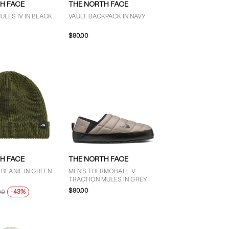
H FACE
THE NORTH FACE
ULES IV IN BLACK
VAULT BACKPACK IN NAVY
$90.00
H FACE
THE NORTH FACE
BEANIE IN GREEN
MEN'S THERMOBALL V
TRACTION MULES IN GREY
$90.00
-43%
00