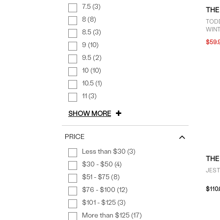
7.5 (3)
THE
8 (8)
TODD
WINT
8.5 (3)
GRE
$59.
9 (10)
9.5 (2)
10 (10)
10.5 (1)
11 (3)
SHOW MORE
PRICE
Less than $30 (3)
THE
$30 - $50 (4)
JEST
$51 - $75 (8)
$76 - $100 (12)
$110
$101 - $125 (3)
More than $125 (17)