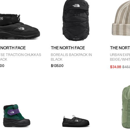
 NORTH FACE
THE NORTH FACE
THE NORT
TSE TRACTION CHUKKAS
BOREALIS BACKPACK IN
URBAN EXPL
LACK
BLACK
BEIGE/WHI
.00
$135.00
$34.98
$45.