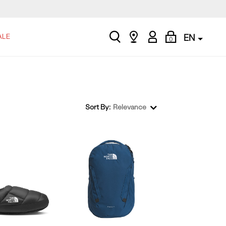
search
Find
My
Shopping
ALE
EN
0
a
Account
Bag
store
Sort By:
Relevance