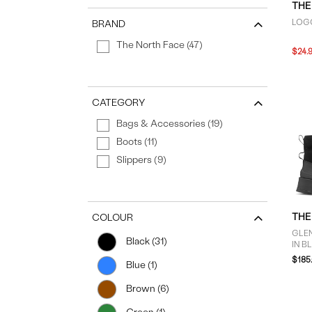
THE
LOGO
BRAND
The North Face (47)
$24.
CATEGORY
Bags & Accessories (19)
Boots (11)
Slippers (9)
THE
COLOUR
GLE
Black (31)
IN B
$185
Blue (1)
Brown (6)