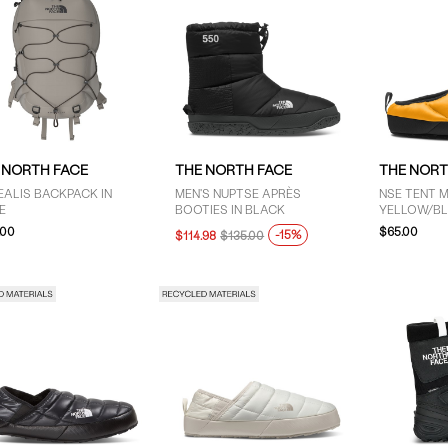
 NORTH FACE
THE NORTH FACE
THE NORT
ALIS BACKPACK IN
MEN'S NUPTSE APRÈS
NSE TENT M
E
BOOTIES IN BLACK
YELLOW/B
.00
$65.00
-15%
$114.98
$135.00