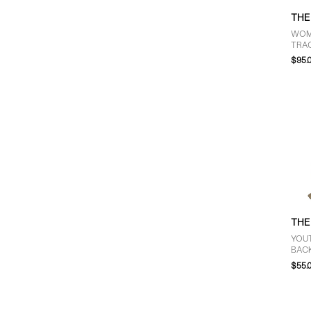
THE
WOM
TRAC
IN B
$95.
THE
YOUT
BAC
$55.