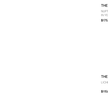
THE
NUP
IN Y
$175
THE
LICH
$115