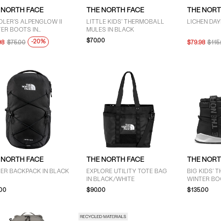
 NORTH FACE
THE NORTH FACE
THE NORT
LER'S ALPENGLOW II
LITTLE KIDS' THERMOBALL
LICHEN DAY
ER BOOTS IN
MULES IN BLACK
EN/PURPLE/BLACK
$70.00
-20%
98
$75.00
$79.98
$115
 NORTH FACE
THE NORTH FACE
THE NORT
ER BACKPACK IN BLACK
EXPLORE UTILITY TOTE BAG
BIG KIDS'
IN BLACK/WHITE
WINTER BO
.00
$90.00
$135.00