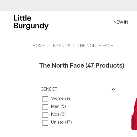
[Skip
to
SAL
NEW IN
Content]
HOME
BRANDS
THE NORTH FACE
The North Face (47 Products)
SAL
GENDER
Women (4)
Men (5)
Kids (5)
Unisex (17)