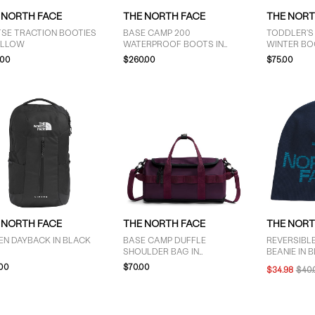
 NORTH FACE
THE NORTH FACE
THE NORT
TSE TRACTION BOOTIES
BASE CAMP 200
TODDLER'S
ELLOW
WATERPROOF BOOTS IN
WINTER BO
BLACK
PURPLE/BL
.00
$260.00
$75.00
 NORTH FACE
THE NORTH FACE
THE NORT
EN DAYBACK IN BLACK
BASE CAMP DUFFLE
REVERSIBLE
SHOULDER BAG IN
BEANIE IN B
BURGUNDY
.00
$70.00
$34.98
$40.