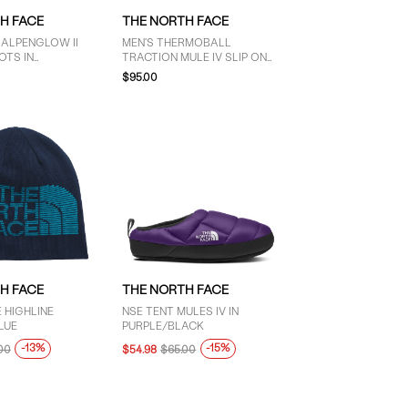
H FACE
THE NORTH FACE
 ALPENGLOW II
MEN'S THERMOBALL
OTS IN
TRACTION MULE IV SLIP ON
ACK
IN BLACK
$95.00
H FACE
THE NORTH FACE
 HIGHLINE
NSE TENT MULES IV IN
LUE
PURPLE/BLACK
-13%
-15%
00
$54.98
$65.00