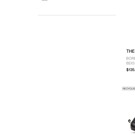
THE
BORE
BEIG
$135