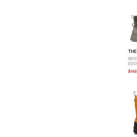
THE
MEN'
BOOT
$149