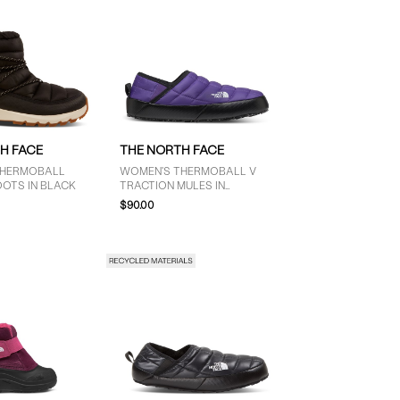
H FACE
THE NORTH FACE
THERMOBALL
WOMEN'S THERMOBALL V
OOTS IN BLACK
TRACTION MULES IN
PURPLE/BLACK
$90.00