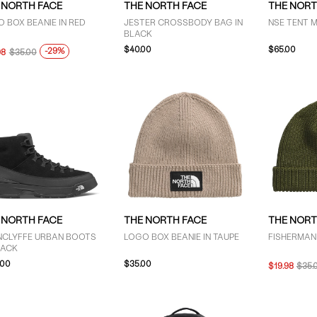
 NORTH FACE
THE NORTH FACE
THE NORT
 BOX BEANIE IN RED
JESTER CROSSBODY BAG IN
NSE TENT M
BLACK
$40.00
$65.00
-29%
98
$35.00
 NORTH FACE
THE NORTH FACE
THE NORT
NCLYFFE URBAN BOOTS
LOGO BOX BEANIE IN TAUPE
FISHERMAN 
LACK
.00
$35.00
$19.98
$35.