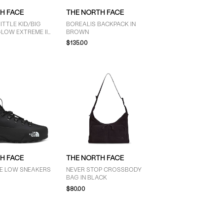
H FACE
THE NORTH FACE
TTLE KID/BIG
BOREALIS BACKPACK IN
LOW EXTREME III
BROWN
BLACK
$135.00
H FACE
THE NORTH FACE
E LOW SNEAKERS
NEVER STOP CROSSBODY
BAG IN BLACK
$80.00