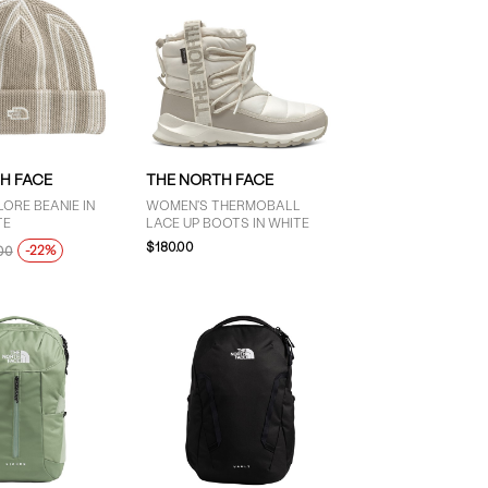
H FACE
THE NORTH FACE
ORE BEANIE IN
WOMEN'S THERMOBALL
TE
LACE UP BOOTS IN WHITE
$180.00
-22%
00