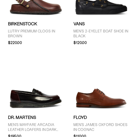
GENDER
BIRKENSTOCK
VANS
Men (17)
LUTRY PREMIUM CLOGS IN
MEN'S 2-EYELET BOAT SHOE IN
BROWN
BLACK
Unisex (4)
$220.00
$120.00
BRAND
Birkenstock (2)
Clarks Originals (1)
Dr. Martens (9)
Floyd (4)
Sperry (2)
Timberland (1)
DR. MARTENS
FLOYD
Vans (2)
MEN'S MAYFARE ARCADIA
MEN'S JAMES OXFORD SHOES
LEATHER LOAFERS IN DARK
IN COGNAC
CHERRY RED
$195.00
$110.00