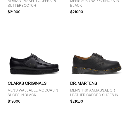
ADRIAN TASSEL LOAFERS IN
MEN'S 8053 NAPPA SHOES IN
BUTTERSCOTCH
BLACK
$210.00
$210.00
CLARKS ORIGINALS
DR. MARTENS
MEN'S WALLABEE MOCCASIN
MEN'S 1461 AMBASSADOR
SHOES IN BLACK
LEATHER OXFORD SHOES IN
BLACK
$190.00
$210.00