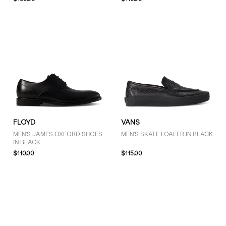
COLOUR
Black (19)
Brown (2)
SIZE
3 (1)
4 (4)
FLOYD
VANS
5 (4)
MEN'S JAMES OXFORD SHOES
MEN'S SKATE LOAFER IN BLACK
IN BLACK
6 (4)
$110.00
$115.00
7 (17)
7.5 (2)
8 (21)
8.5 (10)
9 (19)