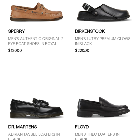
9.5 (10)
10 (21)
10.5 (8)
11 (17)
SPERRY
BIRKENSTOCK
11.5 (3)
MEN'S AUTHENTIC ORIGINAL 2
MEN'S LUTRY PREMIUM CLOGS
12 (17)
EYE BOAT SHOES IN ROYAL
IN BLACK
13 (14)
BROWN
$120.00
$220.00
SHOW MORE
PRICE
$101 - $125 (7)
More than $125 (14)
DR. MARTENS
FLOYD
ADRIAN TASSEL LOAFERS IN
MEN'S THEO LOAFERS IN
BLACK
BLACK