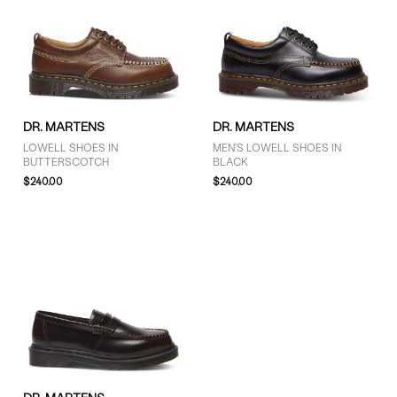
DR. MARTENS
DR. MARTENS
LOWELL SHOES IN
MEN'S LOWELL SHOES IN
BUTTERSCOTCH
BLACK
$240.00
$240.00