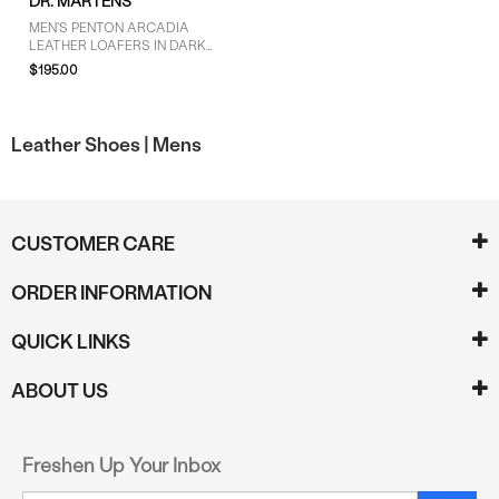
DR. MARTENS
MEN'S PENTON ARCADIA
LEATHER LOAFERS IN DARK
CHERRY RED
$195.00
Leather Shoes |
Mens
CUSTOMER CARE
ORDER INFORMATION
QUICK LINKS
ABOUT US
Freshen Up Your Inbox