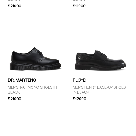
$210.00
$110.00
DR. MARTENS
FLOYD
MEN'S 1461 MONO SHOES IN
MEN'S HENRY LACE-UP SHOES
BLACK
IN BLACK
$210.00
$120.00