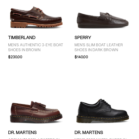
TIMBERLAND
SPERRY
MEN'S AUTHENTIC 3-EYE BOAT
MEN'S SLIM BOAT LEATHER
SHOES IN BROWN
SHOES IN DARK BROWN
$230.00
$140.00
DR. MARTENS
DR. MARTENS