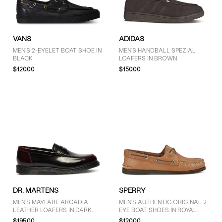
GENDER
VANS
ADIDAS
Men (13)
MEN'S 2-EYELET BOAT SHOE IN
MEN'S HANDBALL SPEZIAL
BLACK
LOAFERS IN BROWN
Unisex (3)
$120.00
$150.00
BRAND
adidas (1)
Clarks Originals (2)
Dr. Martens (5)
Floyd (2)
Sperry (2)
Timberland (1)
DR. MARTENS
SPERRY
Vans (3)
MEN'S MAYFARE ARCADIA
MEN'S AUTHENTIC ORIGINAL 2
LEATHER LOAFERS IN DARK
EYE BOAT SHOES IN ROYAL
CHERRY RED
BROWN
$195.00
$120.00