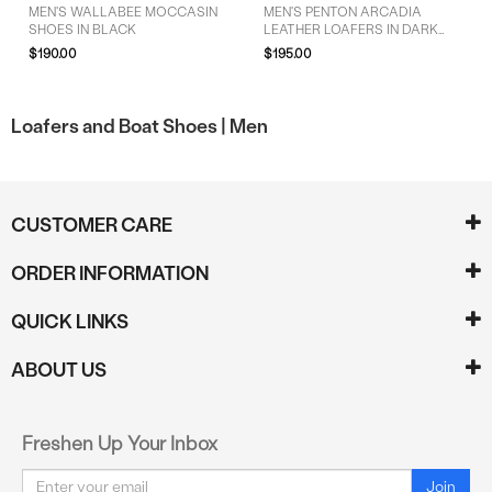
MEN'S WALLABEE MOCCASIN
MEN'S PENTON ARCADIA
SHOES IN BLACK
LEATHER LOAFERS IN DARK
CHERRY RED
$190.00
$195.00
Loafers and Boat Shoes |
Men
CUSTOMER CARE
ORDER INFORMATION
QUICK LINKS
ABOUT US
Freshen Up Your Inbox
Email
Join