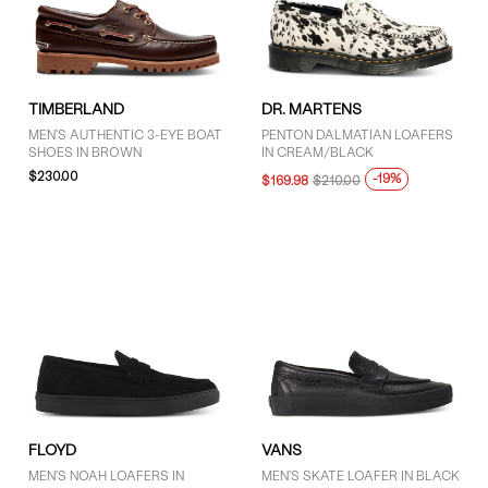
9.5 (9)
10 (16)
10.5 (8)
11 (14)
TIMBERLAND
DR. MARTENS
11.5 (4)
MEN'S AUTHENTIC 3-EYE BOAT
PENTON DALMATIAN LOAFERS
12 (13)
SHOES IN BROWN
IN CREAM/BLACK
$230.00
13 (10)
-19%
$169.98
$210.00
14 (2)
SHOW MORE
PRICE
$76 - $100 (1)
$101 - $125 (5)
More than $125 (10)
FLOYD
VANS
MEN'S NOAH LOAFERS IN
MEN'S SKATE LOAFER IN BLACK