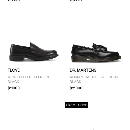
COLOUR
Black (13)
Brown (2)
White (1)
SIZE
FLOYD
DR. MARTENS
4 (3)
MEN'S THEO LOAFERS IN
ADRIAN TASSEL LOAFERS IN
5 (3)
BLACK
BLACK
6 (3)
$110.00
$210.00
7 (10)
7.5 (4)
8 (15)
8.5 (11)
9 (14)