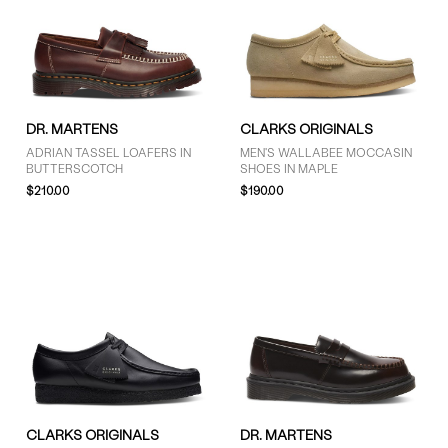
DR. MARTENS
CLARKS ORIGINALS
ADRIAN TASSEL LOAFERS IN
MEN'S WALLABEE MOCCASIN
BUTTERSCOTCH
SHOES IN MAPLE
$210.00
$190.00
CLARKS ORIGINALS
DR. MARTENS