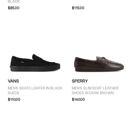
BLACK
$85.00
$115.00
VANS
SPERRY
MEN'S SKATE LOAFER IN BLACK
MEN'S SLIM BOAT LEATHER
SUEDE
SHOES IN DARK BROWN
$110.00
$140.00