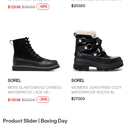
BOOTS IN BEIGE
PLATFORM BOOT IN BROWN
$200.00
-48%
$129.98
$250.00
SOREL
SOREL
MEN'S SLABTOWN 62 CARIBOU
WOMEN'S JOAN FRWD COZY
WATERPROOF LACE-UP
WATERPROOF BOOTS IN
BOOTS IN BLACK
BLACK
$270.00
-36%
$139.98
$220.00
Product Slider |
Boxing Day