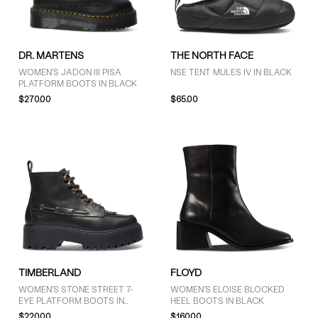
GENDER
DR. MARTENS
THE NORTH FACE
Women (9)
WOMEN'S JADON III PISA
NSE TENT MULES IV IN BLACK
PLATFORM BOOTS IN BLACK
Men (2)
$270.00
$65.00
Unisex (1)
BRAND
Dr. Martens (2)
Floyd (1)
Sorel (5)
The North Face (1)
Timberland (3)
TIMBERLAND
FLOYD
WOMEN'S STONE STREET 7-
WOMEN'S ELOISE BLOCKED
EYE PLATFORM BOOTS IN
HEEL BOOTS IN BLACK
BLACK
$220.00
$160.00