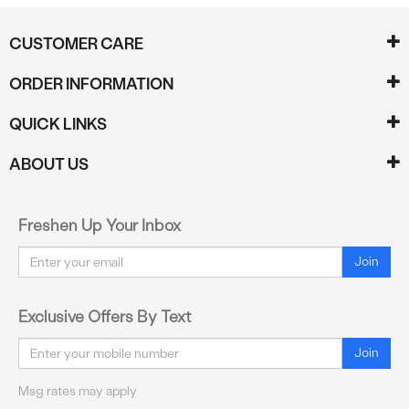
CUSTOMER CARE
ORDER INFORMATION
QUICK LINKS
ABOUT US
Freshen Up Your Inbox
Email
Join
Exclusive Offers By Text
Email
Join
Msg rates may apply