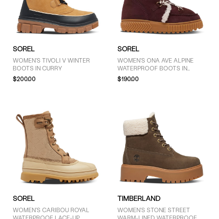
9.5 (5)
10 (9)
10.5 (2)
11 (5)
SOREL
SOREL
WOMEN'S TIVOLI V WINTER
WOMEN'S ONA AVE ALPINE
BOOTS IN CURRY
WATERPROOF BOOTS IN
REDWOOD
$200.00
$190.00
PRICE
$51 - $75 (1)
More than $125 (11)
SOREL
TIMBERLAND
WOMEN'S CARIBOU ROYAL
WOMEN'S STONE STREET
WATERPROOF LACE-UP
WARM-LINED WATERPROOF