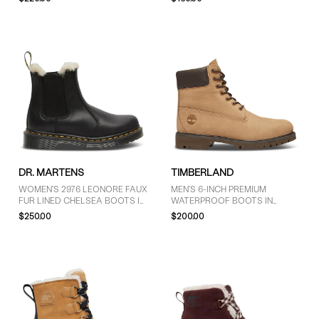
COLOUR
Black (9)
Brown (2)
Yellow (1)
SIZE
5 (5)
DR. MARTENS
TIMBERLAND
5.5 (2)
WOMEN'S 2976 LEONORE FAUX
MEN'S 6-INCH PREMIUM
6 (7)
FUR LINED CHELSEA BOOTS IN
WATERPROOF BOOTS IN
BLACK
NUBUCK TAUPE
6.5 (6)
$250.00
$200.00
7 (7)
7.5 (5)
8 (9)
8.5 (7)
9 (10)