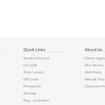
Quick Links
About Us
Student Discount
Career: Appl
LB CLUB
Who We Are
Store Locator
Work Perks
Gift Cards
Attitude That
PR Inquiries
Consumer Pro
Site Map
Blog - Le Quartier