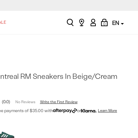
search
Find
My
Shopping
ALE
EN
0
a
Account
Bag
store
ntreal RM Sneakers In Beige/Cream
0.0
Write the First Review
No Reviews
ree payments of $35.00 with
or
Learn More
t