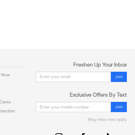
Freshen Up Your Inbox
Email
y Now
Join
Exclusive Offers By Text
 Cares
Email
Join
tection
Msg rates may apply