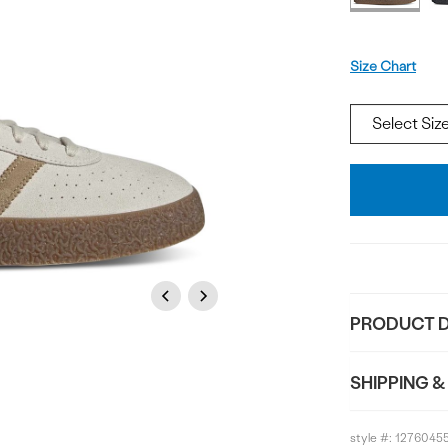
Size
Size Chart
Add
To
Bag
Previous
Next
PRODUCT D
SHIPPING &
style #:
1276045