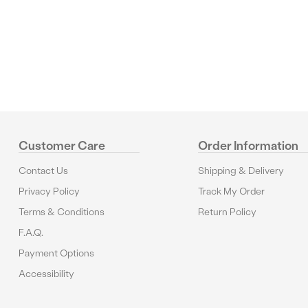
Reviews
Customer Care
Order Information
Contact Us
Shipping & Delivery
Privacy Policy
Track My Order
Terms & Conditions
Return Policy
F.A.Q.
Payment Options
Accessibility