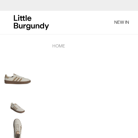
[Skip
to
NEW IN
Content]
HOME
Product
Images