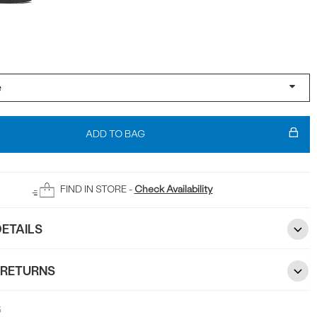
ADD TO BAG
FIND IN STORE -
Check Availability
ETAILS
 RETURNS
5