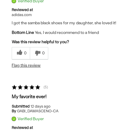
Verified Buyer
Reviewed at
adidas.com
I got the samba black shoes for my daughter, she loved it!
Bottom Line
Yes, I would recommend to a friend
Was this review helpful to you?
0
0
Flag this review
5
My favorite ever!
Submitted
12 days ago
By
GABI_DAMASCENO-CA
Verified Buyer
Reviewed at