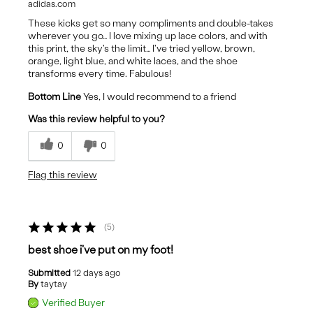
adidas.com
These kicks get so many compliments and double-takes
wherever you go… I love mixing up lace colors, and with
this print, the sky's the limit… I've tried yellow, brown,
orange, light blue, and white laces, and the shoe
transforms every time. Fabulous!
Bottom Line
Yes, I would recommend to a friend
Was this review helpful to you?
0
0
Flag this review
5
best shoe i've put on my foot!
Submitted
12 days ago
By
taytay
Verified Buyer