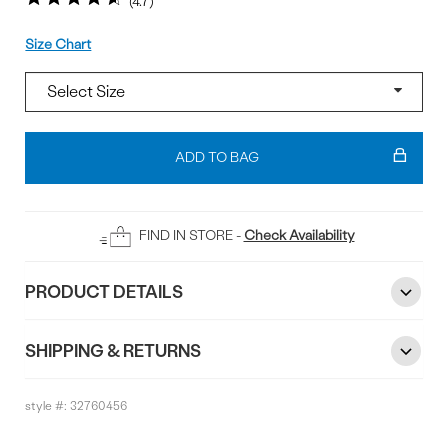
4.7
Size
Size Chart
Add
To
ADD TO BAG
Bag
FIND IN STORE -
Check Availability
PRODUCT DETAILS
SHIPPING & RETURNS
style #:
32760456
Reviews