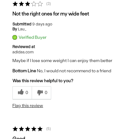
3
Not the right ones for my wide feet
Submitted
9 days ago
By
Lau_
Verified Buyer
Reviewed at
adidas.com
Maybe if I lose some weight I can enjoy them better
Bottom Line
No, I would not recommend to a friend
Was this review helpful to you?
0
0
Flag this review
5
Good