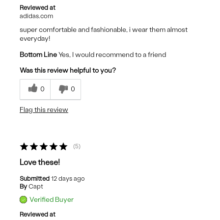
Reviewed at
adidas.com
super comfortable and fashionable, i wear them almost
everyday!
Bottom Line
Yes, I would recommend to a friend
Was this review helpful to you?
0
0
Flag this review
5
Love these!
Submitted
12 days ago
By
Capt
Verified Buyer
Reviewed at