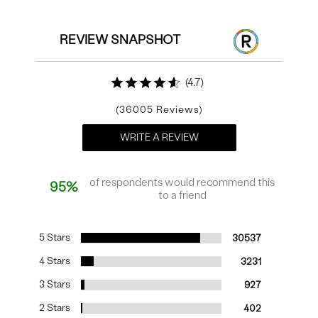
REVIEW SNAPSHOT
4.7
36005
WRITE A REVIEW
of respondents would recommend this
95%
to a friend
5 Stars
30537
4 Stars
3231
3 Stars
927
2 Stars
402