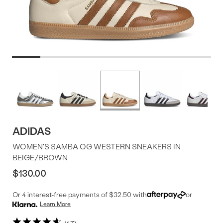
Product
More
colors
Offer
available
ADIDAS
WOMEN'S SAMBA OG WESTERN SNEAKERS IN
BEIGE/BROWN
$130.00
Or 4 interest-free payments of $32.50 with
or
Learn More