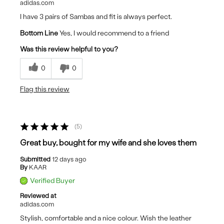
adidas.com
I have 3 pairs of Sambas and fit is always perfect.
Bottom Line
Yes, I would recommend to a friend
Was this review helpful to you?
0
0
Flag this review
5
Great buy, bought for my wife and she loves them
Submitted
12 days ago
By
KAAR
Verified Buyer
Reviewed at
adidas.com
Stylish, comfortable and a nice colour. Wish the leather