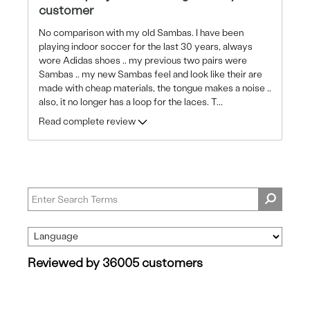
customer
No comparison with my old Sambas. I have been
playing indoor soccer for the last 30 years, always
wore Adidas shoes .. my previous two pairs were
Sambas .. my new Sambas feel and look like their are
made with cheap materials, the tongue makes a noise ..
also, it no longer has a loop for the laces. T
...
Read complete review
Reviewed by 36005 customers