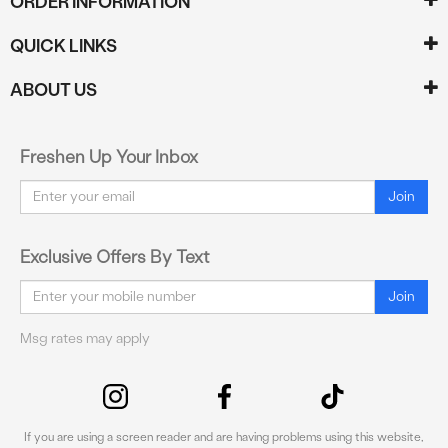
ORDER INFORMATION
QUICK LINKS
ABOUT US
Freshen Up Your Inbox
Email
Join
Exclusive Offers By Text
Email
Join
Msg rates may apply
If you are using a screen reader and are having problems using this website,