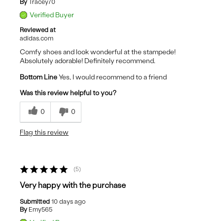
By
Tracey70
Verified Buyer
Reviewed at
adidas.com
Comfy shoes and look wonderful at the stampede!
Absolutely adorable! Definitely recommend.
Bottom Line
Yes, I would recommend to a friend
Was this review helpful to you?
0
0
Flag this review
5
Very happy with the purchase
Submitted
10 days ago
By
Emy565