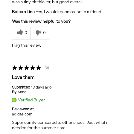
was a tiny bit thicker, but good overall.
Bottom Line
Yes, I would recommend to a friend
Was this review helpful to you?
0
0
Flag this review
5
Love them
Submitted
13 days ago
By
Anno
Verified Buyer
Reviewed at
adidas.com
Super comfy compared to other shoes. Just what i
needed for the summer time.