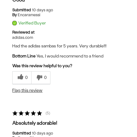
Submitted
10 days ago
By
Encaramessi
Verified Buyer
Reviewed at
adidas.com
Had the adidas sambas for 5 years. Very durable!!!
Bottom Line
Yes, I would recommend to a friend
Was this review helpful to you?
0
0
Flag this review
5
Absolutely adorable!
Submitted
10 days ago