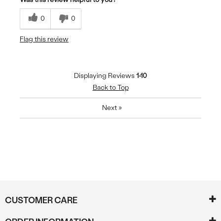
0
0
Flag this review
Displaying Reviews
1-10
Back to Top
Next
»
CUSTOMER CARE