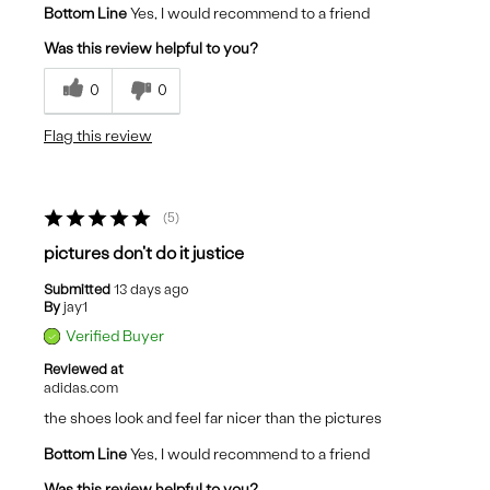
Bottom Line
Yes, I would recommend to a friend
Was this review helpful to you?
0
0
Flag this review
5
pictures don't do it justice
Submitted
13 days ago
By
jay1
Verified Buyer
Reviewed at
adidas.com
the shoes look and feel far nicer than the pictures
Bottom Line
Yes, I would recommend to a friend
Was this review helpful to you?