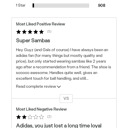
1 Star
908
Most Liked Positive Review
5
Super Sambas
Hey Guyz (and Gals of course) I have always been an
adidas fan (for many things but mostly quality and
price), but only started wearing sambas like 2 years
ago after a recommendation from a friend. The shoe is
sooooo awesome. Handles quite well, gives an
excellent touch for ball handling, and still
...
Read complete review
VS
Versus
Most Liked Negative Review
2
Adidas, you just lost a long time loyal