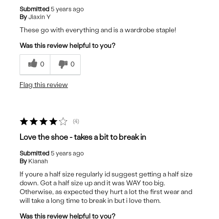
Submitted
5 years ago
By
Jiaxin Y
These go with everything and is a wardrobe staple!
Was this review helpful to you?
0
0
Flag this review
4
Love the shoe - takes a bit to break in
Submitted
5 years ago
By
Kianah
If youre a half size regularly id suggest getting a half size
down. Got a half size up and it was WAY too big.
Otherwise, as expected they hurt a lot the first wear and
will take a long time to break in but i love them.
Was this review helpful to you?