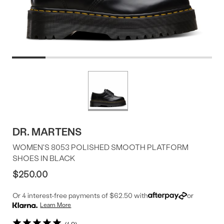
Product
More
colors
Offer
available
DR. MARTENS
WOMEN'S 8053 POLISHED SMOOTH PLATFORM
SHOES IN BLACK
$250.00
Or 4 interest-free payments of $62.50 with
or
Learn More