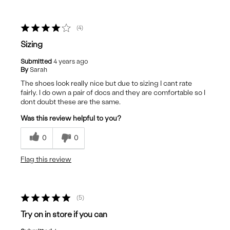
4
Sizing
Submitted
4 years ago
By
Sarah
The shoes look really nice but due to sizing I cant rate
fairly. I do own a pair of docs and they are comfortable so I
dont doubt these are the same.
Was this review helpful to you?
0
0
Flag this review
5
Try on in store if you can