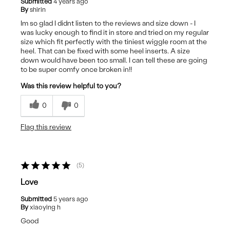
Submitted
4 years ago
By
shirin
Im so glad I didnt listen to the reviews and size down - I
was lucky enough to find it in store and tried on my regular
size which fit perfectly with the tiniest wiggle room at the
heel. That can be fixed with some heel inserts. A size
down would have been too small. I can tell these are going
to be super comfy once broken in!!
Was this review helpful to you?
0
0
Flag this review
5
Love
Submitted
5 years ago
By
xiaoying h
Good