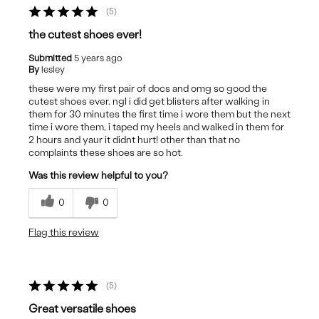
5
the cutest shoes ever!
Submitted
5 years ago
By
lesley
these were my first pair of docs and omg so good the
cutest shoes ever. ngl i did get blisters after walking in
them for 30 minutes the first time i wore them but the next
time i wore them, i taped my heels and walked in them for
2 hours and yaur it didnt hurt! other than that no
complaints these shoes are so hot.
Was this review helpful to you?
0
0
Flag this review
5
Great versatile shoes