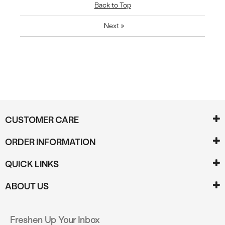
Back to Top
Next
»
CUSTOMER CARE
ORDER INFORMATION
QUICK LINKS
ABOUT US
Freshen Up Your Inbox