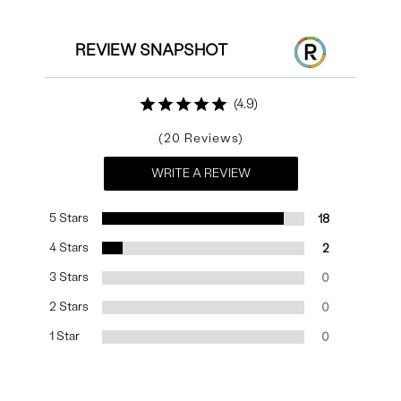
REVIEW SNAPSHOT
4.9
20
WRITE A REVIEW
5 Stars
18
4 Stars
2
3 Stars
0
2 Stars
0
1 Star
0