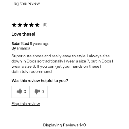
Flag this review
5
Love these!
Submitted
5 years ago
By
amanda
Super cute shoes and really easy to style. I always size
down in Docs so traditionally I wear a size 7, but in Docs I
wear a size 6. If you can get your hands on these I
definitely recommend
Was this review helpful to you?
0
0
Flag this review
Displaying Reviews
1-10