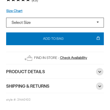
4.9
Size
Size Chart
Add
To
ADD TO BAG
Bag
FIND IN STORE -
Check Availability
PRODUCT DETAILS
SHIPPING & RETURNS
style #:
31440103
Reviews