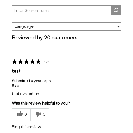
Reviewed by 20 customers
5
test
Submitted
4 years ago
By
a
test evaluation
Was this review helpful to you?
0
0
Flag this review