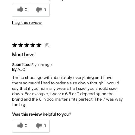
0
0
Flag this review
5
Must have!
Submitted
5 years ago
By
AJC
These shoes go with absolutely everything and I love
them so much! I had to order a size down though. I would
say that if you normally wear a half size, you should size
down. For example, I wear a 6.5 or 7 depending on the
brand and the 6 in doc martens fits perfect. The 7 was way
too big.
Was this review helpful to you?
0
0