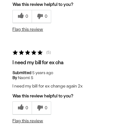
Was this review helpful to you?
0
0
Flag this review
5
I need my bill for ex cha
Submitted
5 years ago
By
Naomi S
I need my bill for ex change again 2x
Was this review helpful to you?
0
0
Flag this review