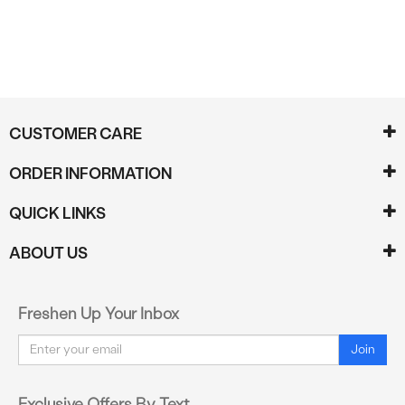
CUSTOMER CARE
ORDER INFORMATION
QUICK LINKS
ABOUT US
Freshen Up Your Inbox
Email
Join
Exclusive Offers By Text