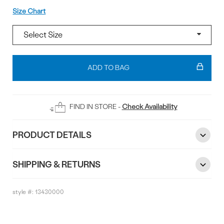
Size
Size Chart
Add
To
ADD TO BAG
Bag
FIND IN STORE -
Check Availability
PRODUCT DETAILS
SHIPPING & RETURNS
style #:
13430000
Reviews