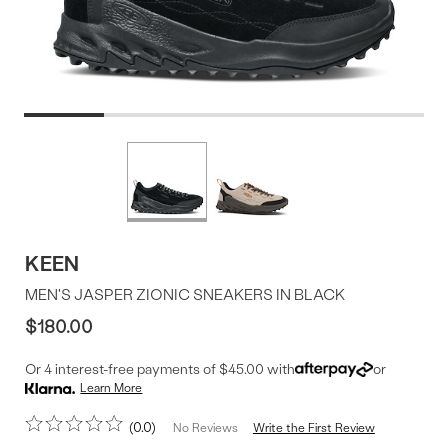
Product
More
colors
Offer
available
KEEN
MEN'S JASPER ZIONIC SNEAKERS IN BLACK
$180.00
Or 4 interest-free payments of $45.00 with
or
Learn More
0.0
Write the First Review
No Reviews