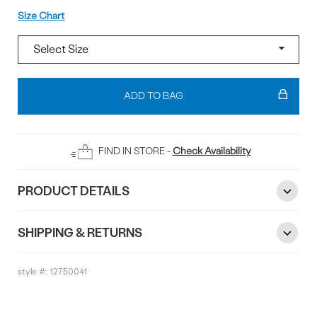
Size
Size Chart
Add
To
ADD TO BAG
Bag
FIND IN STORE -
Check Availability
PRODUCT DETAILS
SHIPPING & RETURNS
style #:
12750041
Reviews