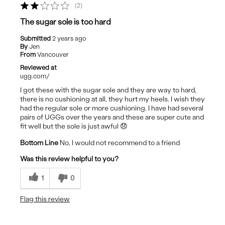
2
The sugar sole is too hard
Submitted
2 years ago
By
Jen
From
Vancouver
Reviewed at
ugg.com/
I got these with the sugar sole and they are way to hard,
there is no cushioning at all, they hurt my heels. I wish they
had the regular sole or more cushioning. I have had several
pairs of UGGs over the years and these are super cute and
fit well but the sole is just awful 😞
Bottom Line
No, I would not recommend to a friend
Was this review helpful to you?
1
0
Flag this review