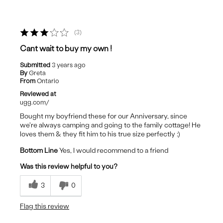
3
Cant wait to buy my own !
Submitted
3 years ago
By
Greta
From
Ontario
Reviewed at
ugg.com/
Bought my boyfriend these for our Anniversary, since
we're always camping and going to the family cottage! He
loves them & they fit him to his true size perfectly :)
Bottom Line
Yes, I would recommend to a friend
Was this review helpful to you?
3
0
Flag this review