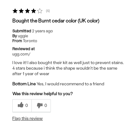
4
Bought the Burnt cedar color (UK color)
Submitted
2 years ago
By
uggie
From
Toronto
Reviewed at
ugg.com/
I love it! I also bought their kit as well just to prevent stains.
4 stars because i think the shape wouldn't be the same
after 1 year of wear
Bottom Line
Yes, I would recommend to a friend
Was this review helpful to you?
0
0
Flag this review