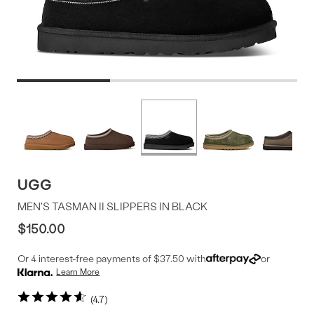
Product
More
colors
Offer
available
UGG
MEN'S TASMAN II SLIPPERS IN BLACK
$150.00
Or 4 interest-free payments of $37.50 with
or
Learn More
4.7