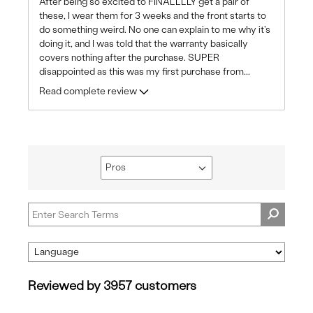
After being so excited to FINALLLLY get a pair of
these, I wear them for 3 weeks and the front starts to
do something weird. No one can explain to me why it's
doing it, and I was told that the warranty basically
covers nothing after the purchase. SUPER
disappointed as this was my first purchase from
...
Read complete review
Pros
Filter
reviews
by
Pros
Reviewed by 3957 customers