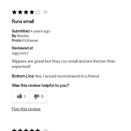
4
Runs small
Submitted
4 years ago
By
Maddy
From
Kitchener
Reviewed at
ugg.com/
Slippers are great but they run small and are thinner than
expected!
Bottom Line
Yes, I would recommend to a friend
Was this review helpful to you?
1
0
Flag this review
5