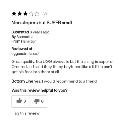
3
Nice slippers but SUPER small
Submitted
6 years ago
By
Samantha
From
Hamilton
Reviewed at
uggaustralia.ca/
Great quality, like UGG always is but the sizing is super off.
Ordered an 11 and they fit my boyfriend like a 9.5 he can't
get his foot into them at all
Bottom Line
Yes, I would recommend to a friend
Was this review helpful to you?
0
0
Flag this review