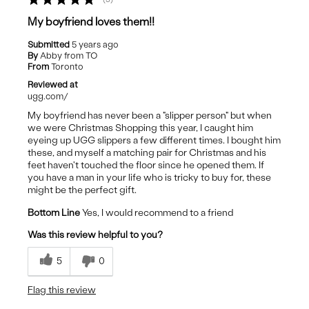
My boyfriend loves them!!
Submitted
5 years ago
By
Abby from TO
From
Toronto
Reviewed at
ugg.com/
My boyfriend has never been a "slipper person" but when
we were Christmas Shopping this year, I caught him
eyeing up UGG slippers a few different times. I bought him
these, and myself a matching pair for Christmas and his
feet haven't touched the floor since he opened them. If
you have a man in your life who is tricky to buy for, these
might be the perfect gift.
Bottom Line
Yes, I would recommend to a friend
Was this review helpful to you?
5
0
Flag this review