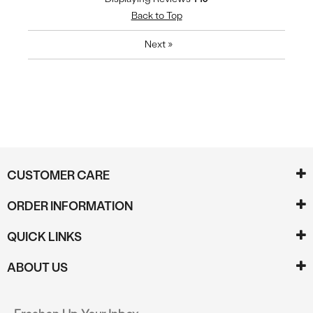
Back to Top
Next
»
CUSTOMER CARE
ORDER INFORMATION
QUICK LINKS
ABOUT US