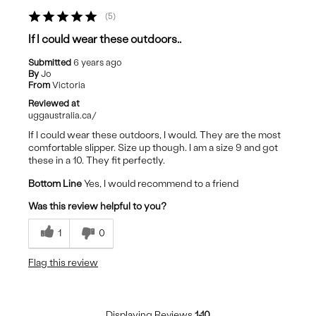
5
If I could wear these outdoors..
Submitted
6 years ago
By
Jo
From
Victoria
Reviewed at
uggaustralia.ca/
If I could wear these outdoors, I would. They are the most
comfortable slipper. Size up though. I am a size 9 and got
these in a 10. They fit perfectly.
Bottom Line
Yes, I would recommend to a friend
Was this review helpful to you?
1
0
Flag this review
Displaying Reviews
1-10