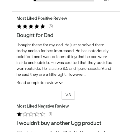
Most Liked Positive Review
5
Bought for Dad
I bought these for my dad. He just received them
today and so far he's impressed. He has notoriously
cold feet and I wanted something that he can wear
inside and outside. He was excited that they could be
worn outside. He is a size 8.5 and I purchased a 9 and
he said they are a little tight. However
...
Read complete review
VS
Versus
Most Liked Negative Review
1
I wouldn't buy another Ugg product