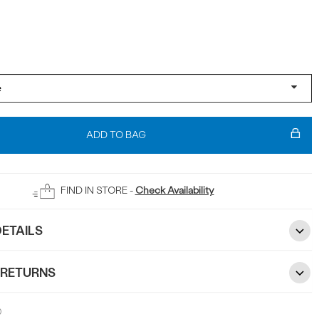
ADD TO BAG
FIND IN STORE -
Check Availability
ETAILS
 RETURNS
0