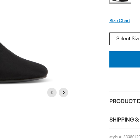
Size
Size Chart
Add
To
Bag
Previous
Next
PRODUCT D
SHIPPING &
style #:
3338012