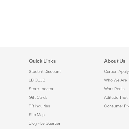
Quick Links
About Us
Student Discount
Career: Appl
LB CLUB
Who We Are
Store Locator
Work Perks
Gift Cards
Attitude That
PR Inquiries
Consumer Pro
Site Map
Blog - Le Quartier