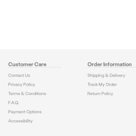
Reviews
Customer Care
Order Information
Contact Us
Shipping & Delivery
Privacy Policy
Track My Order
Terms & Conditions
Return Policy
F.A.Q.
Payment Options
Accessibility