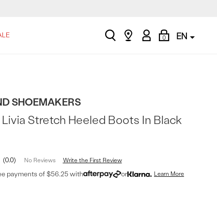
search
Find
My
Shopping
ALE
EN
0
a
Account
Bag
store
D SHOEMAKERS
Livia Stretch Heeled Boots In Black
0.0
Write the First Review
No Reviews
ree payments of $56.25 with
or
Learn More
t