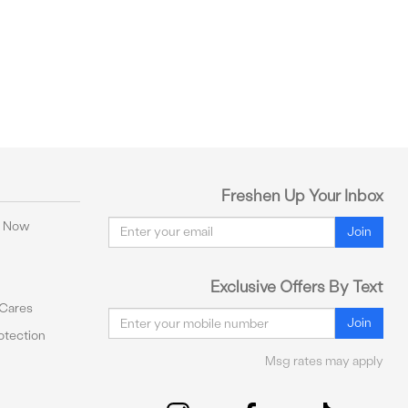
Freshen Up Your Inbox
Email
y Now
Join
Exclusive Offers By Text
 Cares
Email
Join
tection
Msg rates may apply