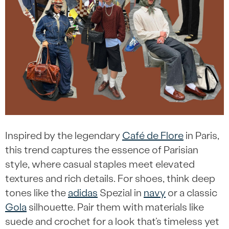
Inspired by the legendary
Café de Flore
in Paris,
this trend captures the essence of Parisian
style, where casual staples meet elevated
textures and rich details. For shoes, think deep
tones like the
adidas
Spezial in
navy
or a classic
Gola
silhouette. Pair them with materials like
suede and crochet for a look that’s timeless yet