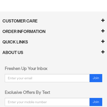
CUSTOMER CARE
ORDER INFORMATION
QUICK LINKS
ABOUT US
Freshen Up Your Inbox
Email
Join
Exclusive Offers By Text
Email
Join