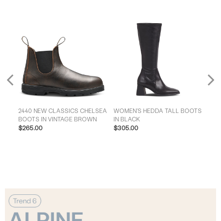
Previous
2440 NEW CLASSICS CHELSEA
WOMEN'S HEDDA TALL BOOTS
MEN'S
K
BOOTS IN VINTAGE BROWN
IN BLACK
BIK
$265.00
$305.00
$28