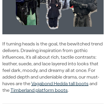
If turning heads is the goal, the bewitched trend
delivers. Drawing inspiration from gothic
influences, it’s all about rich, tactile contrasts:
leather, suede, and lace layered into looks that
feel dark, moody, and dreamy all at once. For
added depth and undeniable drama, our must-
haves are the
Vagabond Hedda tall boots
and
the
Timberland platform boots
.