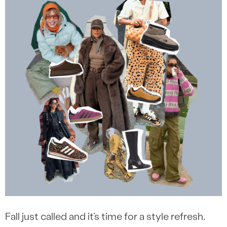
Fall just called and it’s time for a style refresh.