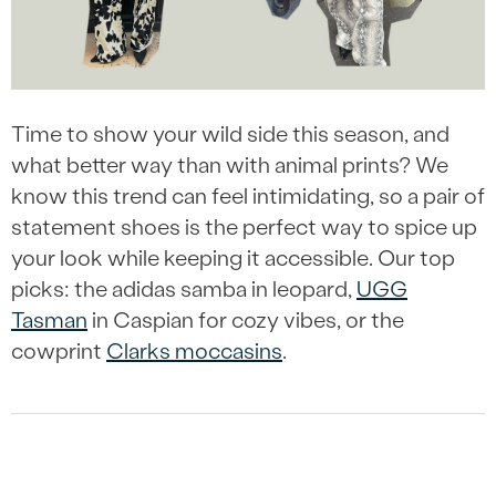
Time to show your wild side this season, and
what better way than with animal prints? We
know this trend can feel intimidating, so a pair of
statement shoes is the perfect way to spice up
your look while keeping it accessible. Our top
picks: the adidas samba in leopard,
UGG
Tasman
in Caspian for cozy vibes, or the
cowprint
Clarks moccasins
.