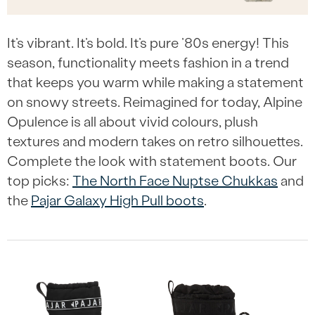
It’s vibrant. It’s bold. It’s pure ’80s energy! This
season, functionality meets fashion in a trend
that keeps you warm while making a statement
on snowy streets. Reimagined for today, Alpine
Opulence is all about vivid colours, plush
textures and modern takes on retro silhouettes.
Complete the look with statement boots. Our
top picks:
The North Face Nuptse Chukkas
and
the
Pajar Galaxy High Pull boots
.