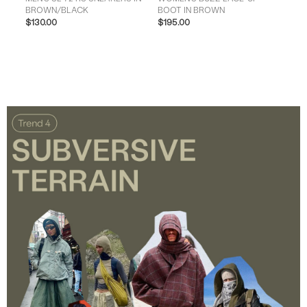
BROWN/BLACK
BOOT IN BROWN
IN 
$130.00
$195.00
$13