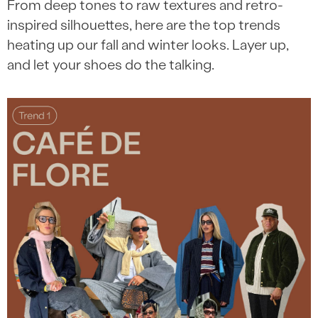
From deep tones to raw textures and retro-
inspired silhouettes, here are the top trends
heating up our fall and winter looks. Layer up,
and let your shoes do the talking.