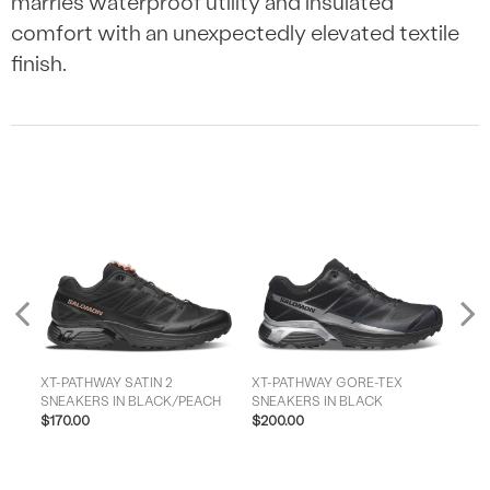
marries waterproof utility and insulated
comfort with an unexpectedly elevated textile
finish.
Previous
XT-PATHWAY SATIN 2
XT-PATHWAY GORE-TEX
MEN'S
H
SNEAKERS IN BLACK/PEACH
SNEAKERS IN BLACK
SNE
$170.00
$200.00
$15