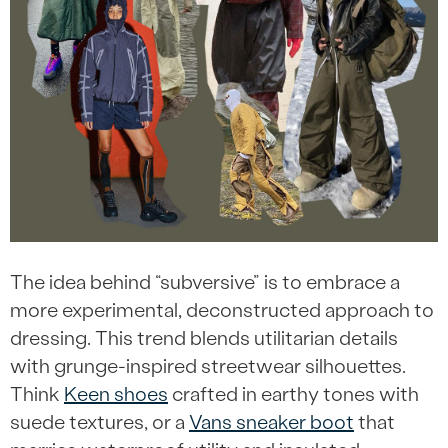
The idea behind “subversive” is to embrace a
more experimental, deconstructed approach to
dressing. This trend blends utilitarian details
with grunge-inspired streetwear silhouettes.
Think
Keen shoes
crafted in earthy tones with
suede textures, or a
Vans sneaker boot
that