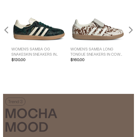
Previous
WOMEN'S SAMBA OG
WOMEN'S SAMBA LONG
WOM
SNAKESKIN SNEAKERS IN
TONGUE SNEAKERS IN COW
NT
GREEN/CREAM
$130.00
PRINT
$160.00
$16