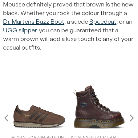
Mousse definitely proved that brown is the new
black. Whether you rock the colour through a
Dr. Martens Buzz Boot
, a suede
Speedcat
, or an
UGG slipper
, you can be guaranteed that a
warm brown will add a luxe touch to any of your
casual outfits.
Previous
T
MEN’S SL 72 RS SNEAKERS IN
WOMEN’S BUZZ LACE-UP
MEN