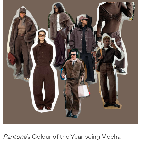
Pantone
’s Colour of the Year being Mocha