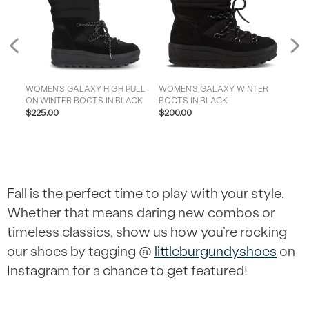
Previous
WOMEN'S GALAXY HIGH PULL
WOMEN'S GALAXY WINTER
NUPTS
ON WINTER BOOTS IN BLACK
BOOTS IN BLACK
I
$225.00
$200.00
$17
Fall is the perfect time to play with your style.
Whether that means daring new combos or
timeless classics, show us how you’re rocking
our shoes by tagging @
littleburgundyshoes
on
Instagram for a chance to get featured!