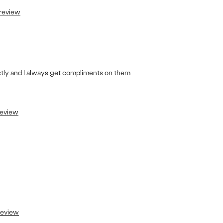
 review
ectly and I always get compliments on them
review
 review