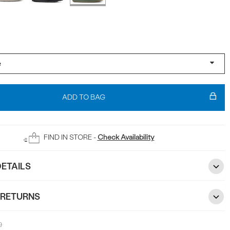
ADD TO BAG
FIND IN STORE -
Check Availability
ETAILS
 RETURNS
9