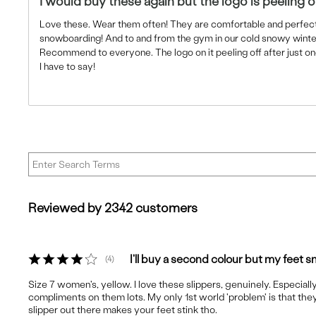
I would buy these again but the logo is peeling o
Love these. Wear them often! They are comfortable and perfect
snowboarding! And to and from the gym in our cold snowy wint
Recommend to everyone. The logo on it peeling off after just on
I have to say!
Reviewed by 2342 customers
I'll buy a second colour but my feet sm
4
Size 7 women's, yellow. I love these slippers, genuinely. Especially
compliments on them lots. My only 1st world 'problem' is that they
slipper out there makes your feet stink tho.