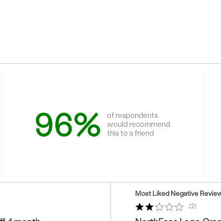
96%
of respondents
would recommend
this to a friend
Versus
Most Liked Negative Revie
2