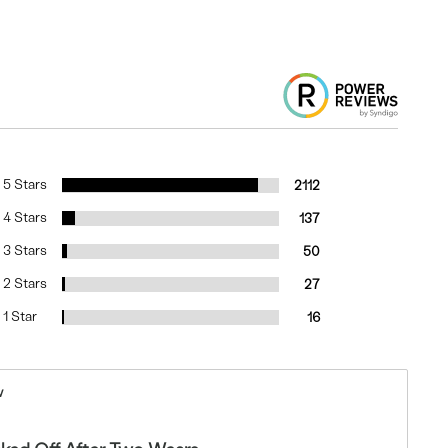
5 Stars
2112
4 Stars
137
3 Stars
50
2 Stars
27
1 Star
16
w