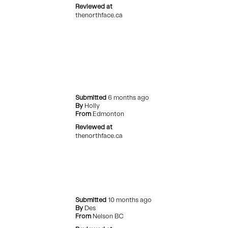
Reviewed at
thenorthface.ca
Submitted
6 months ago
By
Holly
From
Edmonton
Reviewed at
thenorthface.ca
Submitted
10 months ago
By
Des
From
Nelson BC