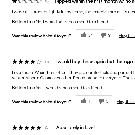
Ripped within the first month w/ no 
1
I wore this product lightly in my home, the material tore on its 
Bottom Line
No, I would not recommend to a friend
21
3
Flag thi
Was this review helpful to you?
I would buy these again but the logo i
4
Love these. Wear them often! They are comfortable and perfect 
winter Alberta Canada weather. Recommend to everyone. The logo on
Bottom Line
Yes, I would recommend to a friend
1
0
Flag this
Was this review helpful to you?
Absolutely in love!
5