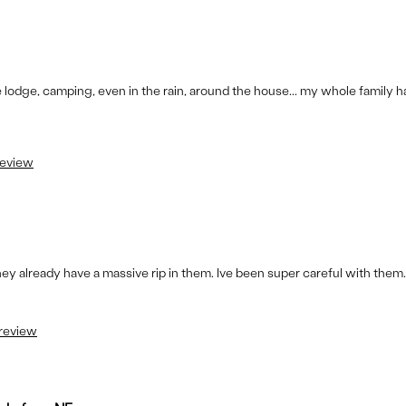
lodge, camping, even in the rain, around the house... my whole family has
review
ey already have a massive rip in them. Ive been super careful with them.
 review