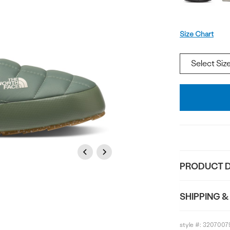
Size
Size Chart
Add
To
Bag
Previous
Next
PRODUCT D
SHIPPING &
style #:
3207007