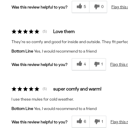
5
0
Flag this
Was this review helpful to you?
Love them
5
They're so comfy and good for inside and outside. They fit perf
Bottom Line
Yes, I would recommend to a friend
4
1
Flag this 
Was this review helpful to you?
super comfy and warm!
5
I use these mules for cold weather.
Bottom Line
Yes, I would recommend to a friend
6
1
Flag this
Was this review helpful to you?