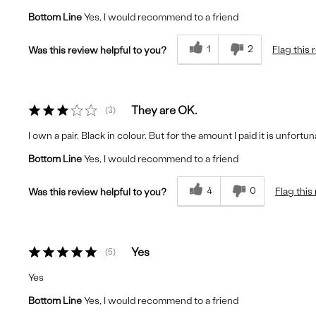
Bottom Line
Yes, I would recommend to a friend
1
2
Flag this 
Was this review helpful to you?
They are OK.
3
I own a pair. Black in colour. But for the amount I paid it is unfo
Bottom Line
Yes, I would recommend to a friend
4
0
Flag this
Was this review helpful to you?
Yes
5
Yes
Bottom Line
Yes, I would recommend to a friend