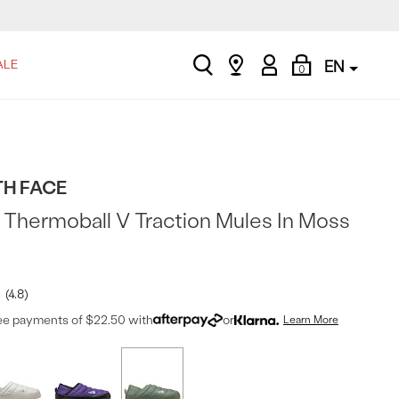
search
Find
My
Shopping
ALE
EN
0
a
Account
Bag
store
TH FACE
Thermoball V Traction Mules In Moss
4.8
ree payments of $22.50 with
or
Learn More
t