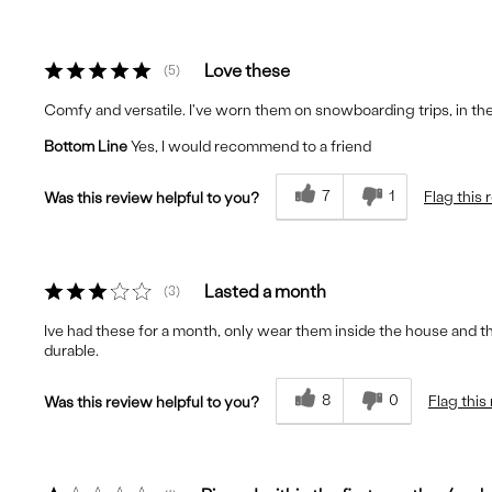
Love these
5
Comfy and versatile. I've worn them on snowboarding trips, in the 
Bottom Line
Yes, I would recommend to a friend
7
1
Flag this 
Was this review helpful to you?
Lasted a month
3
Ive had these for a month, only wear them inside the house and th
durable.
8
0
Flag this
Was this review helpful to you?