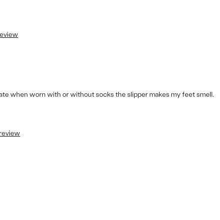
review
rtunate when worn with or without socks the slipper makes my feet smell.
 review