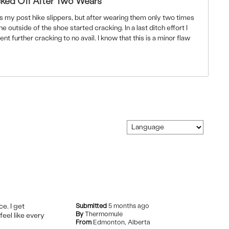
ked Off After Two Wears
s my post hike slippers, but after wearing them only two times
outside of the shoe started cracking. In a last ditch effort I
ent further cracking to no avail. I know that this is a minor flaw
ce. I get
Submitted
5 months ago
By
Thermomule
feel like every
From
Edmonton, Alberta