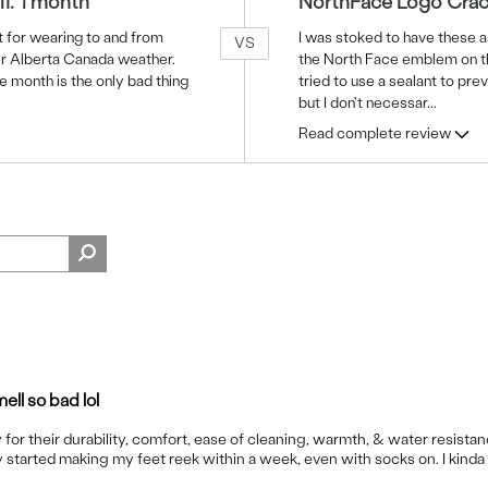
ff. 1 month
NorthFace Logo Crac
 for wearing to and from
I was stoked to have these a
VS
er Alberta Canada weather.
the North Face emblem on the 
e month is the only bad thing
tried to use a sealant to prev
but I don't necessar
...
Read complete review
ell so bad lol
 for their durability, comfort, ease of cleaning, warmth, & water resistan
 started making my feet reek within a week, even with socks on. I kinda 