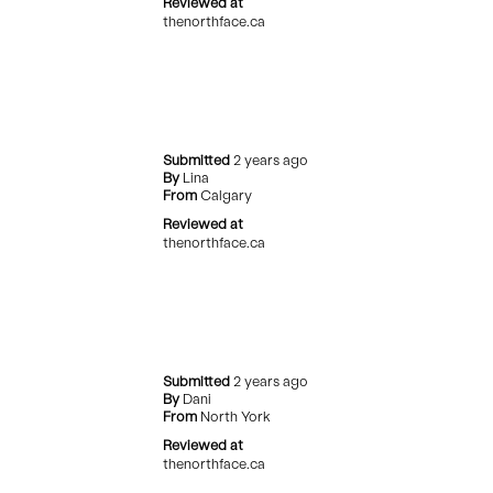
Reviewed at
thenorthface.ca
Submitted
2 years ago
By
Lina
From
Calgary
Reviewed at
thenorthface.ca
Submitted
2 years ago
By
Dani
From
North York
Reviewed at
thenorthface.ca