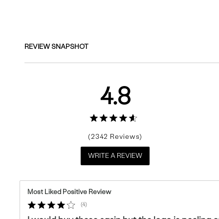
Reviews
REVIEW SNAPSHOT
4.8
2342
WRITE A REVIEW
Most Liked Positive Review
4