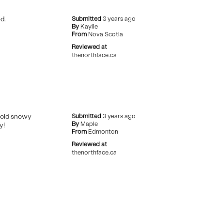
d.
Submitted
3 years ago
By
Kaylie
From
Nova Scotia
Reviewed at
thenorthface.ca
cold snowy
Submitted
3 years ago
By
Maple
y!
From
Edmonton
Reviewed at
thenorthface.ca