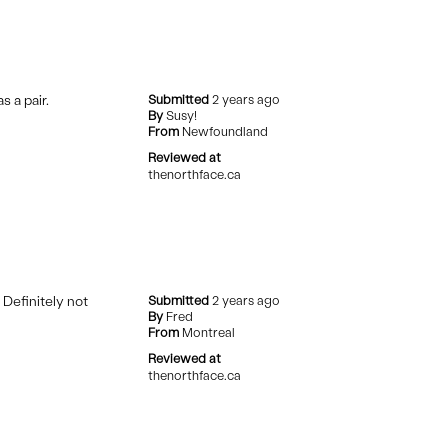
 a pair.
Submitted
2 years ago
By
Susy!
From
Newfoundland
Reviewed at
thenorthface.ca
 Definitely not
Submitted
2 years ago
By
Fred
From
Montreal
Reviewed at
thenorthface.ca