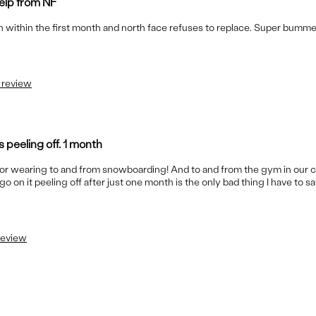
help from NF
own within the first month and north face refuses to replace. Super bumme
s review
s peeling off. 1 month
for wearing to and from snowboarding! And to and from the gym in our 
 it peeling off after just one month is the only bad thing I have to sa
 review