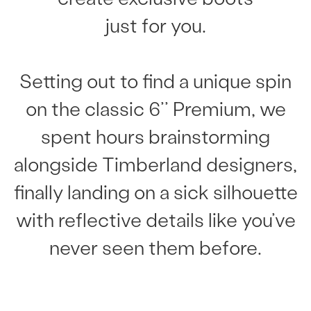
just for you.
Setting out to find a unique spin
on the classic 6’’ Premium, we
spent hours brainstorming
alongside Timberland designers,
finally landing on a sick silhouette
with reflective details like you’ve
never seen them before.