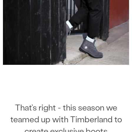
That’s right - this season we
teamed up with Timberland to
create exclusive boots