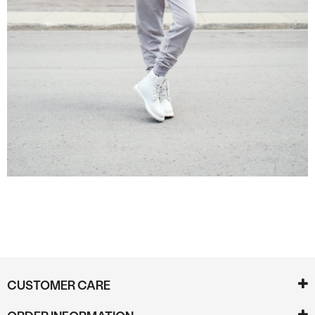
CUSTOMER CARE