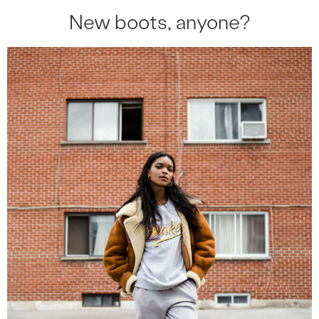
New boots, anyone?