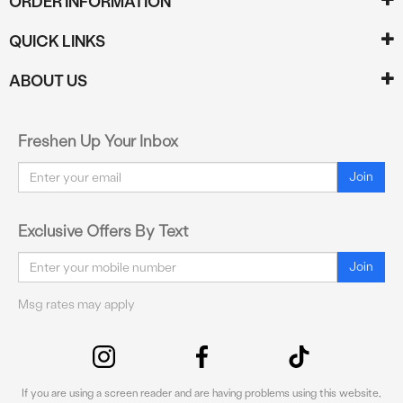
ORDER INFORMATION
QUICK LINKS
ABOUT US
Freshen Up Your Inbox
Email
Join
Exclusive Offers By Text
Email
Join
Msg rates may apply
If you are using a screen reader and are having problems using this website,