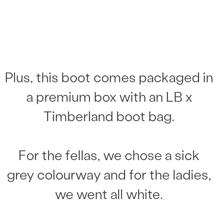
Plus, this boot comes packaged in
a premium box with an LB x
Timberland boot bag.
For the fellas, we chose a sick
grey colourway and for the ladies,
we went all white.