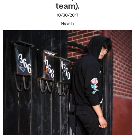
team).
10/30/2017
New In