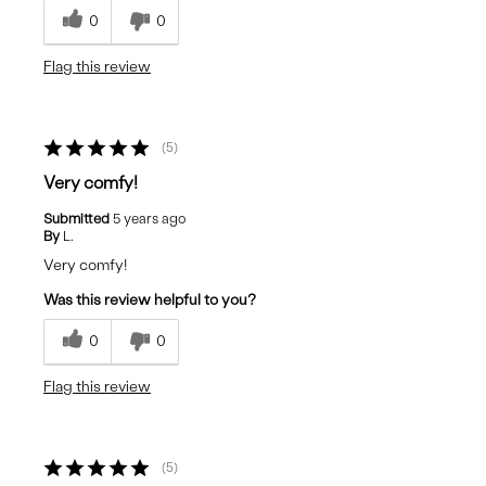
0
0
Flag this review
5
Very comfy!
Submitted
5 years ago
By
L.
Very comfy!
Was this review helpful to you?
0
0
Flag this review
5