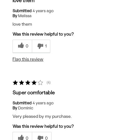
love them
Submitted
4 years ago
By
Melissa
love them
Was this review helpful to you?
0
1
Flag this review
4
Super comfortable
Submitted
4 years ago
By
Dominic
Very pleased by my purchase.
Was this review helpful to you?
0
0