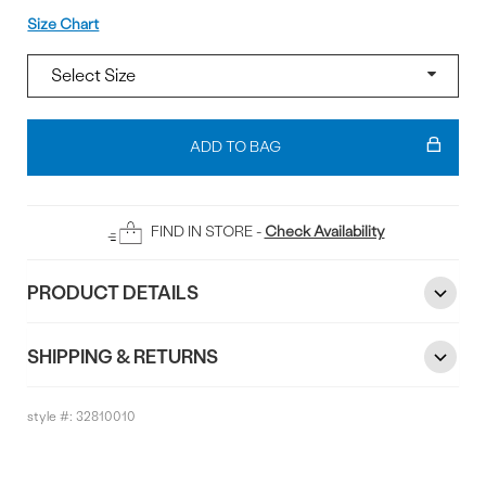
Size
Size Chart
Add
To
ADD TO BAG
Bag
FIND IN STORE -
Check Availability
PRODUCT DETAILS
SHIPPING & RETURNS
style #:
32810010
Reviews