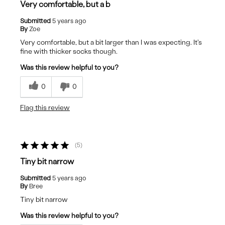
Very comfortable, but a b
Submitted
5 years ago
By
Zoe
Very comfortable, but a bit larger than I was expecting. It's
fine with thicker socks though.
Was this review helpful to you?
0
0
Flag this review
5
Tiny bit narrow
Submitted
5 years ago
By
Bree
Tiny bit narrow
Was this review helpful to you?