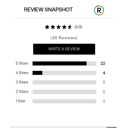
REVIEW SNAPSHOT
4.9
26
WRITE A REVIEW
5 Stars
22
4 Stars
4
3 Stars
0
2 Stars
0
1 Star
0