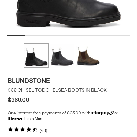
Product
More
colors
Offer
available
BLUNDSTONE
068 CHISEL TOE CHELSEA BOOTS IN BLACK
$260.00
Or 4 interest-free payments of $65.00 with
or
Learn More
4.9