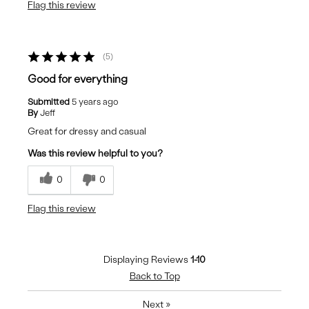
Flag this review
5
Good for everything
Submitted
5 years ago
By
Jeff
Great for dressy and casual
Was this review helpful to you?
0
0
Flag this review
Displaying Reviews
1-10
Back to Top
Next
»