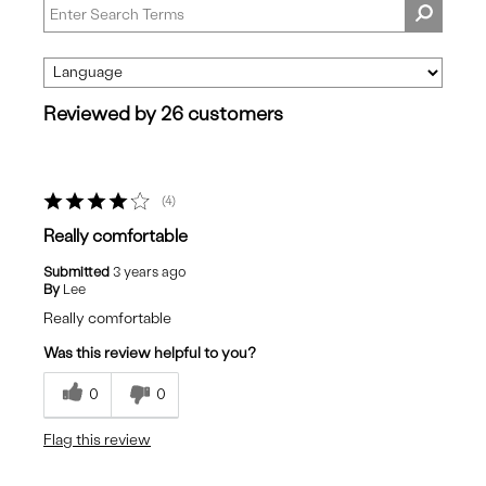
Reviewed by 26 customers
4
Really comfortable
Submitted
3 years ago
By
Lee
Really comfortable
Was this review helpful to you?
0
0
Flag this review