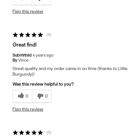
Flag this review
5
Great find!
Submitted
4 years ago
By
Vince
Great quality and my order came in on time (thanks to Little
Burgundy)!
Was this review helpful to you?
0
0
Flag this review
5