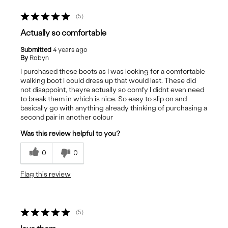
5
Actually so comfortable
Submitted
4 years ago
By
Robyn
I purchased these boots as I was looking for a comfortable
walking boot I could dress up that would last. These did
not disappoint, theyre actually so comfy I didnt even need
to break them in which is nice. So easy to slip on and
basically go with anything already thinking of purchasing a
second pair in another colour
Was this review helpful to you?
0
0
Flag this review
5