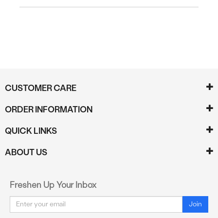
CUSTOMER CARE
ORDER INFORMATION
QUICK LINKS
ABOUT US
Freshen Up Your Inbox
Email
Join