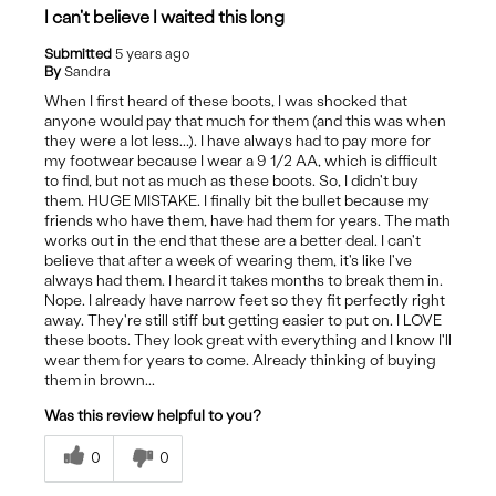
I can't believe I waited this long
Submitted
5 years ago
By
Sandra
When I first heard of these boots, I was shocked that
anyone would pay that much for them (and this was when
they were a lot less...). I have always had to pay more for
my footwear because I wear a 9 1/2 AA, which is difficult
to find, but not as much as these boots. So, I didn't buy
them. HUGE MISTAKE. I finally bit the bullet because my
friends who have them, have had them for years. The math
works out in the end that these are a better deal. I can't
believe that after a week of wearing them, it's like I've
always had them. I heard it takes months to break them in.
Nope. I already have narrow feet so they fit perfectly right
away. They're still stiff but getting easier to put on. I LOVE
these boots. They look great with everything and I know I'll
wear them for years to come. Already thinking of buying
them in brown...
Was this review helpful to you?
0
0