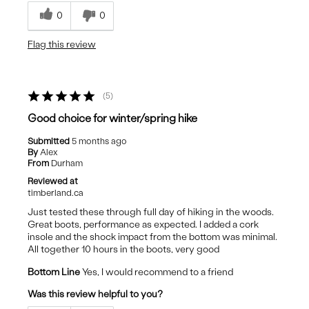
Cons
0
0
Outer Material
Flag this review
Sole
5
Good choice for winter/spring hike
Submitted
5 months ago
By
Alex
From
Durham
Reviewed at
timberland.ca
Just tested these through full day of hiking in the woods.
Great boots, performance as expected. I added a cork
insole and the shock impact from the bottom was minimal.
All together 10 hours in the boots, very good
Bottom Line
Yes, I would recommend to a friend
Was this review helpful to you?