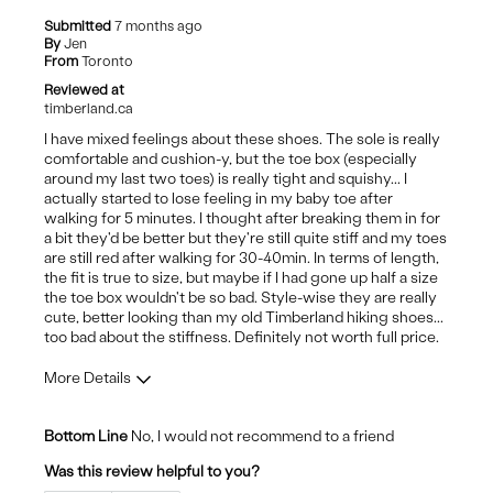
colour not true to the photo
Submitted
7 months ago
By
Jen
Best for
From
Toronto
Reviewed at
daily
timberland.ca
I have mixed feelings about these shoes. The sole is really
comfortable and cushion-y, but the toe box (especially
around my last two toes) is really tight and squishy... I
actually started to lose feeling in my baby toe after
walking for 5 minutes. I thought after breaking them in for
a bit they'd be better but they're still quite stiff and my toes
are still red after walking for 30-40min. In terms of length,
the fit is true to size, but maybe if I had gone up half a size
the toe box wouldn't be so bad. Style-wise they are really
cute, better looking than my old Timberland hiking shoes...
too bad about the stiffness. Definitely not worth full price.
More Details
Pros
Bottom Line
No, I would not recommend to a friend
Attractive Design
Was this review helpful to you?