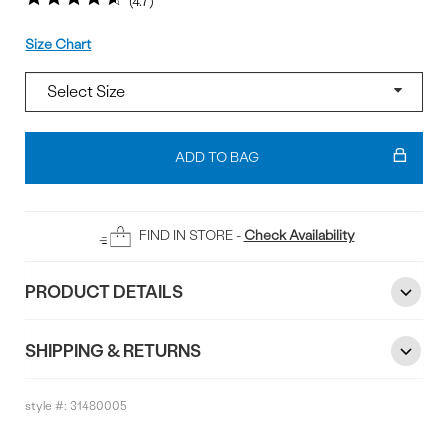
4.7
Size
Size Chart
Add
To
ADD TO BAG
Bag
FIND IN STORE -
Check Availability
PRODUCT DETAILS
SHIPPING & RETURNS
style #:
31480005
Reviews