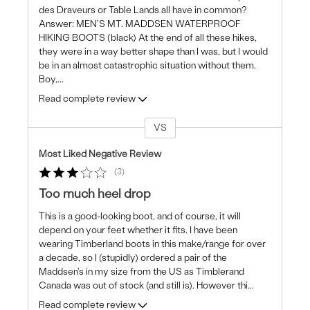
des Draveurs or Table Lands all have in common?
Answer: MEN'S MT. MADDSEN WATERPROOF
HIKING BOOTS (black) At the end of all these hikes,
they were in a way better shape than I was, but I would
be in an almost catastrophic situation without them.
Boy,
...
Read complete review
VS
Versus
Most Liked Negative Review
3
Too much heel drop
This is a good-looking boot, and of course, it will
depend on your feet whether it fits. I have been
wearing Timberland boots in this make/range for over
a decade, so I (stupidly) ordered a pair of the
Maddsen's in my size from the US as Timblerand
Canada was out of stock (and still is). However thi
...
Read complete review