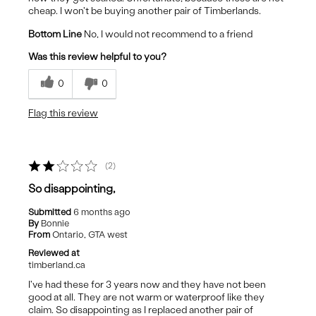
cheap. I won't be buying another pair of Timberlands.
Bottom Line
No, I would not recommend to a friend
Was this review helpful to you?
0
0
Flag this review
2
So disappointing,
Submitted
6 months ago
By
Bonnie
From
Ontario, GTA west
Reviewed at
timberland.ca
I've had these for 3 years now and they have not been
good at all. They are not warm or waterproof like they
claim. So disappointing as I replaced another pair of