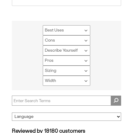
Best Uses
Filter
reviews
Cons
Filter
by
reviews
Describe Yourself
Best
Filter
by
Uses
reviews
Pros
Cons
Filter
by
reviews
Sizing
Describe
Filter
by
Yourself
reviews
Width
Pros
Filter
by
reviews
Sizing
by
Width
Reviewed by 18180 customers