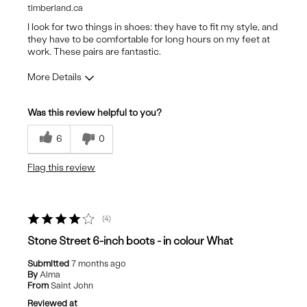
timberland.ca
I look for two things in shoes: they have to fit my style, and
they have to be comfortable for long hours on my feet at
work. These pairs are fantastic.
More Details
Pros
Was this review helpful to you?
Attractive Design
6
0
Stylish
Flag this review
4
Stone Street 6-inch boots - in colour What
Submitted
7 months ago
By
Alma
From
Saint John
Reviewed at