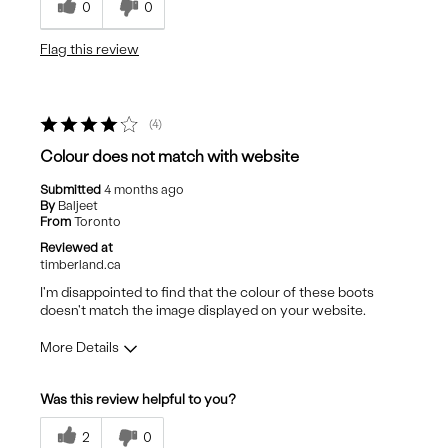
0
0
Gardening
Flag this review
4
Colour does not match with website
Submitted
4 months ago
By
Baljeet
From
Toronto
Reviewed at
timberland.ca
I'm disappointed to find that the colour of these boots
doesn't match the image displayed on your website.
More Details
Pros
Was this review helpful to you?
Attractive Design
2
0