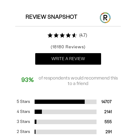
REVIEW SNAPSHOT
4.7
18180
WRITE A REVIEW
of respondents would recommend this
93%
to a friend
5 Stars
14707
4 Stars
2141
3 Stars
555
2 Stars
291