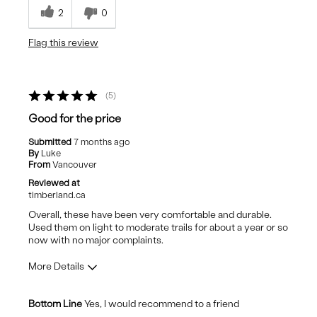
Stylish
2
0
Cons
Flag this review
Uncomfortable
5
Good for the price
Submitted
7 months ago
By
Luke
From
Vancouver
Reviewed at
timberland.ca
Overall, these have been very comfortable and durable.
Used them on light to moderate trails for about a year or so
now with no major complaints.
More Details
Pros
Bottom Line
Yes, I would recommend to a friend
Attractive Design