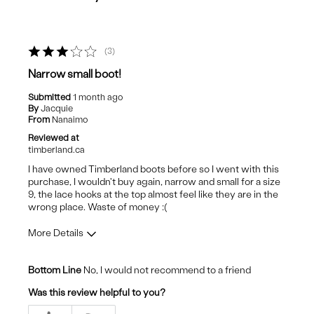
3
Narrow small boot!
Submitted
1 month ago
By
Jacquie
From
Nanaimo
Reviewed at
timberland.ca
I have owned Timberland boots before so I went with this
purchase, I wouldn't buy again, narrow and small for a size
9, the lace hooks at the top almost feel like they are in the
wrong place. Waste of money :(
More Details
Cons
Bottom Line
No, I would not recommend to a friend
Uncomfortable
Was this review helpful to you?
Best for