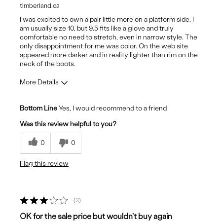
timberland.ca
I was excited to own a pair little more on a platform side, I
am usually size 10, but 9.5 fits like a glove and truly
comfortable no need to stretch, even in narrow style. The
only disappointment for me was color. On the web site
appeared more darker and in reality lighter than rim on the
neck of the boots.
More Details
Pros
Bottom Line
Yes, I would recommend to a friend
Attractive Design
Was this review helpful to you?
Breathes Well
0
0
Comfortable
Flag this review
Stylish
sole
3
Cons
OK for the sale price but wouldn't buy again