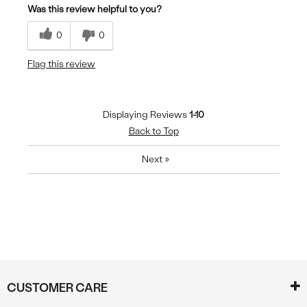
Was this review helpful to you?
Breathes Well
0
0
Comfortable
Flag this review
Durable
Stylish
Displaying Reviews
1-10
Back to Top
Next
»
CUSTOMER CARE