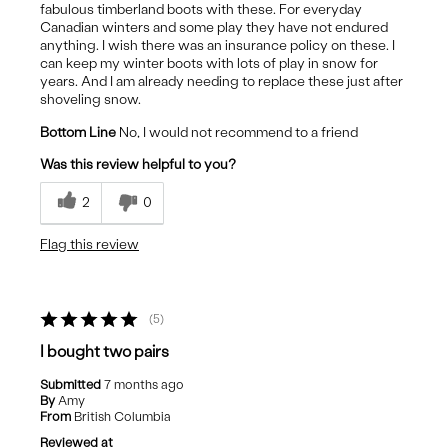
fabulous timberland boots with these. For everyday
Canadian winters and some play they have not endured
anything. I wish there was an insurance policy on these. I
can keep my winter boots with lots of play in snow for
years. And I am already needing to replace these just after
shoveling snow.
Bottom Line
No, I would not recommend to a friend
Was this review helpful to you?
2
0
Flag this review
5
I bought two pairs
Submitted
7 months ago
By
Amy
From
British Columbia
Reviewed at