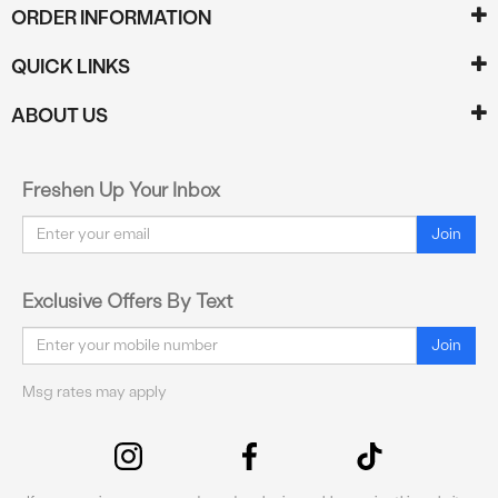
ORDER INFORMATION
QUICK LINKS
ABOUT US
Freshen Up Your Inbox
Email
Join
Exclusive Offers By Text
Email
Join
Msg rates may apply