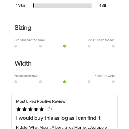
1 Star
486
Sizing
Feels full size too small
Feels full size too big
Width
Feels too narrow
Feels too wide
Most Liked Positive Review
5
I would buy this as log as I can find it
Riddle: What Mount Albert, Gros Morne, L'Acropole