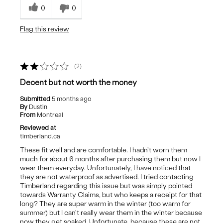
0
0
Flag this review
2
Decent but not worth the money
Submitted
5 months ago
By
Dustin
From
Montreal
Reviewed at
timberland.ca
These fit well and are comfortable. I hadn't worn them
much for about 6 months after purchasing them but now I
wear them everyday. Unfortunately, I have noticed that
they are not waterproof as advertised. I tried contacting
Timberland regarding this issue but was simply pointed
towards Warranty Claims, but who keeps a receipt for that
long? They are super warm in the winter (too warm for
summer) but I can't really wear them in the winter because
now they get soaked. Unfortunate, because these are not