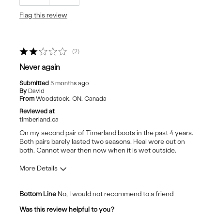
Comfortable
Flag this review
Durable
Stylish
2
Cons
Never again
Colour
Submitted
5 months ago
By
David
From
Woodstock, ON, Canada
Reviewed at
timberland.ca
On my second pair of Timerland boots in the past 4 years.
Both pairs barely lasted two seasons. Heal wore out on
both. Cannot wear then now when it is wet outside.
More Details
Pros
Bottom Line
No, I would not recommend to a friend
Comfortable
Was this review helpful to you?