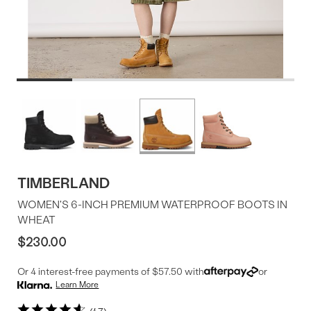
Product
More
colors
Offer
available
TIMBERLAND
WOMEN'S 6-INCH PREMIUM WATERPROOF BOOTS IN
WHEAT
$230.00
Or 4 interest-free payments of $57.50 with
or
Learn More