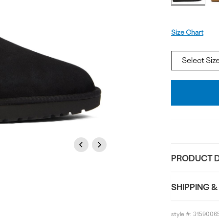
Size
Size Chart
Add
To
Bag
Previous
Next
PRODUCT D
SHIPPING &
style #:
3159006