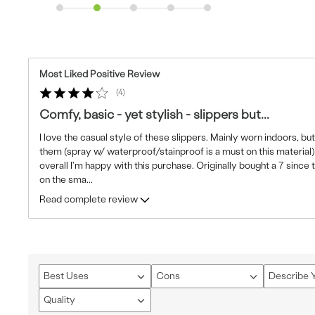
Most Liked Positive Review
4
Comfy, basic - yet stylish - slippers but...
I love the casual style of these slippers. Mainly worn indoors, but
them (spray w/ waterproof/stainproof is a must on this material). T
overall I'm happy with this purchase. Originally bought a 7 since 
on the sma
...
Read complete review
Best Uses
Cons
Describe Y
Filter
Filter
Filter
reviews
reviews
reviews
Quality
Filter
by
by
by