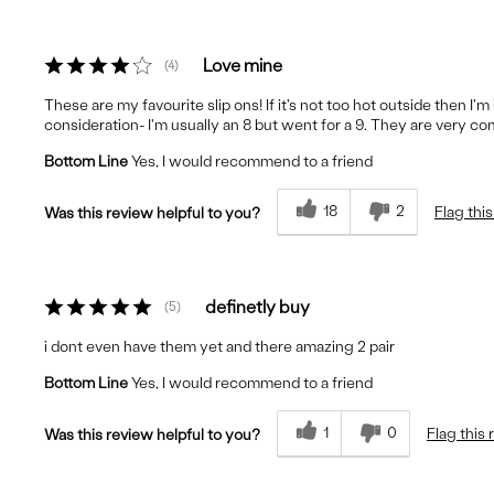
Love mine
4
These are my favourite slip ons! If it's not too hot outside then I'
consideration- I'm usually an 8 but went for a 9. They are very c
Bottom Line
Yes, I would recommend to a friend
18
2
Flag thi
Was this review helpful to you?
definetly buy
5
i dont even have them yet and there amazing 2 pair
Bottom Line
Yes, I would recommend to a friend
1
0
Flag this
Was this review helpful to you?