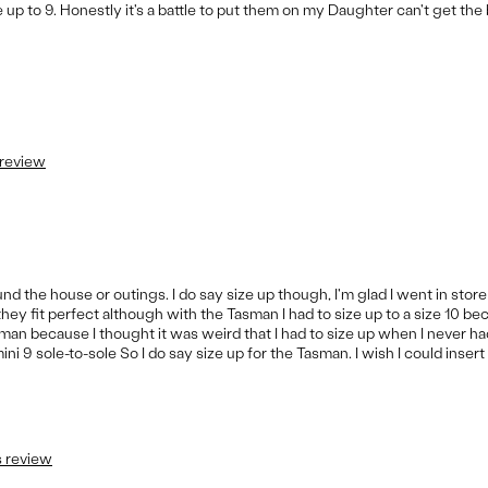
e up to 9. Honestly it's a battle to put them on my Daughter can't get the
 review
nd the house or outings. I do say size up though, I'm glad I went in store
they fit perfect although with the Tasman I had to size up to a size 10 b
n because I thought it was weird that I had to size up when I never ha
i 9 sole-to-sole So I do say size up for the Tasman. I wish I could insert 
s review