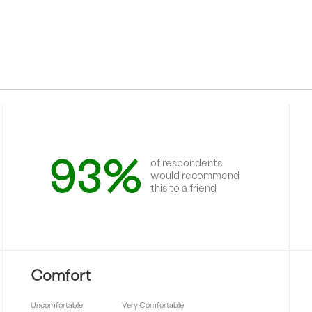
93%
of respondents
would recommend
this to a friend
Comfort
Uncomfortable
Very Comfortable