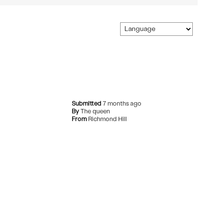
Comfort
Submitted
7 months ago
By
The queen
From
Richmond Hill