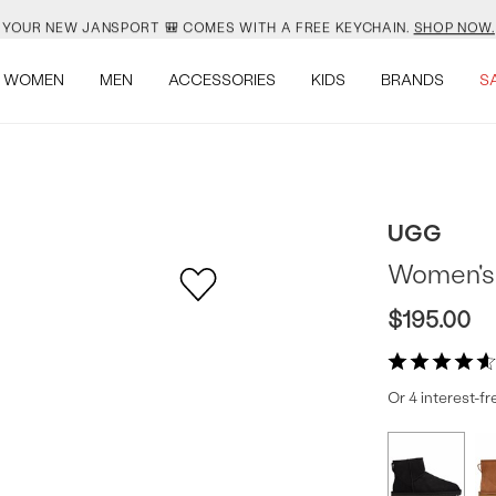
YOUR NEW JANSPORT 🎒 COMES WITH A FREE KEYCHAIN.
SHOP NOW.
SALOMON JUST RESTOCKED. ACT NATURAL.
SHOP NOW.
WOMEN
MEN
ACCESSORIES
KIDS
BRANDS
S
VEJA IS HERE. COME SAY HI.
SHOP NOW.
READY FOR WHEN YOU ARE.
SHOP BACK TO SCHOOL.
UGG
YOUR NEW JANSPORT 🎒 COMES WITH A FREE KEYCHAIN.
SHOP NOW.
Women's C
SALOMON JUST RESTOCKED. ACT NATURAL.
SHOP NOW.
$195.00
Or 4 interest-f
Produc
More
colors
Offer
available