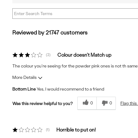
reviews
Best
Cons
Describe
by
Uses
Yourself
Quality
Reviewed by 21747 customers
Colour doesn't Match up
3
The colour you're seeing for the powder pink ones is not th same in
More Details
Bottom Line
Yes, I would recommend to a friend
Fit
True to Size
Comfort
Comfortable
0
0
Flag this
Was this review helpful to you?
Quality
Excellent
Horrible to put on!
1