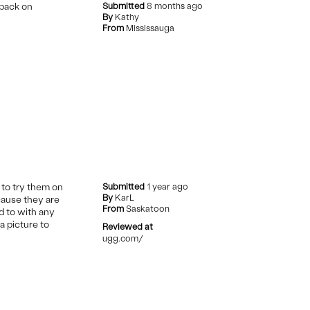
 back on
Submitted
8 months ago
By
Kathy
From
Mississauga
 to try them on
Submitted
1 year ago
By
KarL
ecause they are
From
Saskatoon
d to with any
a picture to
Reviewed at
ugg.com/