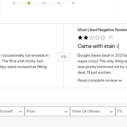
Versus
Most Liked Negative Revie
2
Came with stain :(
 I occasionally run errands in
Bought these back in 2021 be
VS
he fit is a bit tricky, but
super cozy! The only thing wa
they were reviwed as fitting
was pretty bummed out by tha
deal, I'll just exchan
...
Read complete review
ourself
Pros
View On Shoes
Fit
Filter
Filter
Filter
reviews
reviews
revi
by
by
by