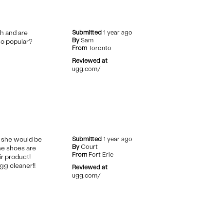
ch and are
Submitted
1 year ago
By
Sam
so popular?
From
Toronto
Reviewed at
ugg.com/
t she would be
Submitted
1 year ago
By
Court
the shoes are
From
Fort Erie
ir product!
gg cleaner!!
Reviewed at
ugg.com/