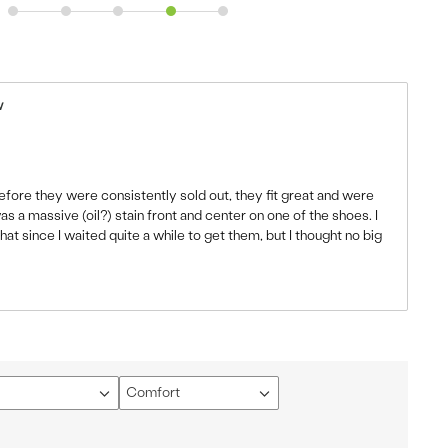
w
fore they were consistently sold out, they fit great and were
s a massive (oil?) stain front and center on one of the shoes. I
t since I waited quite a while to get them, but I thought no big
Comfort
Filter
ews
reviews
by