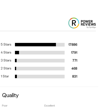
5 Stars
17886
4 Stars
1791
3 Stars
771
2 Stars
468
1 Star
831
Quality
Poor
Excellent