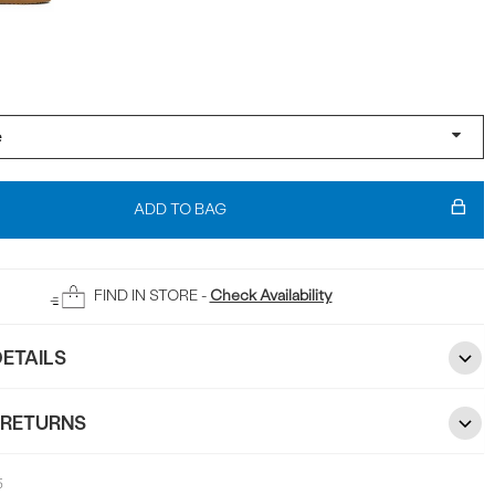
ADD TO BAG
FIND IN STORE -
Check Availability
ETAILS
 RETURNS
5