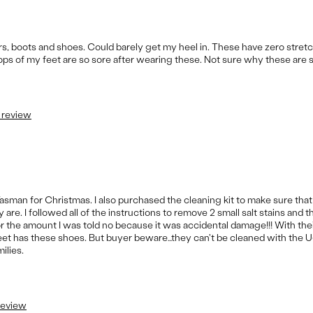
ers, boots and shoes. Could barely get my heel in. These have zero stret
ps of my feet are so sore after wearing these. Not sure why these are 
s review
Tasman for Christmas. I also purchased the cleaning kit to make sure tha
re. I followed all of the instructions to remove 2 small salt stains and 
for the amount I was told no because it was accidental damage!!! With the
treet has these shoes. But buyer beware…they can't be cleaned with the U
ilies.
 review