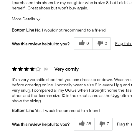
I purchased this shoes for my daughter who is size 8, but I did siz
herself . Great shoes but won't buy again.
More Details
Bottom Line
No, I would not recommend to a friend
Fit
Runs Small
Comfort
Uncomfortable
0
0
Flag this
Was this review helpful to you?
Quality
Good
Very comfy
4
It's a very versatile shoe that you can dress up or down. Wear arou
before ordering online. I normally wear a size 9 in every Ugg and 
very snug. I compared all my UGGs when I brought home the Tasma
other, and the Tasman size 10 is the exact same as the Ugg ultra min
show the sizing
Bottom Line
Yes, I would recommend to a friend
38
7
Flag thi
Was this review helpful to you?