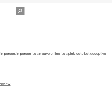
Pros
View
Fit
On
Shoes
 person. in person it's a mauve online it's a pink. cute but deceptive
 review