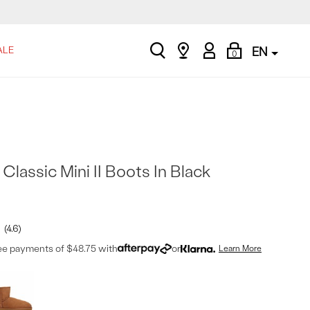
search
Find
My
Shopping
ALE
EN
0
a
Account
Bag
store
lassic Mini II Boots In Black
4.6
ree payments of $48.75 with
or
Learn More
t