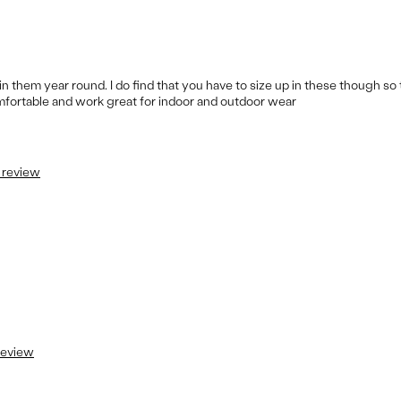
m in them year round. I do find that you have to size up in these though so 
omfortable and work great for indoor and outdoor wear
s review
 review