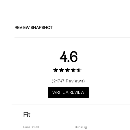
Reviews
REVIEW SNAPSHOT
4.6
21747
WRITE A REVIEW
Fit
Runs Small
Runs Big