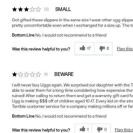
SMALL
3
Got gifted these slippers in the same size I wear other ugg slipp
pretty uncomfortable even when I exchanged for a size up. The to
Bottom Line
No, I would not recommend to a friend
17
8
Flag thi
Was this review helpful to you?
BEWARE
1
I will never buy Uggs again. We surprised our daughter with the 
able to wear them for a long time considering how expensive they a
ruined! After calling to return them and get a warranty gift card 
Ugg is making $$$ off of children aged 10-17. Every kid on the s
Terrible customer service for a company making millions off or fam
Bottom Line
No, I would not recommend to a friend
1
0
Flag this
Was this review helpful to you?