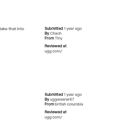
take that into
Submitted
1 year ago
By
Chach
From
Tiny
Reviewed at
ugg.com/
Submitted
1 year ago
By
uggwearer67
From
british columbia
Reviewed at
ugg.com/