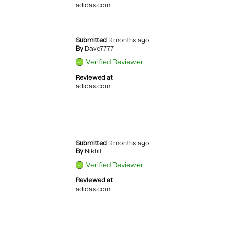
adidas.com
Submitted
3 months ago
By
Dave7777
Verified Reviewer
Reviewed at
adidas.com
Submitted
3 months ago
By
Nikhil
Verified Reviewer
Reviewed at
adidas.com