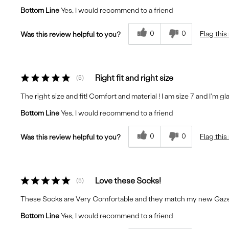
Bottom Line
Yes, I would recommend to a friend
0
0
Flag this
Was this review helpful to you?
Right fit and right size
5
The right size and fit! Comfort and material ! I am size 7 and I'm g
Bottom Line
Yes, I would recommend to a friend
0
0
Flag this
Was this review helpful to you?
Love these Socks!
5
These Socks are Very Comfortable and they match my new Gazel
Bottom Line
Yes, I would recommend to a friend