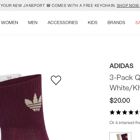
YOUR NEW JANSPORT 🎒 COMES WITH A FREE KEYCHAIN.
SHOP NOW.
OMON DROPPED NEW COLOURS. RUN, DON’T WALK.
SHOP NOW.
WOMEN
MEN
ACCESSORIES
KIDS
BRANDS
S
VEJA IS HERE. COME SAY HI.
SHOP NOW.
READY FOR WHEN YOU ARE.
SHOP BACK TO SCHOOL.
ADIDAS
YOUR NEW JANSPORT 🎒 COMES WITH A FREE KEYCHAIN.
SHOP NOW.
3-Pack Q
White/K
OMON DROPPED NEW COLOURS. RUN, DON’T WALK.
SHOP NOW.
$20.00
Or 4 interest-f
Produc
More
colors