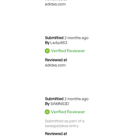
adidas.com
Submitted
2 months ago
By
Ladydi63
Verified Reviewer
Reviewed at
adidas.com
Submitted
2 months ago
By
SAMNS3D
Verified Reviewer
Submitted as part of a
sweepstakes entry
Reviewed at