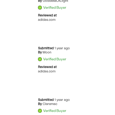
By
GoddessOfLiight
Verified Buyer
Reviewed at
adidas.com
Submitted
1 year ago
By
Moon
Verified Buyer
Reviewed at
adidas.com
Submitted
1 year ago
By
Claremac
Verified Buyer