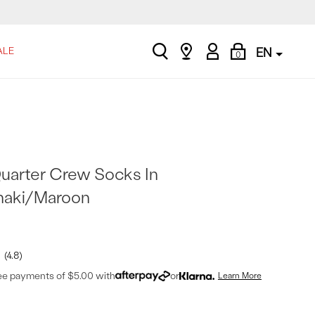
search
Find
My
Shopping
ALE
EN
0
a
Account
Bag
store
uarter Crew Socks In
haki/Maroon
4.8
ree payments of $5.00 with
or
Learn More
t