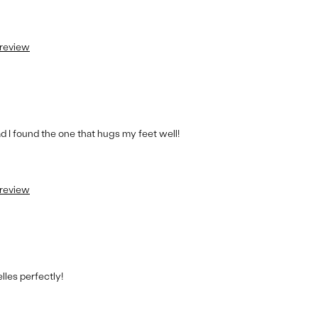
 review
lad I found the one that hugs my feet well!
 review
les perfectly!