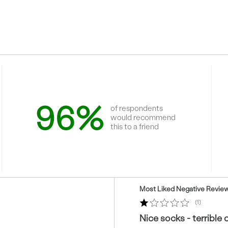
96%
of respondents
would recommend
this to a friend
Versus
Most Liked Negative Revie
1
Nice socks - terrible 