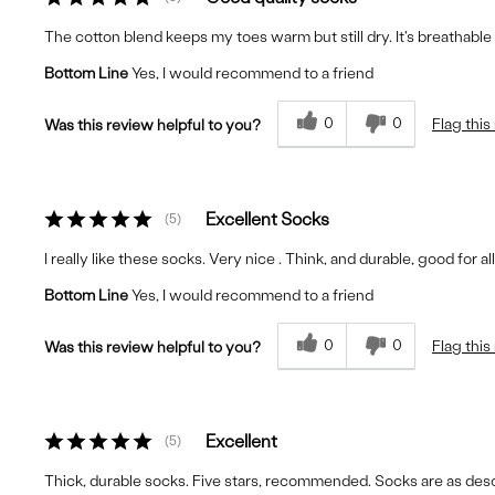
The cotton blend keeps my toes warm but still dry. It's breathable a
Bottom Line
Yes, I would recommend to a friend
0
0
Flag this
Was this review helpful to you?
Excellent Socks
5
I really like these socks. Very nice . Think, and durable, good for a
Bottom Line
Yes, I would recommend to a friend
0
0
Flag this
Was this review helpful to you?
Excellent
5
Thick, durable socks. Five stars, recommended. Socks are as descri