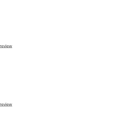
 review
 review