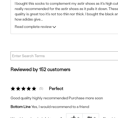
I bought this socks to complement my astir shoes as it's high cut
really recommended for the astir shoes as it pulls it down. Thes
quality is great too it's not too thin nor thick. I bought the black a
how adidas give
...
Read complete review
Reviewed by 152 customers
Perfect
5
Good quality highly recommended Purchase more soon
Bottom Line
Yes, I would recommend to a friend