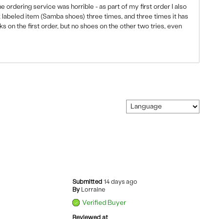
ordering service was horrible - as part of my first order I also
k labeled item (Samba shoes) three times, and three times it has
s on the first order, but no shoes on the other two tries, even
Submitted
14 days ago
By
Lorraine
Verified Buyer
Reviewed at