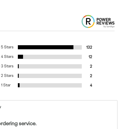
5 Stars
132
4 Stars
12
3 Stars
2
2 Stars
2
1 Star
4
w
ordering service.