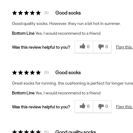
Good socks
5
Good quality socks. However, they run a bit hot in summer.
Bottom Line
Yes, I would recommend to a friend
0
0
Flag this
Was this review helpful to you?
Good socks
5
Great socks for running. the cushioning is perfect for longer runs
Bottom Line
Yes, I would recommend to a friend
0
0
Flag this
Was this review helpful to you?
Good quality socks
5