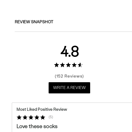
REVIEW SNAPSHOT
4.8
152
WRITE A REVIEW
Most Liked Positive Review
5
Love these socks