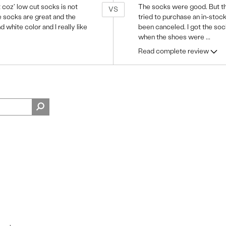
 coz' low cut socks is not
The socks were good. But the 
VS
e socks are great and the
tried to purchase an in-stoc
nd white color and I really like
been canceled. I got the sock
when the shoes were
...
Read complete review