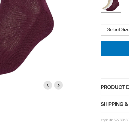
Offer
available
Size
Add
To
Bag
Previous
Next
PRODUCT D
SHIPPING &
style #:
5276018