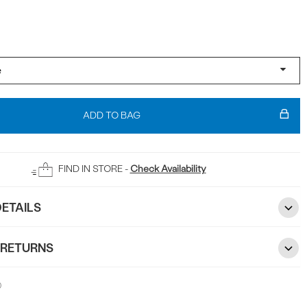
ADD TO BAG
FIND IN STORE -
Check Availability
ETAILS
 RETURNS
0