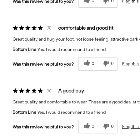
0
0
Flag this
Was this review helpful to you?
comfortable and good fit
5
Great quality and hug your foot, not loose feeling. attractive dark 
Bottom Line
Yes, I would recommend to a friend
0
0
Flag this
Was this review helpful to you?
A good buy
5
Great quality and comfortable to wear. These are a good deal at th
Bottom Line
Yes, I would recommend to a friend
0
0
Flag this
Was this review helpful to you?