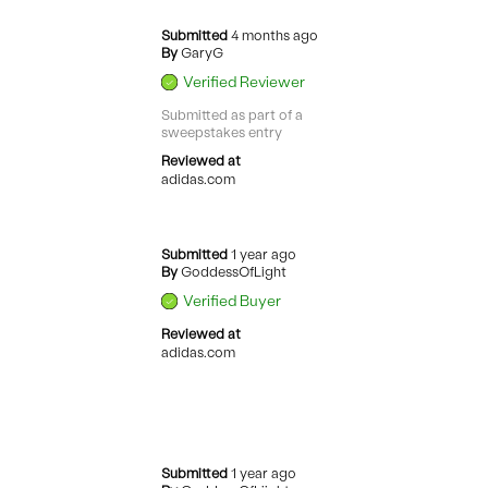
Submitted
4 months ago
By
GaryG
Verified Reviewer
Submitted as part of a
sweepstakes entry
Reviewed at
adidas.com
Submitted
1 year ago
By
GoddessOfLight
Verified Buyer
Reviewed at
adidas.com
Submitted
1 year ago