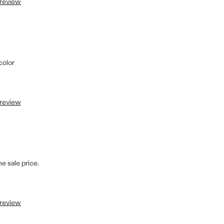
 review
color
 review
e sale price.
 review