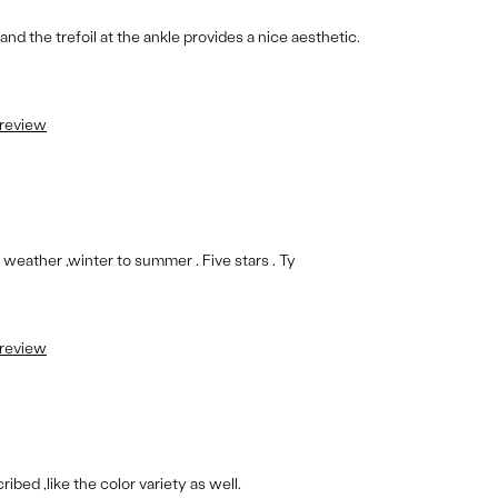
nd the trefoil at the ankle provides a nice aesthetic.
 review
ll weather ,winter to summer . Five stars . Ty
 review
bed ,like the color variety as well.