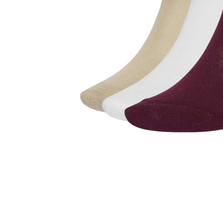
Reviews