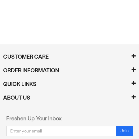
CUSTOMER CARE
ORDER INFORMATION
QUICK LINKS
ABOUT US
Freshen Up Your Inbox
Email
Join