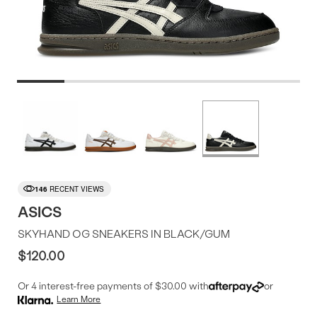
Product
More
colors
Offer
available
146
RECENT VIEWS
ASICS
SKYHAND OG SNEAKERS IN BLACK/GUM
$120.00
Or 4 interest-free payments of $30.00 with
or
Learn More