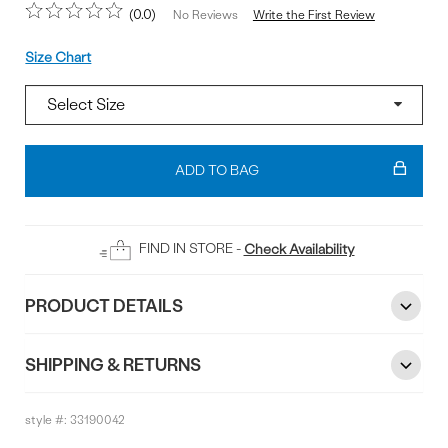
0.0
Write the First Review
No Reviews
Size
Size Chart
Add
To
ADD TO BAG
Bag
FIND IN STORE -
Check Availability
PRODUCT DETAILS
SHIPPING & RETURNS
style #:
33190042
Reviews