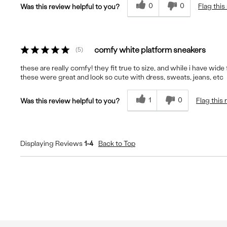
0
0
Flag this
Was this review helpful to you?
comfy white platform sneakers
5
these are really comfy! they fit true to size, and while i have wide
these were great and look so cute with dress, sweats, jeans, etc
1
0
Flag this
Was this review helpful to you?
Displaying Reviews
1-4
Back to Top