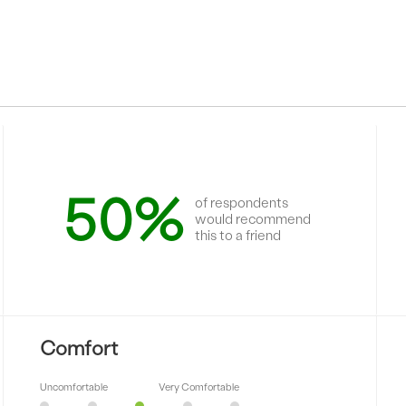
50%
of respondents
would recommend
this to a friend
Comfort
Uncomfortable
Very Comfortable