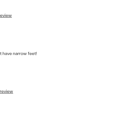
 review
t have narrow feet!
 review