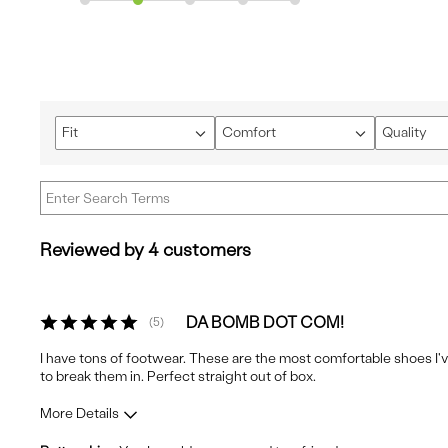
Fit
Comfort
Quality
Filter
Filter
Filter
reviews
reviews
reviews
by
by
by
Fit
Comfort
Quality
Reviewed by 4 customers
DA BOMB DOT COM!
5
I have tons of footwear. These are the most comfortable shoes I've
to break them in. Perfect straight out of box.
More Details