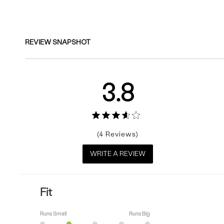
Reviews
REVIEW SNAPSHOT
3.8
4
WRITE A REVIEW
Fit
Runs Small
Runs Big