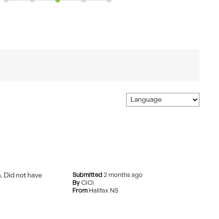
h. Did not have
Submitted
2 months ago
By
CiCi
From
Halifax NS