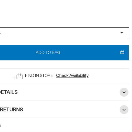
ADD TO BAG
FIND IN STORE -
Check Availability
ETAILS
 RETURNS
4