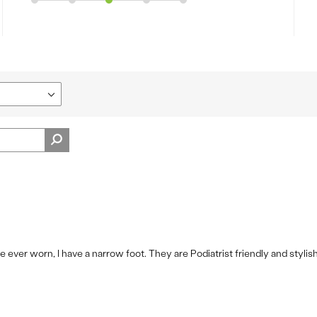
 ever worn, I have a narrow foot. They are Podiatrist friendly and stylis