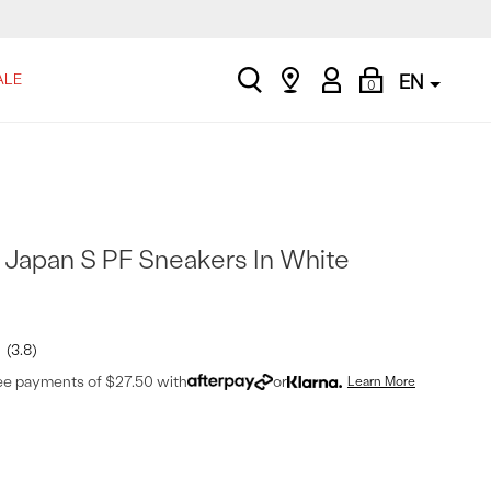
search
Find
My
Shopping
ALE
EN
0
a
Account
Bag
store
Japan S PF Sneakers In White
3.8
ree payments of $27.50 with
or
Learn More
t