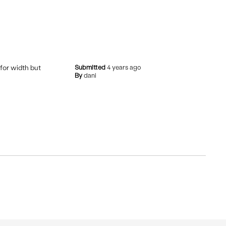
 for width but
Submitted
4 years ago
By
dani