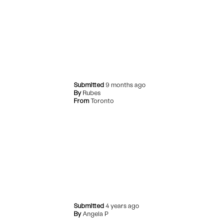
Submitted
9 months ago
By
Rubes
From
Toronto
Submitted
4 years ago
By
Angela P