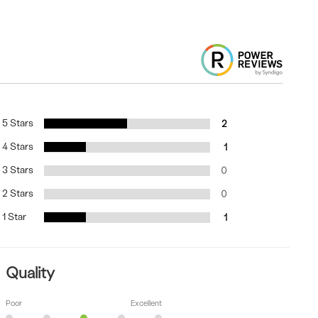
5 Stars
2
4 Stars
1
3 Stars
0
2 Stars
0
1 Star
1
Quality
Poor
Excellent