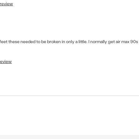
 review
 feet these needed to be broken in only a little. I normally get air max 90s
 review