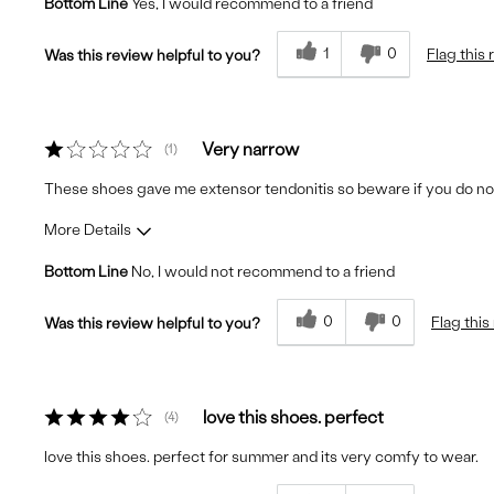
Bottom Line
Yes, I would recommend to a friend
Fit
True to Size
Comfort
Very Comfortable
1
0
Flag this
Was this review helpful to you?
Quality
Excellent
Very narrow
1
These shoes gave me extensor tendonitis so beware if you do no
More Details
Bottom Line
No, I would not recommend to a friend
Fit
Runs Small
Comfort
Uncomfortable
0
0
Flag this
Was this review helpful to you?
Quality
Poor
love this shoes. perfect
4
love this shoes. perfect for summer and its very comfy to wear.