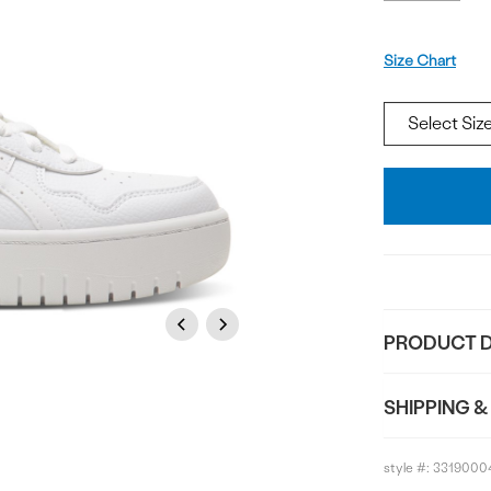
Size
Size Chart
Add
To
Bag
Previous
Next
PRODUCT D
SHIPPING &
style #:
3319000