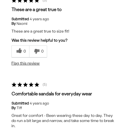
5
These are a great true to
Submitted
4 years ago
By
Naomi
These are a great true to size fit!
Was this review helpful to you?
0
0
Flag this review
5
Comfortable sandals for everyday wear
Submitted
4 years ago
By
Tiff
Great for comfort - Been wearing these day to day. They
do run a bit large and narrow, and take some time to break
in.