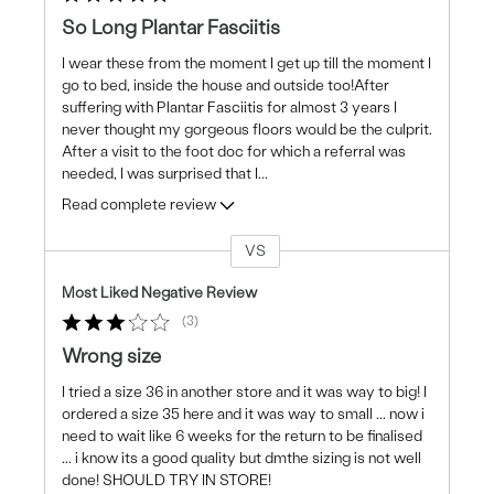
So Long Plantar Fasciitis
I wear these from the moment I get up till the moment I
go to bed, inside the house and outside too!After
suffering with Plantar Fasciitis for almost 3 years I
never thought my gorgeous floors would be the culprit.
After a visit to the foot doc for which a referral was
needed, I was surprised that I
...
Read complete review
VS
Versus
Most Liked Negative Review
3
Wrong size
I tried a size 36 in another store and it was way to big! I
ordered a size 35 here and it was way to small ... now i
need to wait like 6 weeks for the return to be finalised
... i know its a good quality but dmthe sizing is not well
done! SHOULD TRY IN STORE!