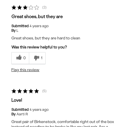
3
Great shoes, but they are
Submitted
4 years ago
By
L
Great shoes, but they are hard to clean
Was this review helpful to you?
0
1
Flag this review
5
Love!
Submitted
4 years ago
By
Aarti R
Great pair of Birkenstock, comfortable right out of the box
instead of needing to be broke in like my last pair. Are a