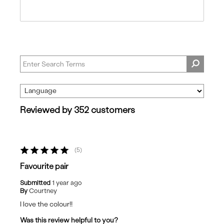
Reviewed by 352 customers
5
Favourite pair
Submitted
1 year ago
By
Courtney
I love the colour!!
Was this review helpful to you?