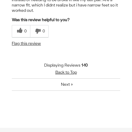
narrow fit, which I didnt realize but i have narrow feet so it
worked out.
Was this review helpful to you?
0
0
Flag this review
Displaying Reviews
1-10
Back to Top
Next
»