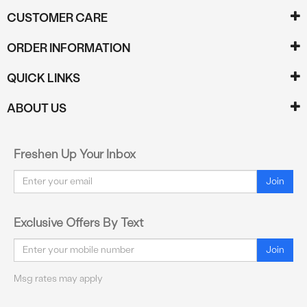
CUSTOMER CARE
ORDER INFORMATION
QUICK LINKS
ABOUT US
Freshen Up Your Inbox
Email
Join
Exclusive Offers By Text
Email
Join
Msg rates may apply