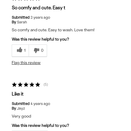
So comfy and cute. Easy t
Submitted
3 years ago
By
Sarah
So comfy and cute. Easy to wash. Love them!
Was this review helpful to you?
1
0
Flag this review
5
Like it
Submitted
4 years ago
By
Jayz
Very good
Was this review helpful to you?