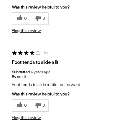
Was this review helpful to you?
0
0
Flag this review
4
Foot tends to slide a lit
Submitted
4 years ago
By
amrit
Foot tends to slide a little too forward
Was this review helpful to you?
0
0
Flag this review