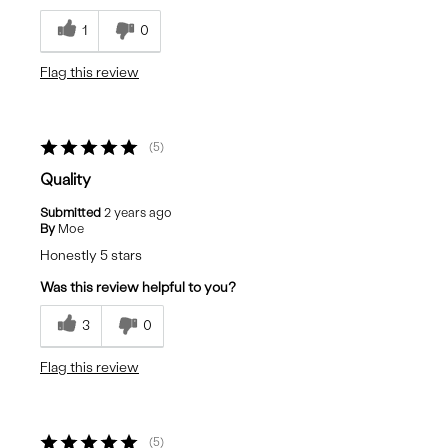
1
0
Flag this review
5
Quality
Submitted
2 years ago
By
Moe
Honestly 5 stars
Was this review helpful to you?
3
0
Flag this review
5