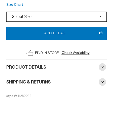
Size
Size Chart
Add
To
ADD TO BAG
Bag
FIND IN STORE -
Check Availability
PRODUCT DETAILS
SHIPPING & RETURNS
style #:
11280033
Reviews