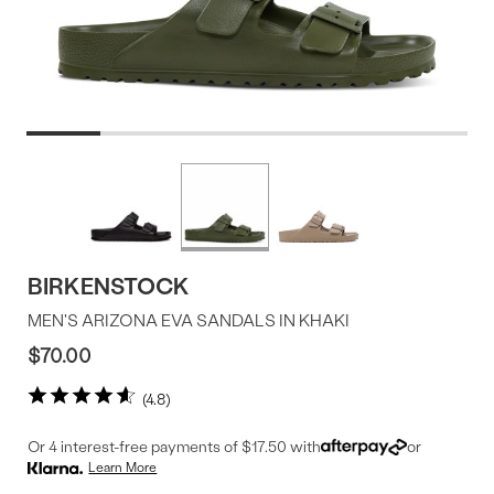
Product
More
colors
Offer
available
BIRKENSTOCK
MEN'S ARIZONA EVA SANDALS IN KHAKI
$70.00
4.8
Or 4 interest-free payments of $17.50 with
or
Learn More