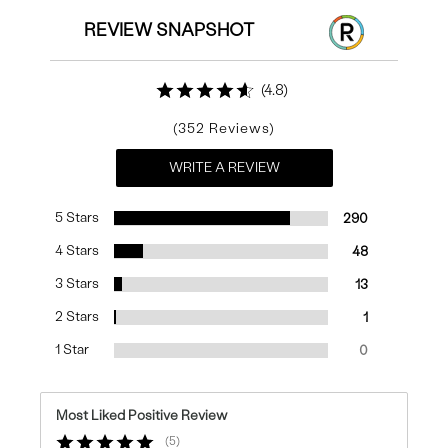
REVIEW SNAPSHOT
4.8
352
WRITE A REVIEW
5 Stars
290
4 Stars
48
3 Stars
13
2 Stars
1
1 Star
0
Most Liked Positive Review
5