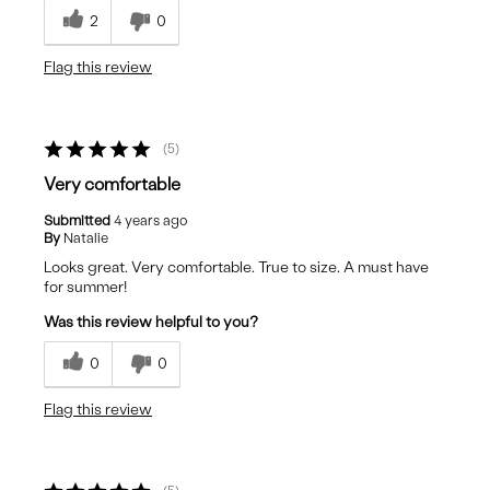
2
0
Flag this review
5
Very comfortable
Submitted
4 years ago
By
Natalie
Looks great. Very comfortable. True to size. A must have
for summer!
Was this review helpful to you?
0
0
Flag this review