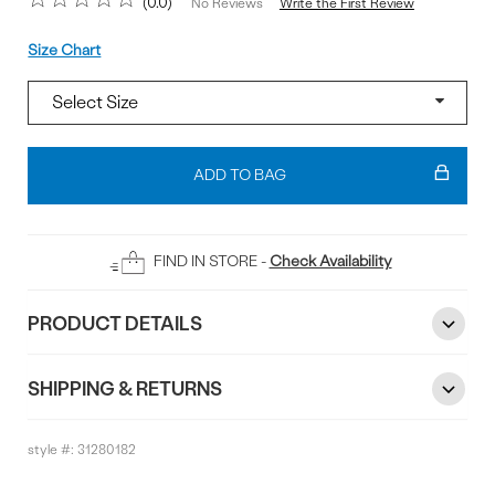
0.0
Write the First Review
No Reviews
Size
Size Chart
Add
To
ADD TO BAG
Bag
FIND IN STORE -
Check Availability
PRODUCT DETAILS
SHIPPING & RETURNS
style #:
31280182
Reviews