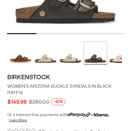
Product
More
colors
Offer
available
BIRKENSTOCK
WOMEN'S ARIZONA BUCKLE SANDALS IN BLACK
RAFFIA
$149.98
$260.00
-42%
Or 4 interest-free payments with
or
Learn More