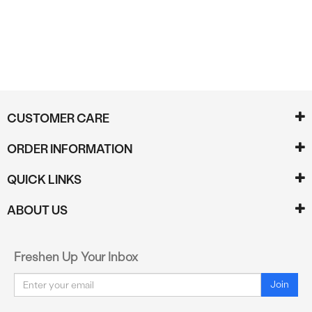
CUSTOMER CARE
ORDER INFORMATION
QUICK LINKS
ABOUT US
Freshen Up Your Inbox
Email
Join