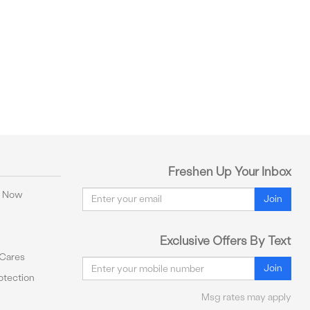
Freshen Up Your Inbox
Email
y Now
Join
Exclusive Offers By Text
 Cares
Email
Join
tection
Msg rates may apply