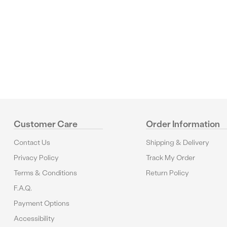
Reviews
Customer Care
Order Information
Contact Us
Shipping & Delivery
Privacy Policy
Track My Order
Terms & Conditions
Return Policy
F.A.Q.
Payment Options
Accessibility