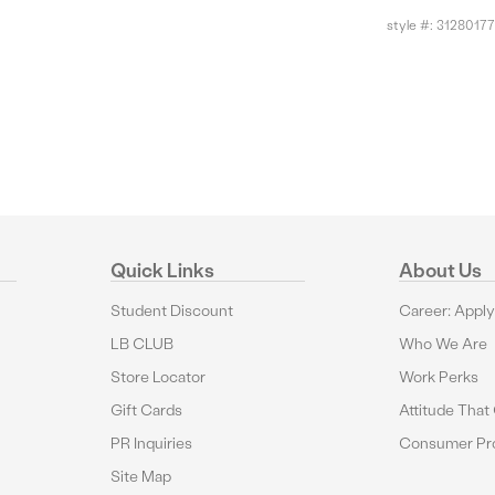
style #:
31280177
Quick Links
About Us
Student Discount
Career: Appl
LB CLUB
Who We Are
Store Locator
Work Perks
Gift Cards
Attitude That
PR Inquiries
Consumer Pro
Site Map