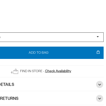
ADD TO BAG
FIND IN STORE -
Check Availability
ETAILS
 RETURNS