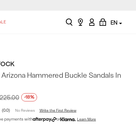
search
Find
My
Shopping
ALE
EN
0
a
Account
Bag
store
TOCK
Arizona Hammered Buckle Sandals In
225.00
-18%
0.0
Write the First Review
No Reviews
ree payments with
or
Learn More
t