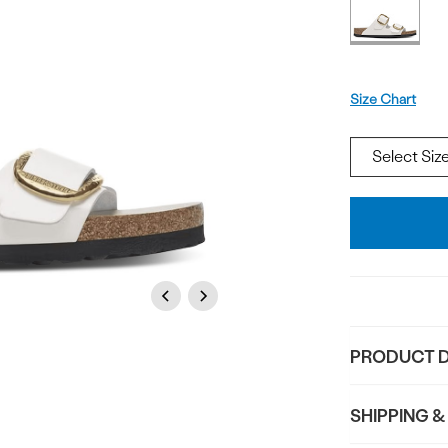
Offer
available
Size
Size Chart
Add
To
Bag
Previous
Next
PRODUCT D
SHIPPING &