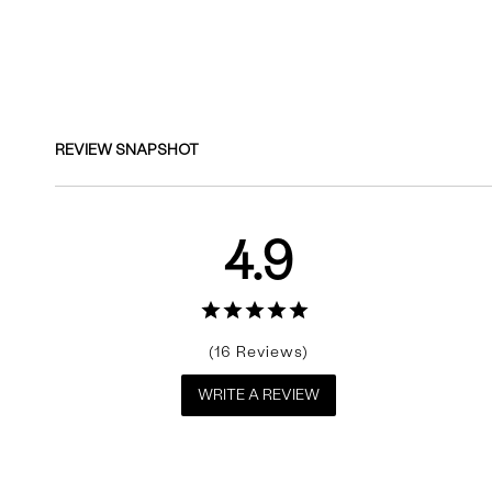
Reviews
REVIEW SNAPSHOT
4.9
16
WRITE A REVIEW