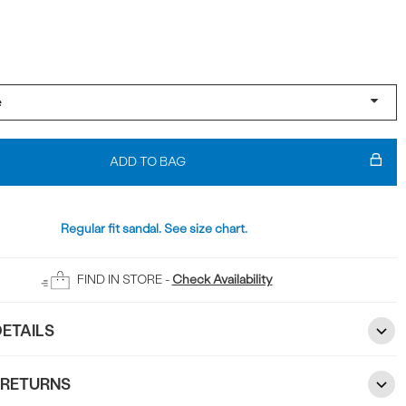
ADD TO BAG
Regular fit sandal. See size chart.
FIND IN STORE -
Check Availability
ETAILS
 RETURNS