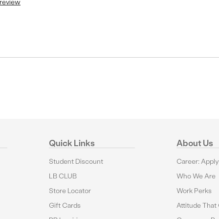
 review
Quick Links
About Us
Student Discount
Career: Appl
LB CLUB
Who We Are
Store Locator
Work Perks
Gift Cards
Attitude That