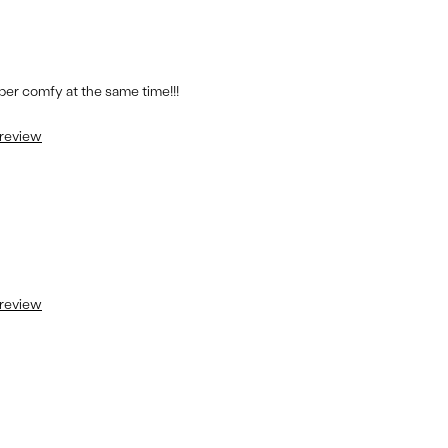
per comfy at the same time!!!
 review
 review