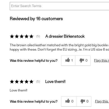
Reviewed by 16 customers
A dressier Birkenstock
5
The brown oiled leather matched with the bright gold big buckle a
happy with these. Don't forget the EU sizing...ie. I'm a US size 8 so 
1
0
Flag this
Was this review helpful to you?
Love them!!
5
Love them!!
0
0
Flag this
Was this review helpful to you?