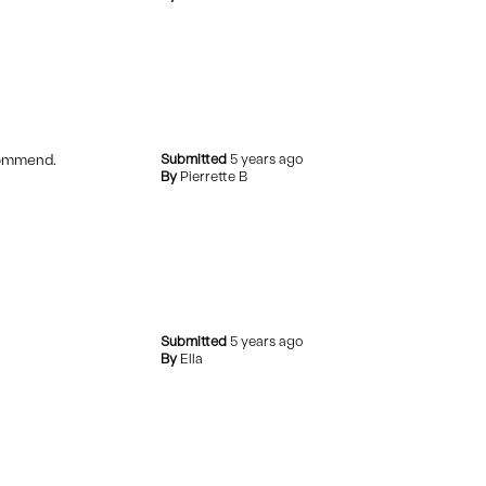
ecommend.
Submitted
5 years ago
By
Pierrette B
Submitted
5 years ago
By
Ella