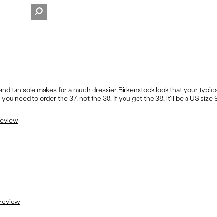
nd tan sole makes for a much dressier Birkenstock look that your typical
you need to order the 37, not the 38. If you get the 38, it'll be a US size 9
 review
 review