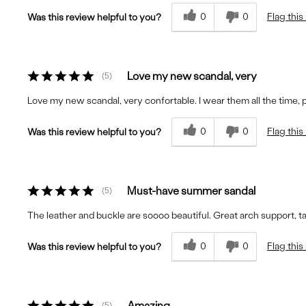
0
0
Flag this
Was this review helpful to you?
Love my new scandal, very
5
Love my new scandal, very confortable. I wear them all the time,
0
0
Flag this
Was this review helpful to you?
Must-have summer sandal
5
The leather and buckle are soooo beautiful. Great arch support, 
0
0
Flag this
Was this review helpful to you?
Amazing
5