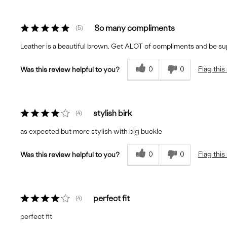
So many compliments
5
Leather is a beautiful brown. Get ALOT of compliments and be su
0
0
Flag this
Was this review helpful to you?
stylish birk
4
as expected but more stylish with big buckle
0
0
Flag this
Was this review helpful to you?
perfect fit
4
perfect fit