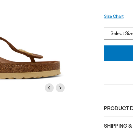
Size
Size Chart
Add
To
Bag
Previous
Next
PRODUCT D
SHIPPING &