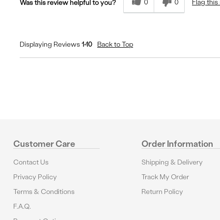
0
0
Flag this
Was this review helpful to you?
Displaying Reviews
1-10
Back to Top
Customer Care
Order Information
Contact Us
Shipping & Delivery
Privacy Policy
Track My Order
Terms & Conditions
Return Policy
F.A.Q.