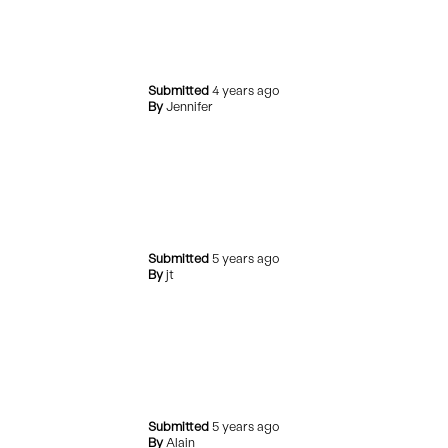
Submitted
4 years ago
By
Jennifer
Submitted
5 years ago
By
jt
Submitted
5 years ago
By
Alain