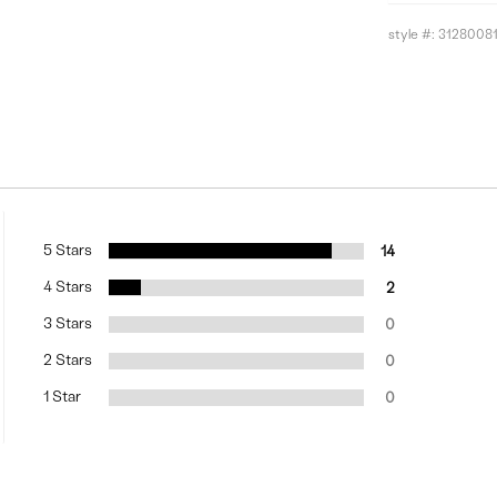
style #:
3128008
5 Stars
14
4 Stars
2
3 Stars
0
2 Stars
0
1 Star
0