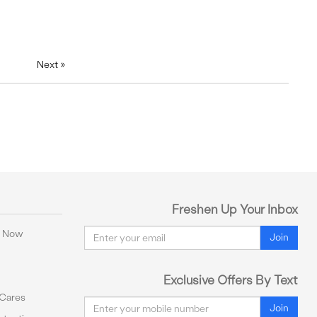
Next
»
Freshen Up Your Inbox
Email
y Now
Join
Exclusive Offers By Text
 Cares
Email
Join