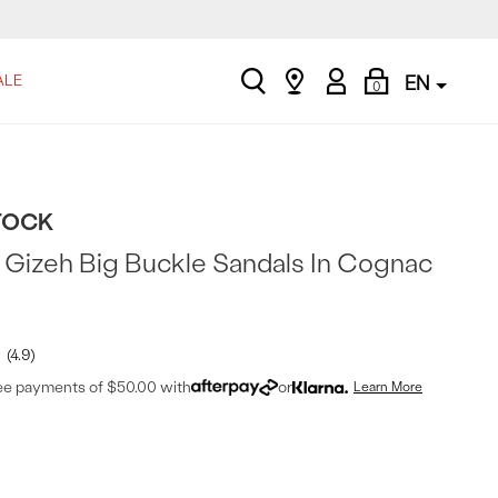
search
Find
My
Shopping
ALE
EN
0
a
Account
Bag
store
TOCK
Gizeh Big Buckle Sandals In Cognac
4.9
ree payments of $50.00 with
or
Learn More
t