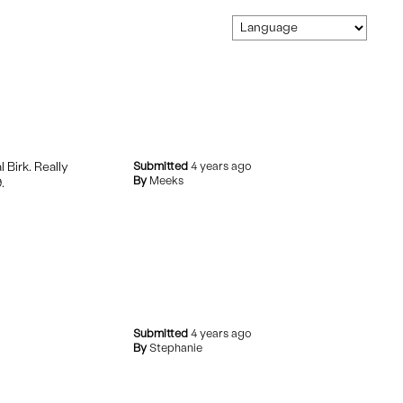
 Birk. Really
Submitted
4 years ago
By
Meeks
.
Submitted
4 years ago
By
Stephanie