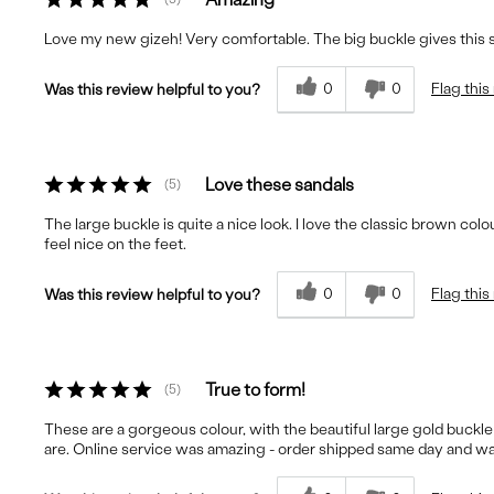
Love my new gizeh! Very comfortable. The big buckle gives this
0
0
Flag this
Was this review helpful to you?
Love these sandals
5
The large buckle is quite a nice look. I love the classic brown col
feel nice on the feet.
0
0
Flag this
Was this review helpful to you?
True to form!
5
These are a gorgeous colour, with the beautiful large gold buckle 
are. Online service was amazing - order shipped same day and was