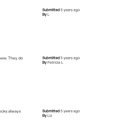
Submitted
5 years ago
By
L
l new. They do
Submitted
5 years ago
By
Patricia L
tocks always
Submitted
5 years ago
By
Liz