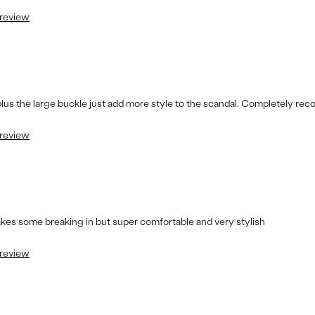
 review
 plus the large buckle just add more style to the scandal. Completely r
 review
takes some breaking in but super comfortable and very stylish
 review