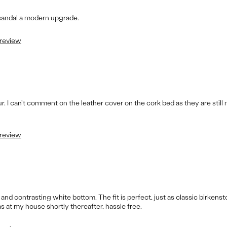
 sandal a modern upgrade.
 review
our. I can't comment on the leather cover on the cork bed as they are stil
 review
and contrasting white bottom. The fit is perfect, just as classic birkens
 at my house shortly thereafter, hassle free.