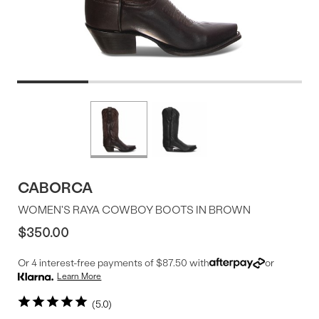
Product
More
colors
Offer
available
CABORCA
WOMEN'S RAYA COWBOY BOOTS IN BROWN
$350.00
Or 4 interest-free payments of $87.50 with
or
Learn More
5.0