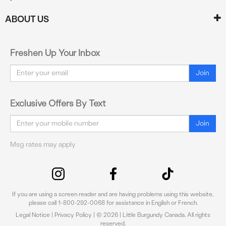
ABOUT US
Freshen Up Your Inbox
Email
Join
Exclusive Offers By Text
Email
Join
Msg rates may apply
If you are using a screen reader and are having problems using this website,
please call 1-800-292-0068 for assistance in English or French.
Legal Notice
|
Privacy Policy
| © 2026 | Little Burgundy Canada. All rights
reserved.