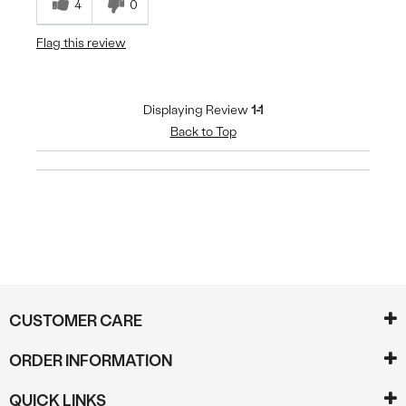
4
0
Flag this review
Displaying Review
1-1
Back to Top
CUSTOMER CARE
ORDER INFORMATION
QUICK LINKS