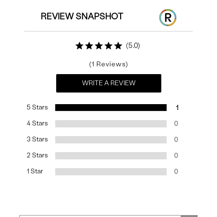
REVIEW SNAPSHOT
5.0
1
WRITE A REVIEW
5 Stars
1
4 Stars
0
3 Stars
0
2 Stars
0
1 Star
0