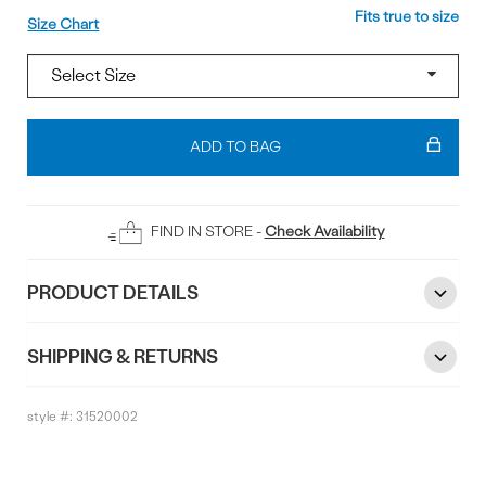
Size
Fits true to size
Size Chart
Add
To
ADD TO BAG
Bag
FIND IN STORE -
Check Availability
PRODUCT DETAILS
SHIPPING & RETURNS
style #:
31520002
Reviews