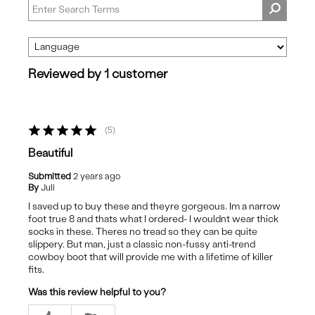
Reviewed by 1 customer
5
Beautiful
Submitted
2 years ago
By
Juli
I saved up to buy these and theyre gorgeous. Im a narrow
foot true 8 and thats what I ordered- I wouldnt wear thick
socks in these. Theres no tread so they can be quite
slippery. But man, just a classic non-fussy anti-trend
cowboy boot that will provide me with a lifetime of killer
fits.
Was this review helpful to you?