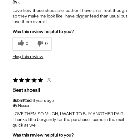
By
J
Love how these shoes are leather! I have small feet though
so they make me look like I have bigger feed than usual but
love them overall!
Was this review helpful to you?
0
0
Flag this review
5
Best shoes!!
Submitted
6 years ago
By
Nessa
LOVE THEM SO MUCH, I WANT TO BUY ANOTHER PAIR!!
Thanks little burgundy for the purchase...came in the mail
quick as well!
Was this review helpful to you?