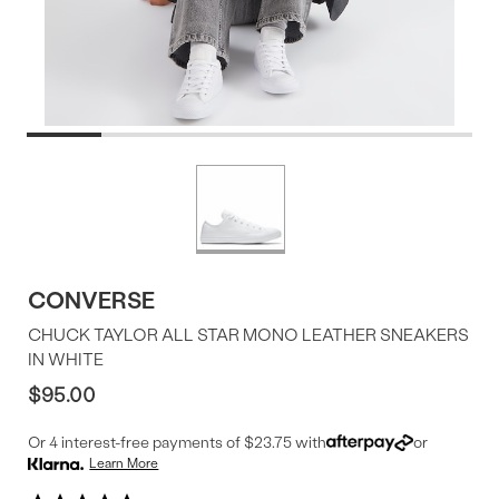
Product
More
colors
Offer
available
CONVERSE
CHUCK TAYLOR ALL STAR MONO LEATHER SNEAKERS
IN WHITE
$95.00
Or 4 interest-free payments of $23.75 with
or
Learn More