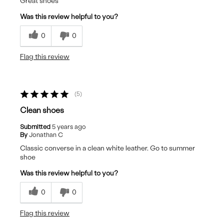
Great shoes
Was this review helpful to you?
0
0
Flag this review
5
Clean shoes
Submitted
5 years ago
By
Jonathan C
Classic converse in a clean white leather. Go to summer
shoe
Was this review helpful to you?
0
0
Flag this review