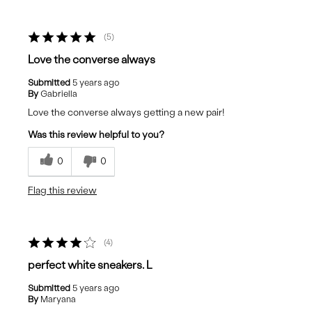
5
Love the converse always
Submitted
5 years ago
By
Gabriella
Love the converse always getting a new pair!
Was this review helpful to you?
0
0
Flag this review
4
perfect white sneakers. L
Submitted
5 years ago
By
Maryana