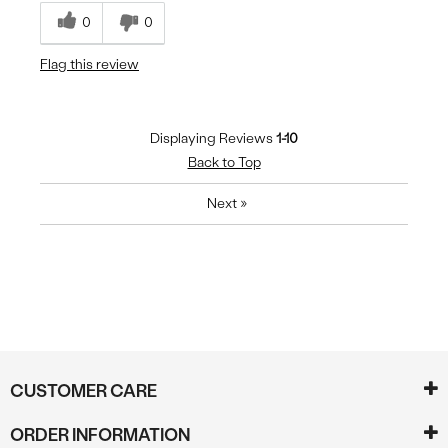
0
0
Flag this review
Displaying Reviews
1-10
Back to Top
Next
»
CUSTOMER CARE
ORDER INFORMATION