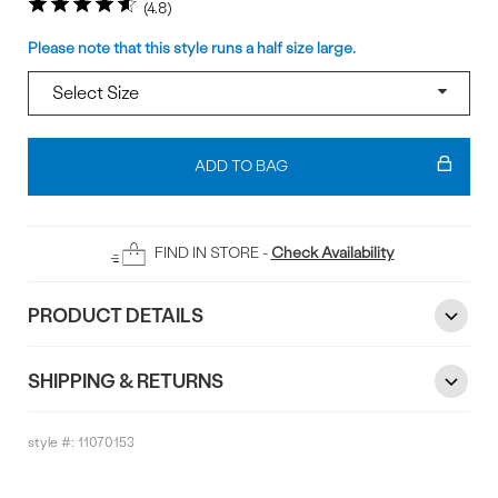
4.8
Size
Please note that this style runs a half size large.
Add
To
ADD TO BAG
Bag
FIND IN STORE -
Check Availability
PRODUCT DETAILS
SHIPPING & RETURNS
style #:
11070153
Reviews