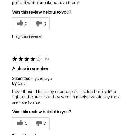
perfect white sneakers. Love them!
Was this review helpful to you?
0
0
Flag this review
4
A classic sneaker
Submitted
6 years ago
By
Cait
I love these! This is my second pair. The leather is a little
tight at the start, but they wear in nicely. I would say they
are true to size
Was this review helpful to you?
0
0