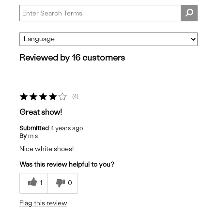
Reviewed by 16 customers
4
Great show!
Submitted
4 years ago
By
m s
Nice white shoes!
Was this review helpful to you?
1
0
Flag this review