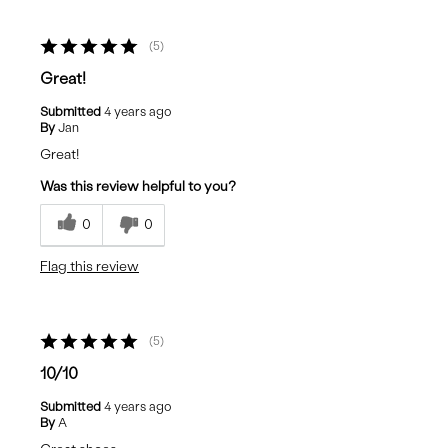
5
Great!
Submitted
4 years ago
By
Jan
Great!
Was this review helpful to you?
0
0
Flag this review
5
10/10
Submitted
4 years ago
By
A