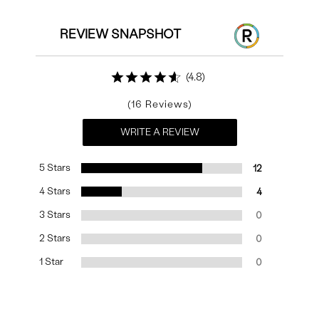
REVIEW SNAPSHOT
4.8
16
WRITE A REVIEW
5 Stars
12
4 Stars
4
3 Stars
0
2 Stars
0
1 Star
0