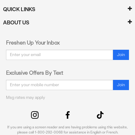
QUICK LINKS
ABOUT US
Freshen Up Your Inbox
Email
Join
Exclusive Offers By Text
Email
Join
Msg rates may apply
If you are using a screen reader and are having problems using this website,
please call 1-800-292-0068 for assistance in English or French.