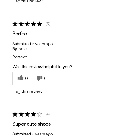
Flag this review
5
Perfect
Submitted
6 years ago
By
lodie j
Perfect
Was this review helpful to you?
0
0
Flag this review
4
Super cute shoes
Submitted
6 years ago